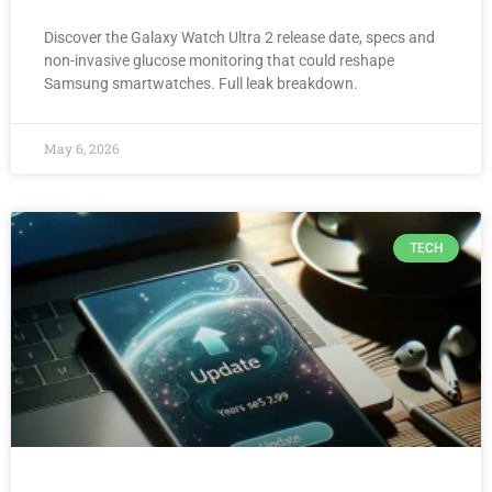
Discover the Galaxy Watch Ultra 2 release date, specs and
non-invasive glucose monitoring that could reshape
Samsung smartwatches. Full leak breakdown.
May 6, 2026
TECH