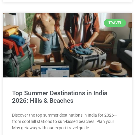
TRAVEL
Top Summer Destinations in India
2026: Hills & Beaches
Discover the top summer destinations in India for 2026—
from cool hill stations to sun-kissed beaches. Plan your
May getaway with our expert travel guide.