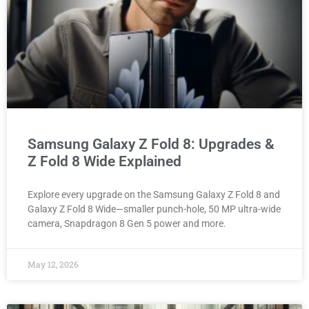
Samsung Galaxy Z Fold 8: Upgrades &
Z Fold 8 Wide Explained
Explore every upgrade on the Samsung Galaxy Z Fold 8 and
Galaxy Z Fold 8 Wide—smaller punch-hole, 50 MP ultra-wide
camera, Snapdragon 8 Gen 5 power and more.
May 12, 2026