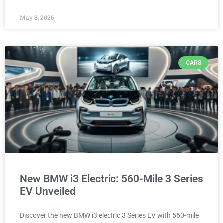
May 8, 2026
CARS
New BMW i3 Electric: 560-Mile 3 Series
EV Unveiled
Discover the new BMW i3 electric 3 Series EV with 560-mile