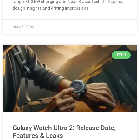
range, 400 kW charging and Neue Klasse tech. Full specs,
design insights and driving impressions.
May 7, 2026
TECH
Galaxy Watch Ultra 2: Release Date,
Features & Leaks