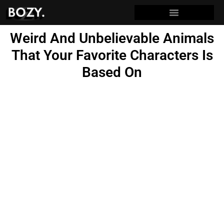
Weird And Unbelievable Animals
That Your Favorite Characters Is
Based On