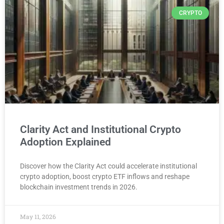
CRYPTO
Clarity Act and Institutional Crypto
Adoption Explained
Discover how the Clarity Act could accelerate institutional
crypto adoption, boost crypto ETF inflows and reshape
blockchain investment trends in 2026.
May 11, 2026