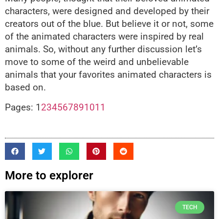
characters, were designed and developed by their
creators out of the blue. But believe it or not, some
of the animated characters were inspired by real
animals. So, without any further discussion let’s
move to some of the weird and unbelievable
animals that your favorites animated characters is
based on.
Pages:
1
2
3
4
5
6
7
8
9
10
11
More to explorer
TECH