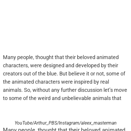
Many people, thought that their beloved animated
characters, were designed and developed by their
creators out of the blue. But believe it or not, some of
the animated characters were inspired by real
animals. So, without any further discussion let’s move
to some of the weird and unbelievable animals that
YouTube/Arthur_PBS/Instagram/aleex_masterman
Many people, thought that their beloved animated