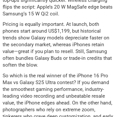
top-ups significantly quicker. Wireless charging
flips the script: Apple’s 20 W MagSafe edge beats
Samsung’s 15 W Qi2 coil.
Pricing is equally important. At launch, both
phones start around US$1,199, but historical
trends show Galaxy models depreciate faster on
the secondary market, whereas iPhones retain
value—great if you plan to resell. Still, Samsung
often bundles Galaxy Buds or trade-in credits that
soften the blow.
So which is the real winner of the iPhone 16 Pro
Max vs Galaxy S25 Ultra contest? If you demand
the smoothest gaming performance, industry-
leading video recording and unbeatable resale
value, the iPhone edges ahead. On the other hand,
photographers who rely on extreme zoom,
tinkerers who crave deep customization, and early