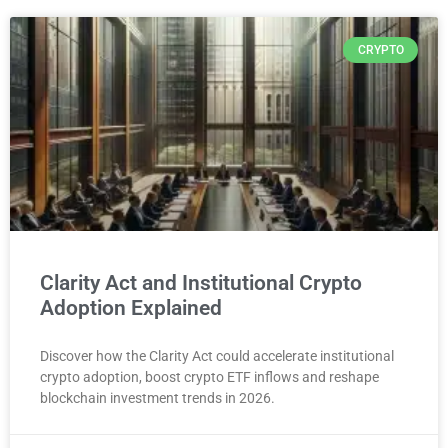
CRYPTO
Clarity Act and Institutional Crypto
Adoption Explained
Discover how the Clarity Act could accelerate institutional
crypto adoption, boost crypto ETF inflows and reshape
blockchain investment trends in 2026.