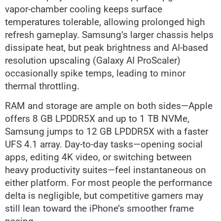
vapor-chamber cooling keeps surface
temperatures tolerable, allowing prolonged high
refresh gameplay. Samsung’s larger chassis helps
dissipate heat, but peak brightness and AI-based
resolution upscaling (Galaxy AI ProScaler)
occasionally spike temps, leading to minor
thermal throttling.
RAM and storage are ample on both sides—Apple
offers 8 GB LPDDR5X and up to 1 TB NVMe,
Samsung jumps to 12 GB LPDDR5X with a faster
UFS 4.1 array. Day-to-day tasks—opening social
apps, editing 4K video, or switching between
heavy productivity suites—feel instantaneous on
either platform. For most people the performance
delta is negligible, but competitive gamers may
still lean toward the iPhone’s smoother frame