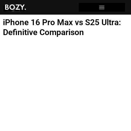
iPhone 16 Pro Max vs S25 Ultra:
Definitive Comparison