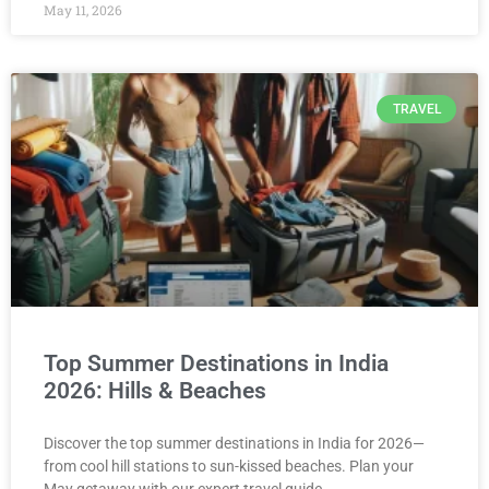
May 11, 2026
TRAVEL
Top Summer Destinations in India
2026: Hills & Beaches
Discover the top summer destinations in India for 2026—
from cool hill stations to sun-kissed beaches. Plan your