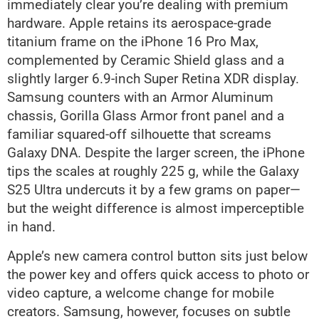
immediately clear you’re dealing with premium
hardware. Apple retains its aerospace-grade
titanium frame on the iPhone 16 Pro Max,
complemented by Ceramic Shield glass and a
slightly larger 6.9-inch Super Retina XDR display.
Samsung counters with an Armor Aluminum
chassis, Gorilla Glass Armor front panel and a
familiar squared-off silhouette that screams
Galaxy DNA. Despite the larger screen, the iPhone
tips the scales at roughly 225 g, while the Galaxy
S25 Ultra undercuts it by a few grams on paper—
but the weight difference is almost imperceptible
in hand.
Apple’s new camera control button sits just below
the power key and offers quick access to photo or
video capture, a welcome change for mobile
creators. Samsung, however, focuses on subtle