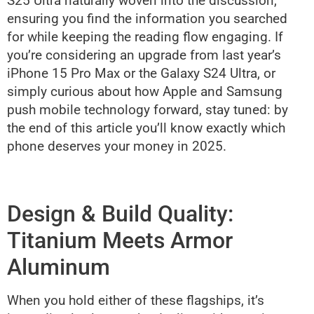
S25 Ultra naturally woven into the discussion,
ensuring you find the information you searched
for while keeping the reading flow engaging. If
you’re considering an upgrade from last year’s
iPhone 15 Pro Max or the Galaxy S24 Ultra, or
simply curious about how Apple and Samsung
push mobile technology forward, stay tuned: by
the end of this article you’ll know exactly which
phone deserves your money in 2025.
Design & Build Quality:
Titanium Meets Armor
Aluminum
When you hold either of these flagships, it’s