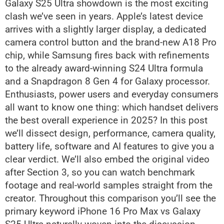
Galaxy S25 Ultra showdown is the most exciting
clash we’ve seen in years. Apple’s latest device
arrives with a slightly larger display, a dedicated
camera control button and the brand-new A18 Pro
chip, while Samsung fires back with refinements
to the already award-winning S24 Ultra formula
and a Snapdragon 8 Gen 4 for Galaxy processor.
Enthusiasts, power users and everyday consumers
all want to know one thing: which handset delivers
the best overall experience in 2025? In this post
we’ll dissect design, performance, camera quality,
battery life, software and AI features to give you a
clear verdict. We’ll also embed the original video
after Section 3, so you can watch benchmark
footage and real-world samples straight from the
creator. Throughout this comparison you’ll see the
primary keyword iPhone 16 Pro Max vs Galaxy