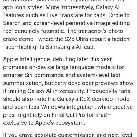
app icon styles. More impressively, Galaxy AI
features such as Live Translate for calls, Circle to
Search and screen-level generative image editing
feel genuinely futuristic. The transcript’s photo
erase demo—where the S25 Ultra rebuilt a hidden
face—highlights Samsung’s AI lead.
Apple Intelligence, debuting later this year,
promises on-device large language models for
smarter Siri commands and system-level text
summarization, but early developer previews show
it trailing Galaxy AI in versatility. Productivity fans
should also note the Galaxy’s DeX desktop mode
and seamless Windows integration, while creative
pros might rely on Final Cut Pro for iPad—
exclusive to Apple’s ecosystem.
If you crave absolute customization and next-level