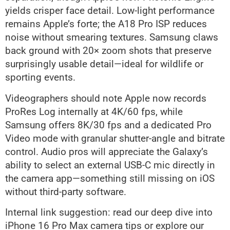
yields crisper face detail. Low-light performance
remains Apple’s forte; the A18 Pro ISP reduces
noise without smearing textures. Samsung claws
back ground with 20× zoom shots that preserve
surprisingly usable detail—ideal for wildlife or
sporting events.
Videographers should note Apple now records
ProRes Log internally at 4K/60 fps, while
Samsung offers 8K/30 fps and a dedicated Pro
Video mode with granular shutter-angle and bitrate
control. Audio pros will appreciate the Galaxy’s
ability to select an external USB-C mic directly in
the camera app—something still missing on iOS
without third-party software.
Internal link suggestion: read our deep dive into
iPhone 16 Pro Max camera tips or explore our