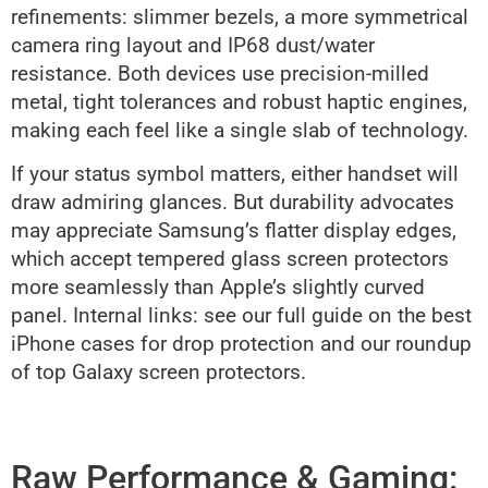
refinements: slimmer bezels, a more symmetrical
camera ring layout and IP68 dust/water
resistance. Both devices use precision-milled
metal, tight tolerances and robust haptic engines,
making each feel like a single slab of technology.
If your status symbol matters, either handset will
draw admiring glances. But durability advocates
may appreciate Samsung’s flatter display edges,
which accept tempered glass screen protectors
more seamlessly than Apple’s slightly curved
panel. Internal links: see our full guide on the best
iPhone cases for drop protection and our roundup
of top Galaxy screen protectors.
Raw Performance & Gaming: