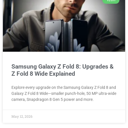
TECH
Samsung Galaxy Z Fold 8: Upgrades &
Z Fold 8 Wide Explained
Explore every upgrade on the Samsung Galaxy Z Fold 8 and
Galaxy Z Fold 8 Wide—smaller punch-hole, 50 MP ultra-wide
camera, Snapdragon 8 Gen 5 power and more.
May 12, 2026