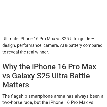
Ultimate iPhone 16 Pro Max vs S25 Ultra guide –
design, performance, camera, AI & battery compared
to reveal the real winner.
Why the iPhone 16 Pro Max
vs Galaxy S25 Ultra Battle
Matters
The flagship smartphone arena has always been a
two-horse race, but the iPhone 16 Pro Max vs