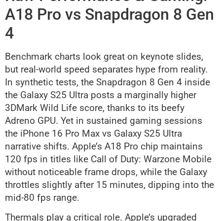
A18 Pro vs Snapdragon 8 Gen
4
Benchmark charts look great on keynote slides,
but real-world speed separates hype from reality.
In synthetic tests, the Snapdragon 8 Gen 4 inside
the Galaxy S25 Ultra posts a marginally higher
3DMark Wild Life score, thanks to its beefy
Adreno GPU. Yet in sustained gaming sessions
the iPhone 16 Pro Max vs Galaxy S25 Ultra
narrative shifts. Apple’s A18 Pro chip maintains
120 fps in titles like Call of Duty: Warzone Mobile
without noticeable frame drops, while the Galaxy
throttles slightly after 15 minutes, dipping into the
mid-80 fps range.
Thermals play a critical role. Apple’s upgraded