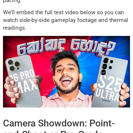
pacing.
We’ll embed the full test video below so you can
watch side-by-side gameplay footage and thermal
readings.
Camera Showdown: Point-