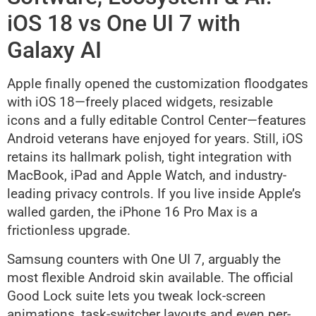
iOS 18 vs One UI 7 with
Galaxy AI
Apple finally opened the customization floodgates
with iOS 18—freely placed widgets, resizable
icons and a fully editable Control Center—features
Android veterans have enjoyed for years. Still, iOS
retains its hallmark polish, tight integration with
MacBook, iPad and Apple Watch, and industry-
leading privacy controls. If you live inside Apple’s
walled garden, the iPhone 16 Pro Max is a
frictionless upgrade.
Samsung counters with One UI 7, arguably the
most flexible Android skin available. The official
Good Lock suite lets you tweak lock-screen
animations, task-switcher layouts and even per-