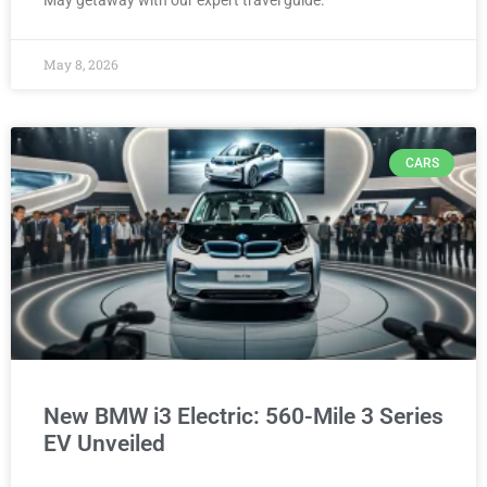
May getaway with our expert travel guide.
May 8, 2026
CARS
New BMW i3 Electric: 560-Mile 3 Series
EV Unveiled