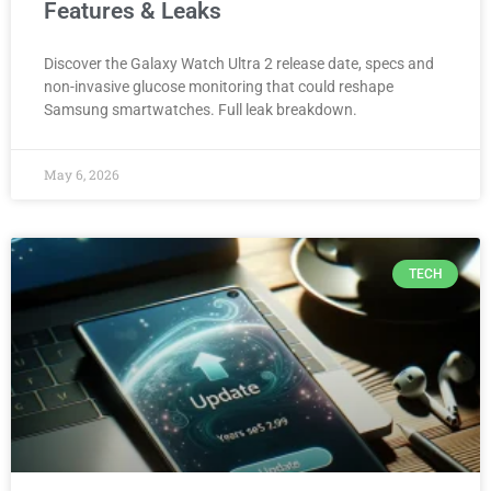
Features & Leaks
Discover the Galaxy Watch Ultra 2 release date, specs and
non-invasive glucose monitoring that could reshape
Samsung smartwatches. Full leak breakdown.
May 6, 2026
TECH