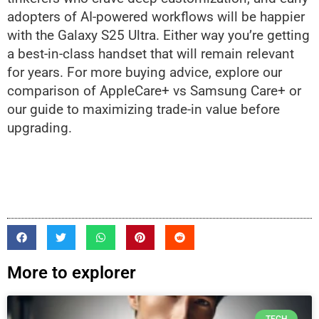
adopters of AI-powered workflows will be happier
with the Galaxy S25 Ultra. Either way you’re getting
a best-in-class handset that will remain relevant
for years. For more buying advice, explore our
comparison of AppleCare+ vs Samsung Care+ or
our guide to maximizing trade-in value before
upgrading.
More to explorer