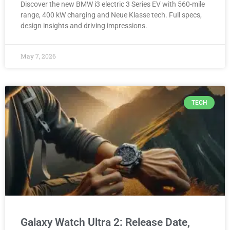
Discover the new BMW i3 electric 3 Series EV with 560-mile
range, 400 kW charging and Neue Klasse tech. Full specs,
design insights and driving impressions.
May 7, 2026
TECH
Galaxy Watch Ultra 2: Release Date,