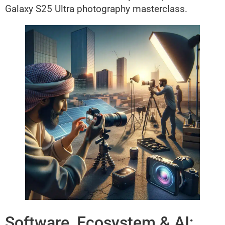
Galaxy S25 Ultra photography masterclass.
Software, Ecosystem & AI: