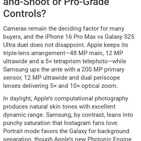
and-Shoot or Pro-Grade
Controls?
Cameras remain the deciding factor for many
buyers, and the iPhone 16 Pro Max vs Galaxy S25
Ultra duel does not disappoint. Apple keeps its
triple-lens arrangement—48 MP main, 12 MP
ultrawide and a 5× tetraprism telephoto—while
Samsung ups the ante with a 200 MP primary
sensor, 12 MP ultrawide and dual periscope
lenses delivering 5× and 10× optical zoom.
In daylight, Apple’s computational photography
produces natural skin tones with excellent
dynamic range. Samsung, by contrast, leans into
punchy saturation that Instagram fans love.
Portrait mode favors the Galaxy for background
separation, though Apple’s new Photonic Engine