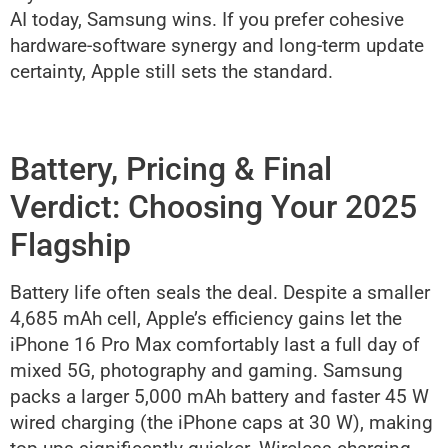
AI today, Samsung wins. If you prefer cohesive
hardware-software synergy and long-term update
certainty, Apple still sets the standard.
Battery, Pricing & Final
Verdict: Choosing Your 2025
Flagship
Battery life often seals the deal. Despite a smaller
4,685 mAh cell, Apple’s efficiency gains let the
iPhone 16 Pro Max comfortably last a full day of
mixed 5G, photography and gaming. Samsung
packs a larger 5,000 mAh battery and faster 45 W
wired charging (the iPhone caps at 30 W), making