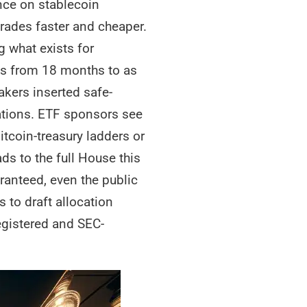
ance on stablecoin
trades faster and cheaper.
g what exists for
ds from 18 months to as
makers inserted safe-
stations. ETF sponsors see
tcoin-treasury ladders or
ds to the full House this
ranteed, even the public
to draft allocation
egistered and SEC-