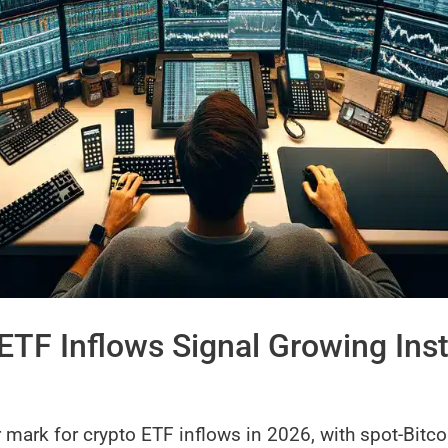
ETF Inflows Signal Growing Inst
 mark for crypto ETF inflows in 2026, with spot-Bitco