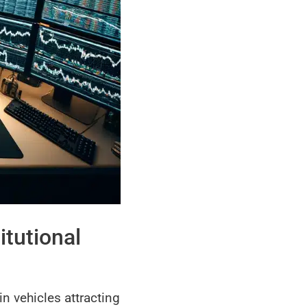
itutional
in vehicles attracting