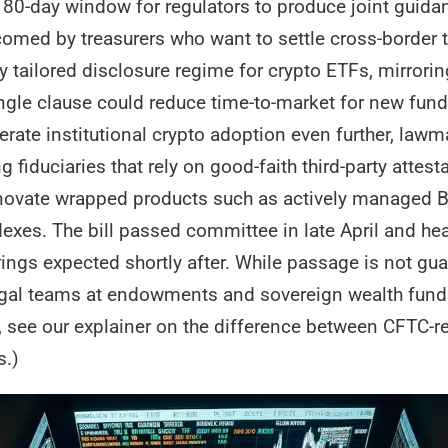
 180-day window for regulators to produce joint guid
comed by treasurers who want to settle cross-border 
ly tailored disclosure regime for crypto ETFs, mirrorin
ngle clause could reduce time-to-market for new fun
lerate institutional crypto adoption even further, law
 fiduciaries that rely on good-faith third-party atte
innovate wrapped products such as actively managed Bi
exes. The bill passed committee in late April and hea
ngs expected shortly after. While passage is not gua
gal teams at endowments and sovereign wealth funds 
, see our explainer on the difference between CFTC-r
s.)