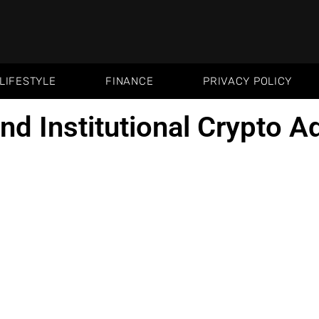
LIFESTYLE
FINANCE
PRIVACY POLICY
and Institutional Crypto A