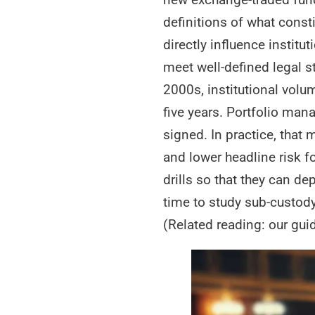
definitions of what const
directly influence institu
meet well-defined legal s
2000s, institutional volu
five years. Portfolio man
signed. In practice, tha
and lower headline risk 
drills so that they can de
time to study sub-custody
(Related reading: our gui