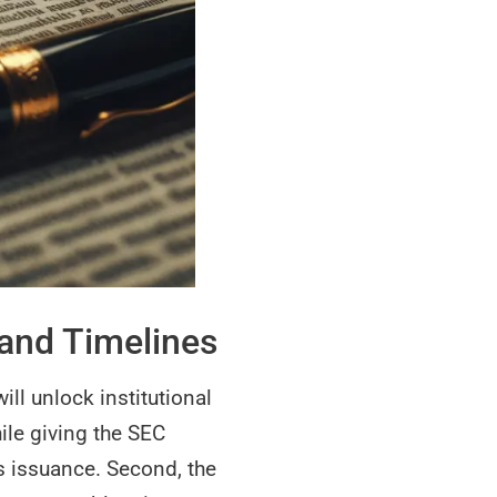
 and Timelines
ill unlock institutional
ile giving the SEC
es issuance. Second, the