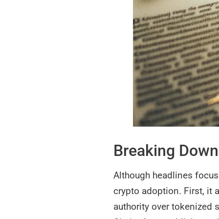
Breaking Down 
Although headlines focus o
crypto adoption. First, i
authority over tokenized 