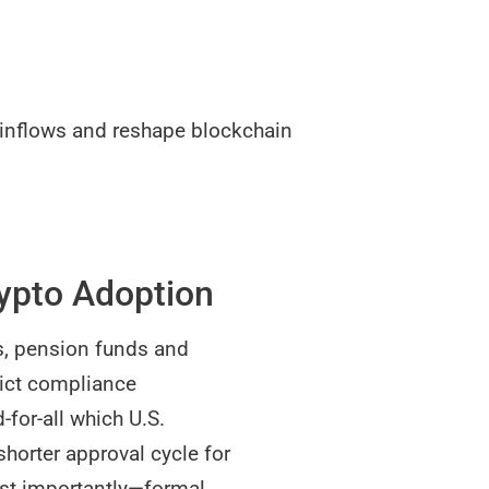
F inflows and reshape blockchain
rypto Adoption
s, pension funds and
rict compliance
-for-all which U.S.
shorter approval cycle for
ost importantly—formal