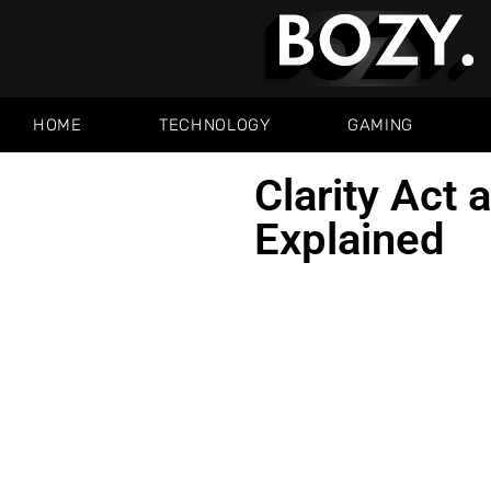
HOME
TECHNOLOGY
GAMING
Clarity Act 
Explained