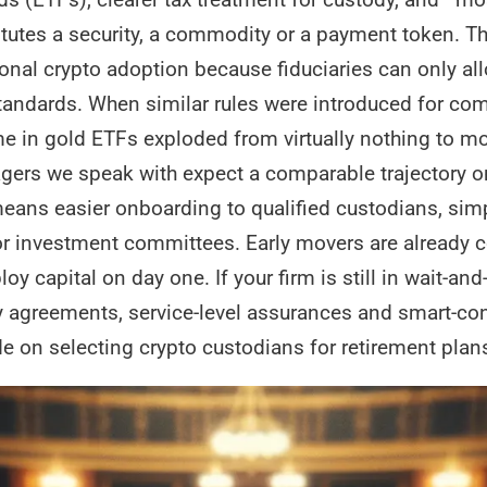
itutes a security, a commodity or a payment token. T
tional crypto adoption because fiduciaries can only al
tandards. When similar rules were introduced for com
me in gold ETFs exploded from virtually nothing to mo
agers we speak with expect a comparable trajectory on
t means easier onboarding to qualified custodians, s
for investment committees. Early movers are already 
ploy capital on day one. If your firm is still in wait-a
 agreements, service-level assurances and smart-cont
de on selecting crypto custodians for retirement plan