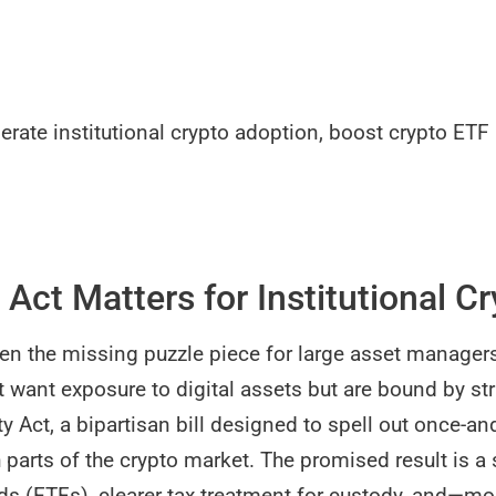
lerate institutional crypto adoption, boost crypto ET
 Act Matters for Institutional C
en the missing puzzle piece for large asset manager
 want exposure to digital assets but are bound by st
y Act, a bipartisan bill designed to spell out once-and
parts of the crypto market. The promised result is a 
s (ETFs), clearer tax treatment for custody, and—m