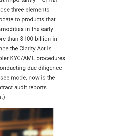
hose three elements
locate to products that
modities in the early
re than $100 billion in
ce the Clarity Act is
impler KYC/AML procedures
conducting due-diligence
nd-see mode, now is the
ract audit reports.
s.)