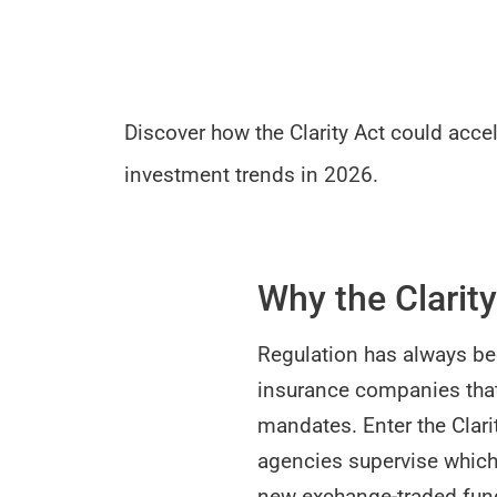
Discover how the Clarity Act could acce
investment trends in 2026.
Why the Clarity
Regulation has always be
insurance companies that
mandates. Enter the Clarit
agencies supervise which 
new exchange-traded fund