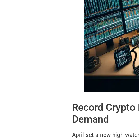
Record Crypto 
Demand
April set a new high-water