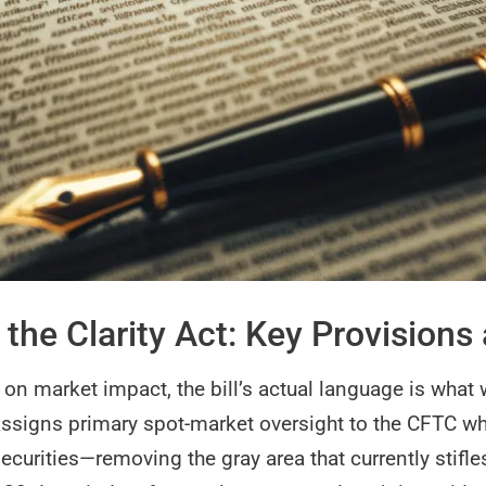
the Clarity Act: Key Provisions
n market impact, the bill’s actual language is what w
t assigns primary spot-market oversight to the CFTC wh
securities—removing the gray area that currently stifl