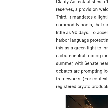
Clarity Act establishes a
reserves, a provision wel
Third, it mandates a light
commodity pools; that si
little as 90 days. To acce
harbor language protecting
this as a green light to 
carbon-neutral mining ind
summer, with Senate heari
debates are prompting le
frameworks. (For context
registered crypto product