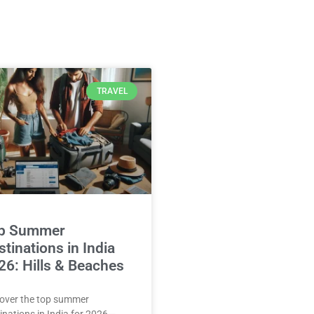
TRAVEL
p Summer
tinations in India
26: Hills & Beaches
over the top summer