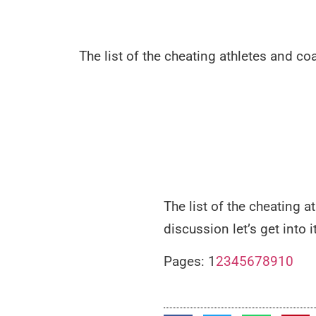
The list of the cheating athletes and co
The list of the cheating 
discussion let’s get into it
Pages:
1
2
3
4
5
6
7
8
9
10