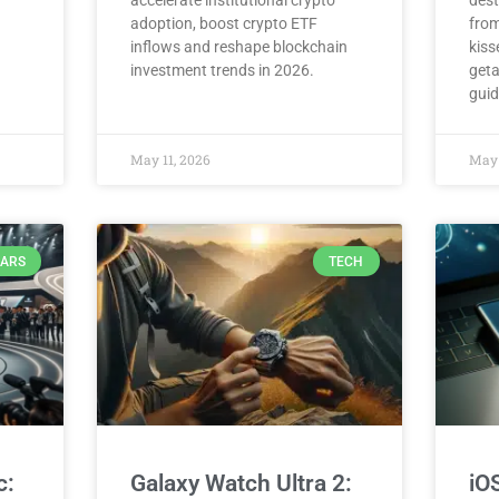
accelerate institutional crypto
dest
adoption, boost crypto ETF
from
inflows and reshape blockchain
kiss
investment trends in 2026.
geta
guid
May 11, 2026
May 
ARS
TECH
c:
Galaxy Watch Ultra 2:
iO