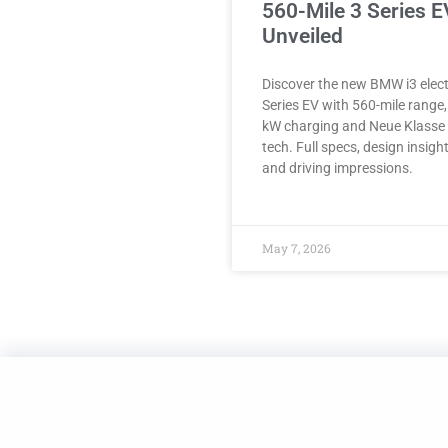
560-Mile 3 Series E
Unveiled
Discover the new BMW i3 elect
Series EV with 560-mile range
kW charging and Neue Klasse
tech. Full specs, design insigh
and driving impressions.
May 7, 2026
Made with
in NYC