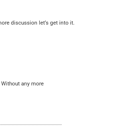
re discussion let’s get into it.
s. Without any more