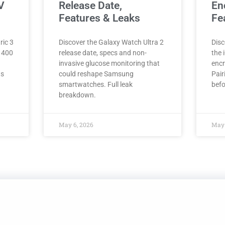
V
Release Date,
En
Features & Leaks
Fe
ric 3
Discover the Galaxy Watch Ultra 2
Disc
, 400
release date, specs and non-
the 
invasive glucose monitoring that
encr
ts
could reshape Samsung
Pair
smartwatches. Full leak
befo
breakdown.
May 6, 2026
May 