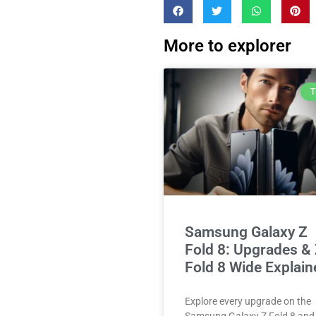
More to explorer
T
Samsung Galaxy Z
Fold 8: Upgrades &
Fold 8 Wide Explain
Explore every upgrade on the