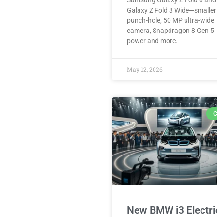
Samsung Galaxy Z Fold 8 and
Galaxy Z Fold 8 Wide—smaller
punch-hole, 50 MP ultra-wide
camera, Snapdragon 8 Gen 5
power and more.
May 12, 2026
C
New BMW i3 Electri