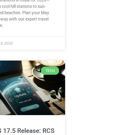
inations in India for 2026—
 cool hill stations to sun-
ed beaches. Plan your May
way with our expert travel
e.
8, 2026
TECH
S 17.5 Release: RCS