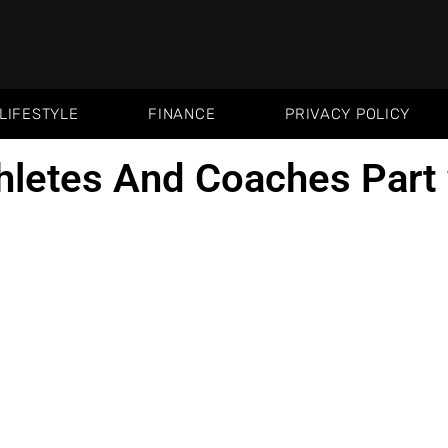
LIFESTYLE
FINANCE
PRIVACY POLICY
hletes And Coaches Part