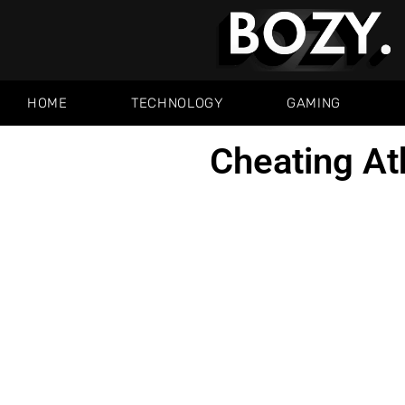
HOME
TECHNOLOGY
GAMING
Cheating At