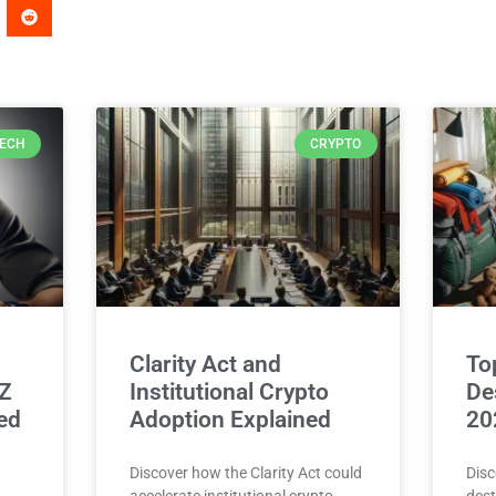
ECH
CRYPTO
Clarity Act and
To
 Z
Institutional Crypto
Des
ed
Adoption Explained
20
Discover how the Clarity Act could
Disc