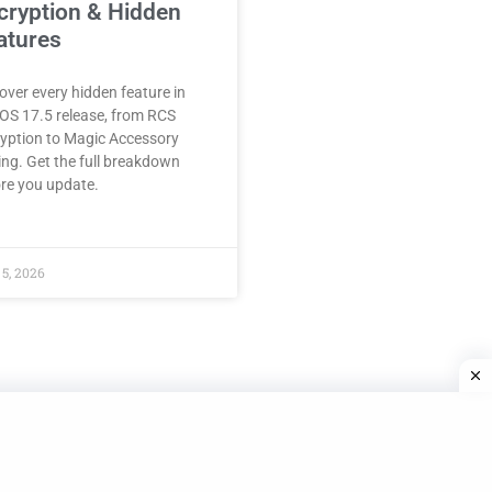
cryption & Hidden
atures
over every hidden feature in
iOS 17.5 release, from RCS
yption to Magic Accessory
ing. Get the full breakdown
re you update.
5, 2026
© Bozy.com. All rights reserved. Privact Policy