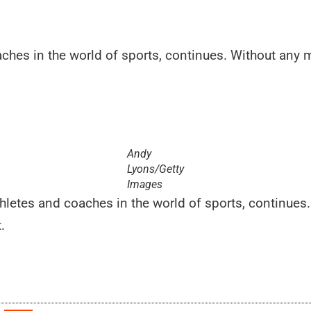
aches in the world of sports, continues. Without any mo
Andy
Lyons/Getty
Images
athletes and coaches in the world of sports, continue
.