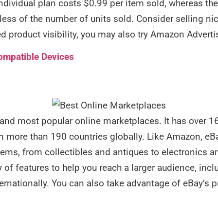
Individual plan costs $0.99 per item sold, whereas th
ess of the number of units sold. Consider selling nic
d product visibility, you may also try Amazon Adverti
ompatible Devices
 and most popular online marketplaces. It has over 16
 more than 190 countries globally. Like Amazon, eBay
items, from collectibles and antiques to electronics a
 of features to help you reach a larger audience, includ
nternationally. You can also take advantage of eBay’s 