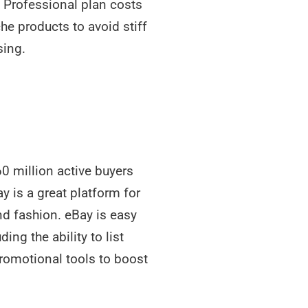
e Professional plan costs
he products to avoid stiff
sing.
0 million active buyers
 is a great platform for
nd fashion. eBay is easy
ing the ability to list
promotional tools to boost