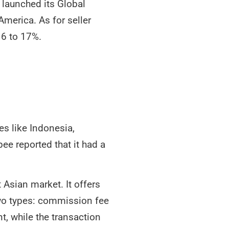
 launched its Global
America. As for seller
16 to 17%.
es like Indonesia,
ee reported that it had a
 Asian market. It offers
 two types: commission fee
t, while the transaction