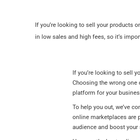
If you’re looking to sell your products 
in low sales and high fees, so it’s impor
If you’re looking to sell 
Choosing the wrong one cou
platform for your busines
To help you out, we’ve co
online marketplaces are po
audience and boost your 