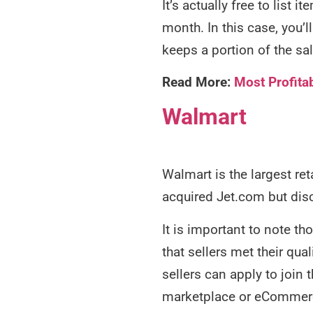
It’s actually free to list
month. In this case, you’l
keeps a portion of the sa
Read More:
Most Profita
Walmart
Walmart is the largest ret
acquired Jet.com but dis
It is important to note t
that sellers met their qua
sellers can apply to join 
marketplace or eCommerc