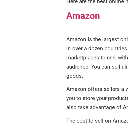
Here are the best online 
Amazon
Amazon is the largest onli
in over a dozen countries 
marketplaces to use, with
audience. You can sell a
goods.
Amazon offers sellers a w
you to store your product
also take advantage of 
The cost to sell on Amazo