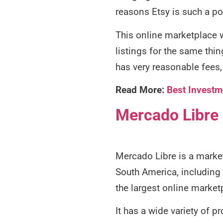
reasons Etsy is such a p
This online marketplace w
listings for the same thin
has very reasonable fees, 
Read More:
Best Investm
Mercado Libre
Mercado Libre is a market
South America, including 
the largest online market
It has a wide variety of 