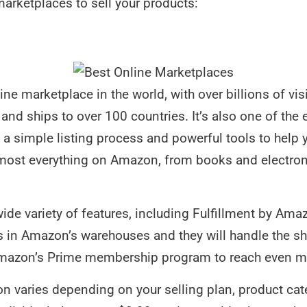
marketplaces to sell your products:
ne marketplace in the world, with over billions of vis
and ships to over 100 countries. It’s also one of the 
 a simple listing process and powerful tools to help y
lmost everything on Amazon, from books and electro
ide variety of features, including Fulfillment by Am
s in Amazon’s warehouses and they will handle the sh
Amazon’s Prime membership program to reach even m
n varies depending on your selling plan, product categ