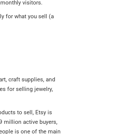
monthly visitors.
y for what you sell (a
t, craft supplies, and
s for selling jewelry,
ucts to sell, Etsy is
9 million active buyers,
people is one of the main