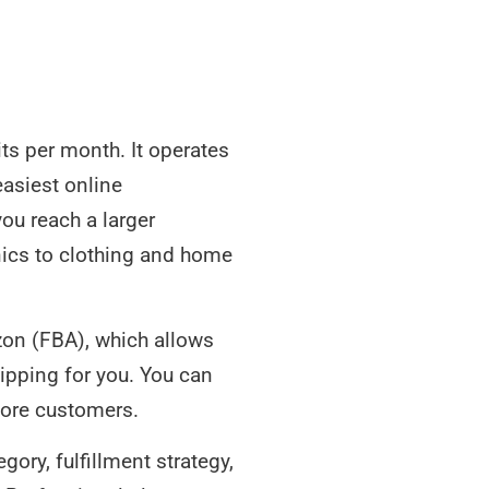
its per month. It operates
easiest online
ou reach a larger
nics to clothing and home
azon (FBA), which allows
ipping for you. You can
ore customers.
ory, fulfillment strategy,