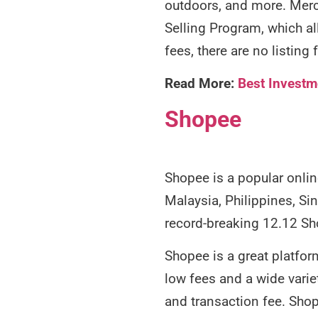
outdoors, and more. Merca
Selling Program, which al
fees, there are no listin
Read More:
Best Investm
Shopee
Shopee is a popular onlin
Malaysia, Philippines, Si
record-breaking 12.12 Sho
Shopee is a great platform
low fees and a wide varie
and transaction fee. Shop