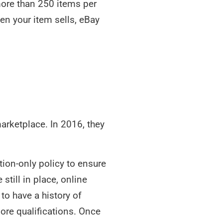
t more than 250 items per
hen your item sells, eBay
marketplace. In 2016, they
tion-only policy to ensure
still in place, online
 to have a history of
re qualifications. Once