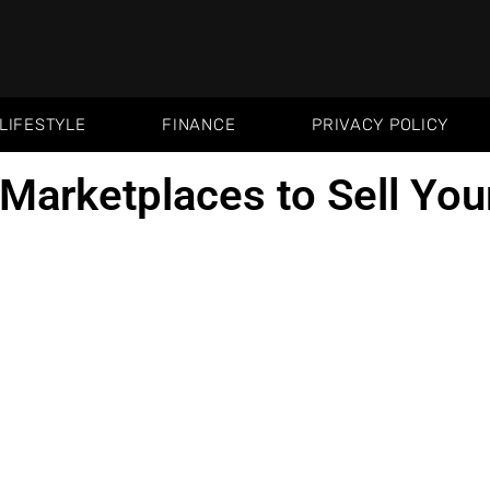
LIFESTYLE
FINANCE
PRIVACY POLICY
 Marketplaces to Sell You