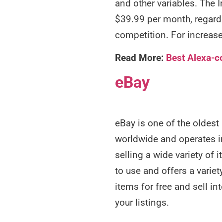
and other variables. The 
$39.99 per month, regardl
competition. For increase
Read More:
Best Alexa-c
eBay
eBay is one of the oldest
worldwide and operates in
selling a wide variety of 
to use and offers a variety
items for free and sell i
your listings.