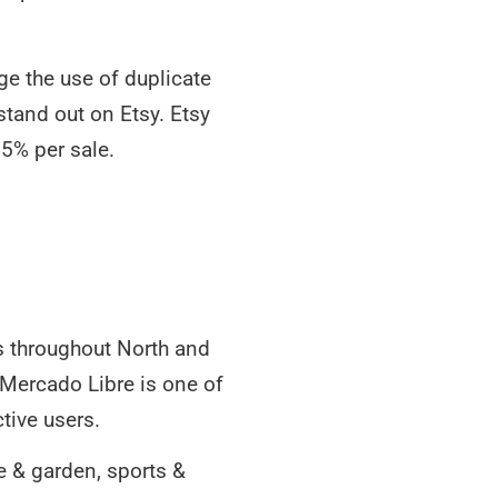
ge the use of duplicate
 stand out on Etsy. Etsy
.5% per sale.
es throughout North and
 Mercado Libre is one of
tive users.
me & garden, sports &