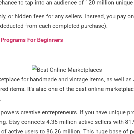
 chance to tap into an audience of 120 million unique 
y, or hidden fees for any sellers. Instead, you pay onl
is deducted from each completed purchase).
te Programs For Beginners
etplace for handmade and vintage items, as well as ar
ed items. It’s also one of the best online marketplace
.
powers creative entrepreneurs. If you have unique prod
ng. Etsy connects 4.36 million active sellers with 81.
 of active users to 86.26 million. This huge base of 