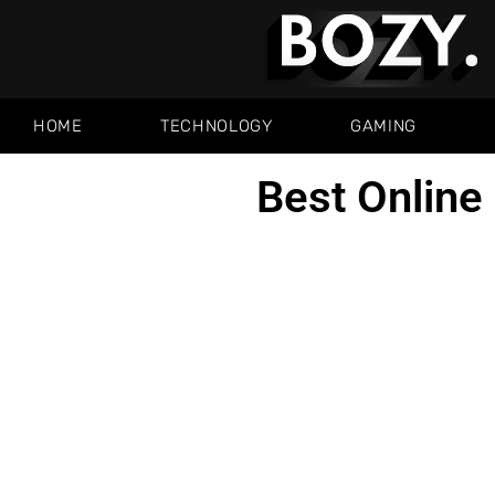
HOME
TECHNOLOGY
GAMING
Best Online