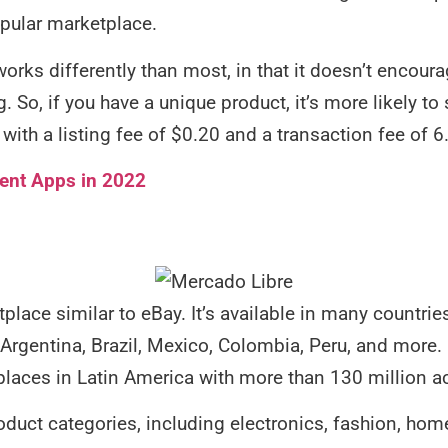
opular marketplace.
orks differently than most, in that it doesn’t encoura
g. So, if you have a unique product, it’s more likely to
with a listing fee of $0.20 and a transaction fee of 6
ent Apps in 2022
place similar to eBay. It’s available in many countri
Argentina, Brazil, Mexico, Colombia, Peru, and more.
places in Latin America with more than 130 million ac
product categories, including electronics, fashion, ho