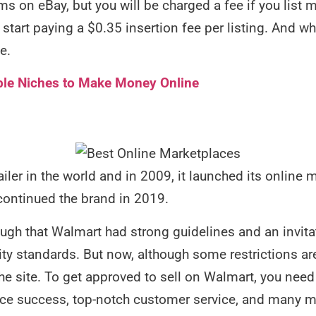
 items on eBay, but you will be charged a fee if you lis
l start paying a $0.35 insertion fee per listing. And w
le.
ble Niches to Make Money Online
ailer in the world and in 2009, it launched its online 
continued the brand in 2019.
hough that Walmart had strong guidelines and an invita
lity standards. But now, although some restrictions are 
the site. To get approved to sell on Walmart, you need
e success, top-notch customer service, and many mo