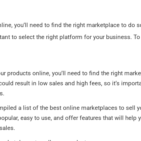
online, you’ll need to find the right marketplace to do
tant to select the right platform for your business. To
your products online, you’ll need to find the right mark
ld result in low sales and high fees, so it’s importan
s.
mpiled a list of the best online marketplaces to sell 
pular, easy to use, and offer features that will help 
sales.