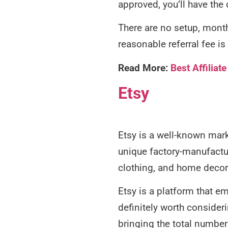
approved, you’ll have the
There are no setup, monthl
reasonable referral fee 
Read More:
Best Affilia
Etsy
Etsy is a well-known mark
unique factory-manufactur
clothing, and home decor
Etsy is a platform that em
definitely worth consideri
bringing the total number