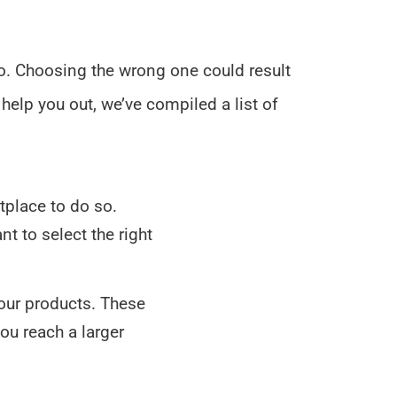
 so. Choosing the wrong one could result
 help you out, we’ve compiled a list of
etplace to do so.
t to select the right
your products. These
you reach a larger