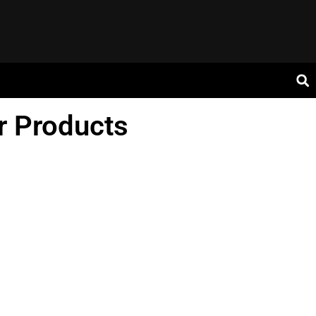
r Products