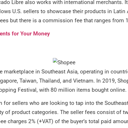
do Libre also works with international merchants. It
lows U.S. sellers to showcase their products in Latin 
g fees but there is a commission fee that ranges from 
ents for Your Money
e marketplace in Southeast Asia, operating in countri
ngapore, Taiwan, Thailand, and Vietnam. In 2019, Shop
pping Festival, with 80 million items bought online.
 for sellers who are looking to tap into the Southeast
ty of product categories. The seller fees consist of
ee charges 2% (+VAT) of the buyer’s total paid amoun