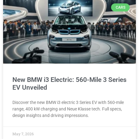
CARS
New BMW i3 Electric: 560-Mile 3 Series
EV Unveiled
Discover the new BMW i3 electric 3 Series EV with 560-mile
range, 400 kW charging and Neue Klasse tech. Full specs,
design insights and driving impressions.
May 7, 2026