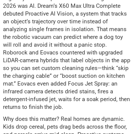
2026 was AI. Dream’s X60 Max Ultra Complete
debuted Proactive AI Vision, a system that tracks
an object’s trajectory over time instead of
analyzing single frames in isolation. That means
the robotic vacuum can predict where a dog toy
will roll and avoid it without a panic stop.
Roborock and Eovacs countered with upgraded
LiDAR-camera hybrids that label objects in the app
so you can set custom cleaning rules—think “skip
the charging cable” or “boost suction on kitchen
mat.” Eovacs even added Focus Jet Spray: an
infrared camera detects dried stains, fires a
detergent-infused jet, waits for a soak period, then
returns to finish the job.
Why does this matter? Real homes are dynamic.
Kids drop cereal, pets drag beds across the floor,