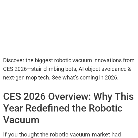
Discover the biggest robotic vacuum innovations from
CES 2026—stair-climbing bots, AI object avoidance &
next-gen mop tech. See what’s coming in 2026.
CES 2026 Overview: Why This
Year Redefined the Robotic
Vacuum
If you thought the robotic vacuum market had