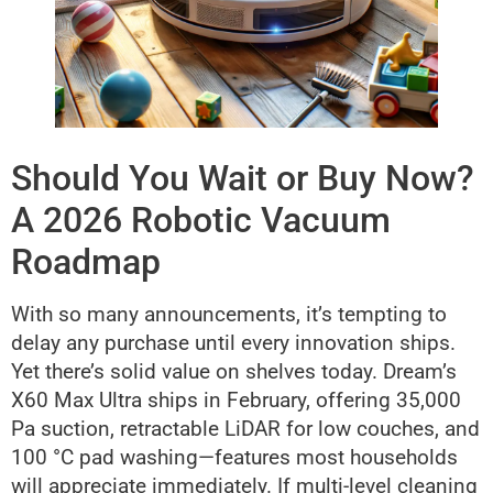
Should You Wait or Buy Now?
A 2026 Robotic Vacuum
Roadmap
With so many announcements, it’s tempting to
delay any purchase until every innovation ships.
Yet there’s solid value on shelves today. Dream’s
X60 Max Ultra ships in February, offering 35,000
Pa suction, retractable LiDAR for low couches, and
100 °C pad washing—features most households
will appreciate immediately. If multi-level cleaning