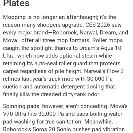
Plates
Mopping is no longer an afterthought; it’s the
reason many shoppers upgrade. CES 2026 saw
every major brand—Roborock, Narwal, Dream, and
Mova—offer all three mop formats. Roller mops
caught the spotlight thanks to Dream’s Aqua 10
Ultra, which now adds optional steam while
retaining its auto-seal roller guard that protects
carpet regardless of pile height. Narwal’s Flow 2
refines last year’s track mop with 30,000 Pa
suction and automatic detergent dosing that
finally kills the dreaded dirty-tank odor.
Spinning pads, however, aren’t conceding. Mova’s
V70 Ultra hits 32,000 Pa and uses boiling-water
pad washing for true sanitation. Meanwhile,
Roborock’s Soros 20 Sonic pushes pad vibration