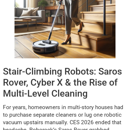
Stair-Climbing Robots: Saros
Rover, Cyber X & the Rise of
Multi-Level Cleaning
For years, homeowners in multi-story houses had
to purchase separate cleaners or lug one robotic
vacuum upstairs manually. CES 2026 ended that
headache. Roborock’s Saros Rover grabbed