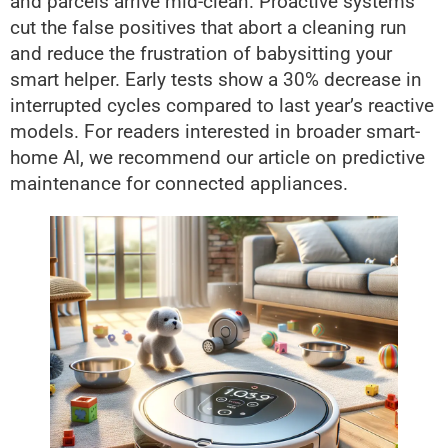
and parcels arrive mid-clean. Proactive systems
cut the false positives that abort a cleaning run
and reduce the frustration of babysitting your
smart helper. Early tests show a 30% decrease in
interrupted cycles compared to last year’s reactive
models. For readers interested in broader smart-
home AI, we recommend our article on predictive
maintenance for connected appliances.