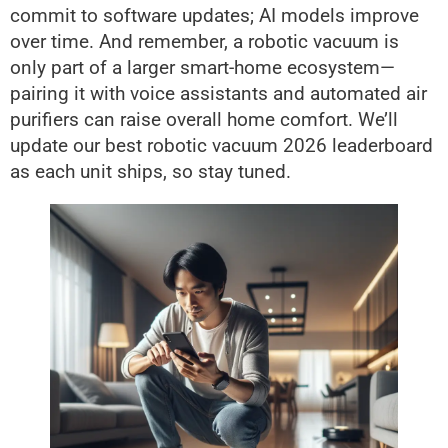
commit to software updates; AI models improve
over time. And remember, a robotic vacuum is
only part of a larger smart-home ecosystem—
pairing it with voice assistants and automated air
purifiers can raise overall home comfort. We’ll
update our best robotic vacuum 2026 leaderboard
as each unit ships, so stay tuned.