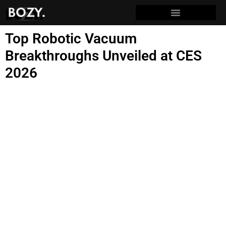
Top Robotic Vacuum
Breakthroughs Unveiled at CES
2026