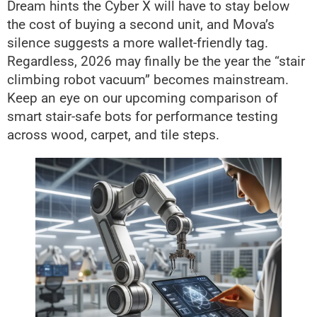
Dream hints the Cyber X will have to stay below
the cost of buying a second unit, and Mova’s
silence suggests a more wallet-friendly tag.
Regardless, 2026 may finally be the year the “stair
climbing robot vacuum” becomes mainstream.
Keep an eye on our upcoming comparison of
smart stair-safe bots for performance testing
across wood, carpet, and tile steps.