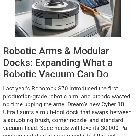
Robotic Arms & Modular
Docks: Expanding What a
Robotic Vacuum Can Do
Last year’s Roborock S70 introduced the first
production-grade robotic arm, and brands wasted
no time upping the ante. Dream’s new Cyber 10
Ultra flaunts a multi-tool dock that swaps between
a scrubbing brush, corner nozzle, and standard
vacuum head. Spec nerds will love its 30,000 Pa
suction and dual spinning pads, but the real