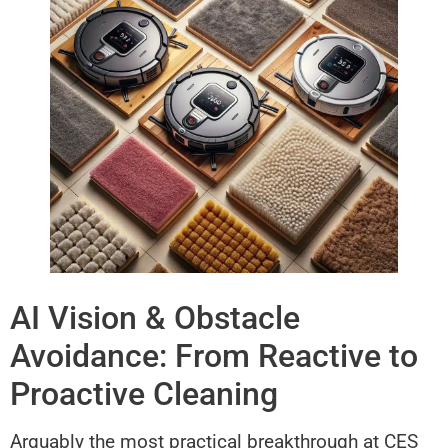
AI Vision & Obstacle
Avoidance: From Reactive to
Proactive Cleaning
Arguably the most practical breakthrough at CES