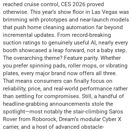
reached cruise control, CES 2026 proved
otherwise. This year’s show floor in Las Vegas was
brimming with prototypes and near-launch models
that push home cleaning automation far beyond
incremental updates. From record-breaking
suction ratings to genuinely useful AI, nearly every
booth showcased a leap forward, not a baby step.
The overarching theme? Feature parity. Whether
you prefer spinning pads, roller mops, or vibrating
plates, every major brand now offers all three.
That means consumers can finally focus on
reliability, price, and real-world performance rather
than settling for compromises. Still, a handful of
headline-grabbing announcements stole the
spotlight—most notably the stair-climbing Saros
Rover from Roborock, Dream’s modular Cyber X
carrier, and a host of advanced obstacle-