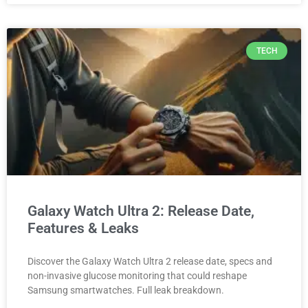
TECH
Galaxy Watch Ultra 2: Release Date,
Features & Leaks
Discover the Galaxy Watch Ultra 2 release date, specs and
non-invasive glucose monitoring that could reshape
Samsung smartwatches. Full leak breakdown.