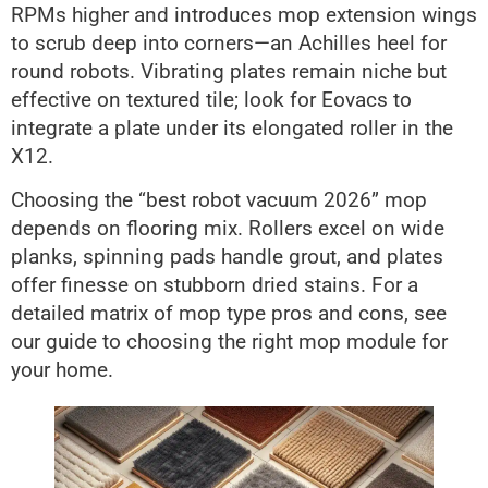
RPMs higher and introduces mop extension wings
to scrub deep into corners—an Achilles heel for
round robots. Vibrating plates remain niche but
effective on textured tile; look for Eovacs to
integrate a plate under its elongated roller in the
X12.
Choosing the “best robot vacuum 2026” mop
depends on flooring mix. Rollers excel on wide
planks, spinning pads handle grout, and plates
offer finesse on stubborn dried stains. For a
detailed matrix of mop type pros and cons, see
our guide to choosing the right mop module for
your home.