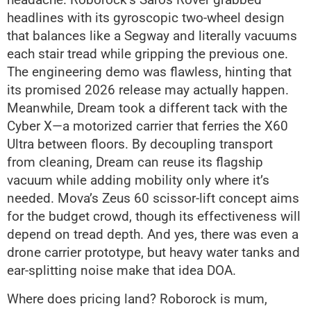
headlines with its gyroscopic two-wheel design
that balances like a Segway and literally vacuums
each stair tread while gripping the previous one.
The engineering demo was flawless, hinting that
its promised 2026 release may actually happen.
Meanwhile, Dream took a different tack with the
Cyber X—a motorized carrier that ferries the X60
Ultra between floors. By decoupling transport
from cleaning, Dream can reuse its flagship
vacuum while adding mobility only where it’s
needed. Mova’s Zeus 60 scissor-lift concept aims
for the budget crowd, though its effectiveness will
depend on tread depth. And yes, there was even a
drone carrier prototype, but heavy water tanks and
ear-splitting noise make that idea DOA.
Where does pricing land? Roborock is mum,