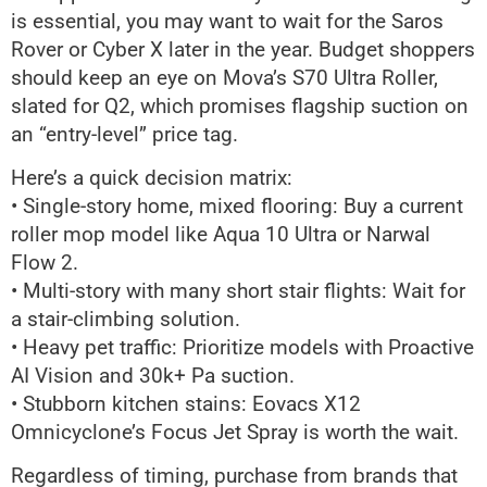
is essential, you may want to wait for the Saros
Rover or Cyber X later in the year. Budget shoppers
should keep an eye on Mova’s S70 Ultra Roller,
slated for Q2, which promises flagship suction on
an “entry-level” price tag.
Here’s a quick decision matrix:
• Single-story home, mixed flooring: Buy a current
roller mop model like Aqua 10 Ultra or Narwal
Flow 2.
• Multi-story with many short stair flights: Wait for
a stair-climbing solution.
• Heavy pet traffic: Prioritize models with Proactive
AI Vision and 30k+ Pa suction.
• Stubborn kitchen stains: Eovacs X12
Omnicyclone’s Focus Jet Spray is worth the wait.
Regardless of timing, purchase from brands that