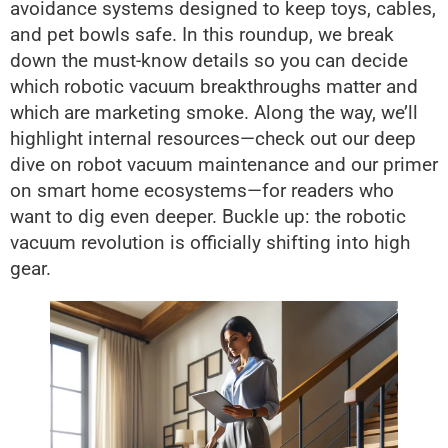
avoidance systems designed to keep toys, cables,
and pet bowls safe. In this roundup, we break
down the must-know details so you can decide
which robotic vacuum breakthroughs matter and
which are marketing smoke. Along the way, we’ll
highlight internal resources—check out our deep
dive on robot vacuum maintenance and our primer
on smart home ecosystems—for readers who
want to dig even deeper. Buckle up: the robotic
vacuum revolution is officially shifting into high
gear.