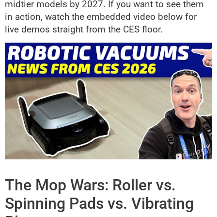
midtier models by 2027. If you want to see them
in action, watch the embedded video below for
live demos straight from the CES floor.
The Mop Wars: Roller vs.
Spinning Pads vs. Vibrating