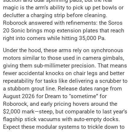
magic is the arm’s ability to pick up pet bowls or
declutter a charging strip before cleaning.
Roborock answered with refinements: the Soros
20 Sonic brings mop extension plates that reach
right into corners while hitting 35,000 Pa.
Under the hood, these arms rely on synchronous
motors similar to those used in camera gimbals,
giving them sub-millimeter precision. That means
fewer accidental knocks on chair legs and better
repeatability for tasks like delivering a scrubber to
a stubborn grout line. Release dates range from
August 2026 for Dream to “sometime” for
Roborock, and early pricing hovers around the
$2,000 mark—steep, but comparable to last year’s
flagship stick vacuums with auto-empty docks.
Expect these modular systems to trickle down to