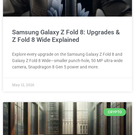
Samsung Galaxy Z Fold 8: Upgrades &
Z Fold 8 Wide Explained
Explore every upgrade on the Samsung Galaxy Z Fold 8 and
Galaxy Z Fold 8 Wide—smaller punch-hole, 50 MP ultra-wide
camera, Snapdragon 8 Gen 5 power and more.
May 12, 2026
CRYPTO