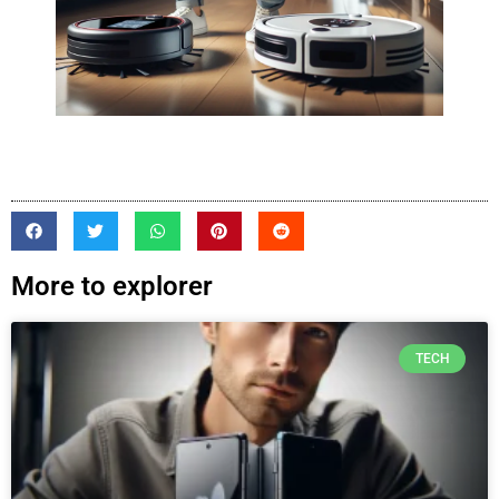
More to explorer
TECH