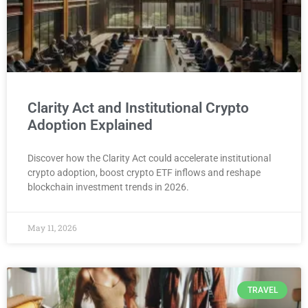
Clarity Act and Institutional Crypto
Adoption Explained
Discover how the Clarity Act could accelerate institutional
crypto adoption, boost crypto ETF inflows and reshape
blockchain investment trends in 2026.
May 11, 2026
TRAVEL