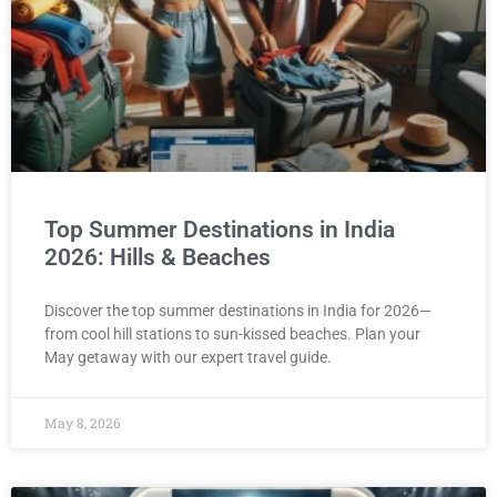
Top Summer Destinations in India
2026: Hills & Beaches
Discover the top summer destinations in India for 2026—
from cool hill stations to sun-kissed beaches. Plan your
May getaway with our expert travel guide.
May 8, 2026