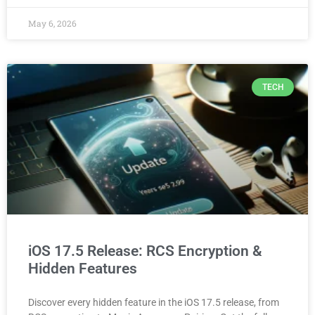
May 6, 2026
TECH
iOS 17.5 Release: RCS Encryption &
Hidden Features
Discover every hidden feature in the iOS 17.5 release, from