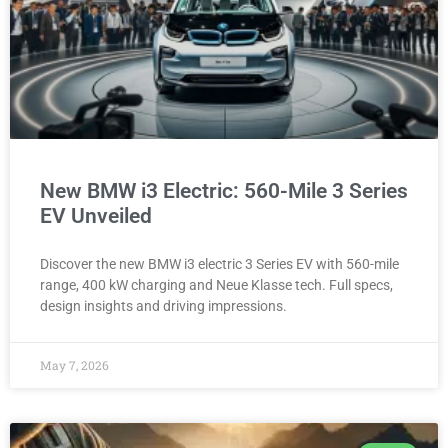
New BMW i3 Electric: 560-Mile 3 Series
EV Unveiled
Discover the new BMW i3 electric 3 Series EV with 560-mile
range, 400 kW charging and Neue Klasse tech. Full specs,
design insights and driving impressions.
May 7, 2026