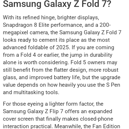
Samsung Galaxy Z Fold 7?
With its refined hinge, brighter displays,
Snapdragon 8 Elite performance, and a 200-
megapixel camera, the Samsung Galaxy Z Fold 7
looks ready to cement its place as the most
advanced foldable of 2025. If you are coming
from a Fold 4 or earlier, the jump in durability
alone is worth considering. Fold 5 owners may
still benefit from the flatter design, more robust
glass, and improved battery life, but the upgrade
value depends on how heavily you use the S Pen
and multitasking tools.
For those eyeing a lighter form factor, the
Samsung Galaxy Z Flip 7 offers an expanded
cover screen that finally makes closed-phone
interaction practical. Meanwhile, the Fan Edition