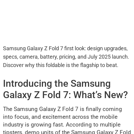
Samsung Galaxy Z Fold 7 first look: design upgrades,
specs, camera, battery, pricing, and July 2025 launch.
Discover why this foldable is the flagship to beat.
Introducing the Samsung
Galaxy Z Fold 7: What’s New?
The Samsung Galaxy Z Fold 7 is finally coming
into focus, and excitement across the mobile
industry is growing fast. According to multiple
tipsters, demo units of the Samsung Galaxy Z Fold