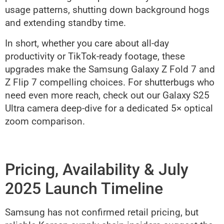
usage patterns, shutting down background hogs
and extending standby time.
In short, whether you care about all-day
productivity or TikTok-ready footage, these
upgrades make the Samsung Galaxy Z Fold 7 and
Z Flip 7 compelling choices. For shutterbugs who
need even more reach, check out our Galaxy S25
Ultra camera deep-dive for a dedicated 5× optical
zoom comparison.
Pricing, Availability & July
2025 Launch Timeline
Samsung has not confirmed retail pricing, but