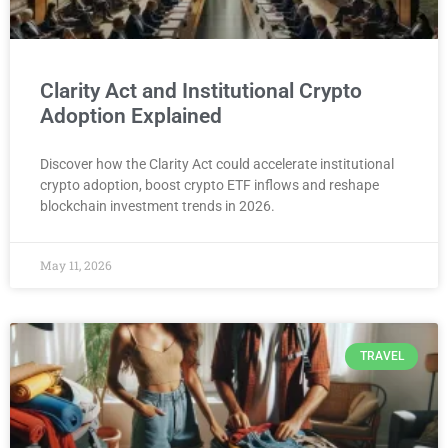
Clarity Act and Institutional Crypto
Adoption Explained
Discover how the Clarity Act could accelerate institutional
crypto adoption, boost crypto ETF inflows and reshape
blockchain investment trends in 2026.
May 11, 2026
TRAVEL