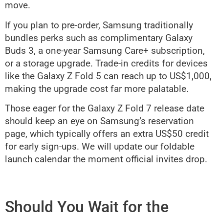
move.
If you plan to pre-order, Samsung traditionally
bundles perks such as complimentary Galaxy
Buds 3, a one-year Samsung Care+ subscription,
or a storage upgrade. Trade-in credits for devices
like the Galaxy Z Fold 5 can reach up to US$1,000,
making the upgrade cost far more palatable.
Those eager for the Galaxy Z Fold 7 release date
should keep an eye on Samsung’s reservation
page, which typically offers an extra US$50 credit
for early sign-ups. We will update our foldable
launch calendar the moment official invites drop.
Should You Wait for the