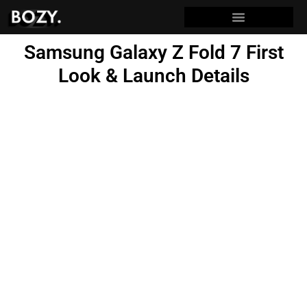
Samsung Galaxy Z Fold 7 First
Look & Launch Details