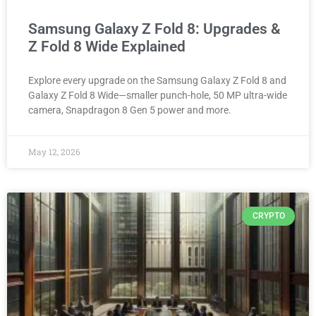
Samsung Galaxy Z Fold 8: Upgrades &
Z Fold 8 Wide Explained
Explore every upgrade on the Samsung Galaxy Z Fold 8 and
Galaxy Z Fold 8 Wide—smaller punch-hole, 50 MP ultra-wide
camera, Snapdragon 8 Gen 5 power and more.
May 12, 2026
CRYPTO