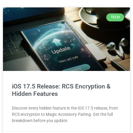
TECH
iOS 17.5 Release: RCS Encryption &
Hidden Features
Discover every hidden feature in the iOS 17.5 release, from
RCS encryption to Magic Accessory Pairing. Get the full
breakdown before you update.