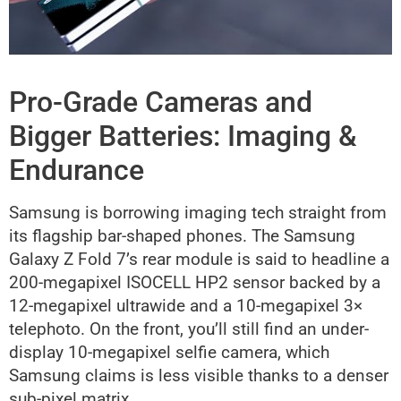
Pro-Grade Cameras and
Bigger Batteries: Imaging &
Endurance
Samsung is borrowing imaging tech straight from
its flagship bar-shaped phones. The Samsung
Galaxy Z Fold 7’s rear module is said to headline a
200-megapixel ISOCELL HP2 sensor backed by a
12-megapixel ultrawide and a 10-megapixel 3×
telephoto. On the front, you’ll still find an under-
display 10-megapixel selfie camera, which
Samsung claims is less visible thanks to a denser
sub-pixel matrix.