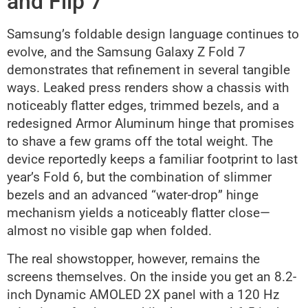
and Flip 7
Samsung’s foldable design language continues to
evolve, and the Samsung Galaxy Z Fold 7
demonstrates that refinement in several tangible
ways. Leaked press renders show a chassis with
noticeably flatter edges, trimmed bezels, and a
redesigned Armor Aluminum hinge that promises
to shave a few grams off the total weight. The
device reportedly keeps a familiar footprint to last
year’s Fold 6, but the combination of slimmer
bezels and an advanced “water-drop” hinge
mechanism yields a noticeably flatter close—
almost no visible gap when folded.
The real showstopper, however, remains the
screens themselves. On the inside you get an 8.2-
inch Dynamic AMOLED 2X panel with a 120 Hz