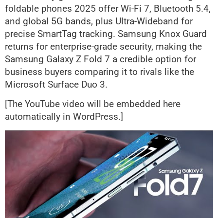
foldable phones 2025 offer Wi-Fi 7, Bluetooth 5.4,
and global 5G bands, plus Ultra-Wideband for
precise SmartTag tracking. Samsung Knox Guard
returns for enterprise-grade security, making the
Samsung Galaxy Z Fold 7 a credible option for
business buyers comparing it to rivals like the
Microsoft Surface Duo 3.
[The YouTube video will be embedded here
automatically in WordPress.]