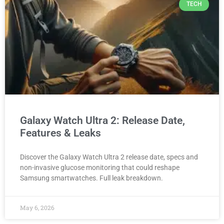
TECH
Galaxy Watch Ultra 2: Release Date,
Features & Leaks
Discover the Galaxy Watch Ultra 2 release date, specs and
non-invasive glucose monitoring that could reshape
Samsung smartwatches. Full leak breakdown.
May 6, 2026