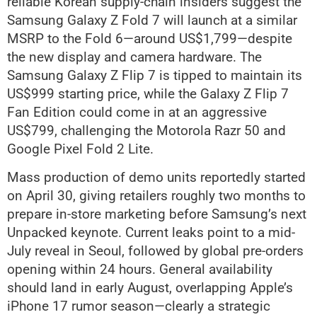
reliable Korean supply-chain insiders suggest the
Samsung Galaxy Z Fold 7 will launch at a similar
MSRP to the Fold 6—around US$1,799—despite
the new display and camera hardware. The
Samsung Galaxy Z Flip 7 is tipped to maintain its
US$999 starting price, while the Galaxy Z Flip 7
Fan Edition could come in at an aggressive
US$799, challenging the Motorola Razr 50 and
Google Pixel Fold 2 Lite.
Mass production of demo units reportedly started
on April 30, giving retailers roughly two months to
prepare in-store marketing before Samsung’s next
Unpacked keynote. Current leaks point to a mid-
July reveal in Seoul, followed by global pre-orders
opening within 24 hours. General availability
should land in early August, overlapping Apple’s
iPhone 17 rumor season—clearly a strategic