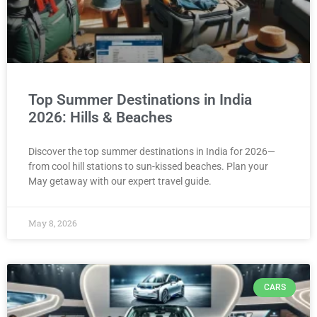
Top Summer Destinations in India
2026: Hills & Beaches
Discover the top summer destinations in India for 2026—
from cool hill stations to sun-kissed beaches. Plan your
May getaway with our expert travel guide.
May 8, 2026
CARS