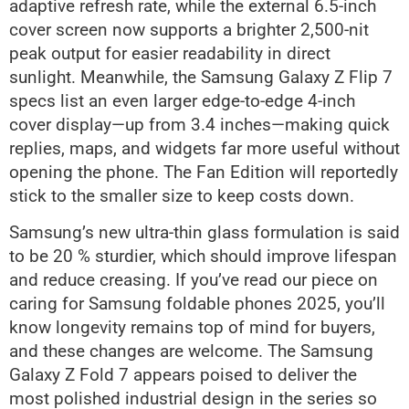
adaptive refresh rate, while the external 6.5-inch
cover screen now supports a brighter 2,500-nit
peak output for easier readability in direct
sunlight. Meanwhile, the Samsung Galaxy Z Flip 7
specs list an even larger edge-to-edge 4-inch
cover display—up from 3.4 inches—making quick
replies, maps, and widgets far more useful without
opening the phone. The Fan Edition will reportedly
stick to the smaller size to keep costs down.
Samsung’s new ultra-thin glass formulation is said
to be 20 % sturdier, which should improve lifespan
and reduce creasing. If you’ve read our piece on
caring for Samsung foldable phones 2025, you’ll
know longevity remains top of mind for buyers,
and these changes are welcome. The Samsung
Galaxy Z Fold 7 appears poised to deliver the
most polished industrial design in the series so