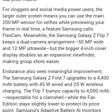
For vloggers and social media power users, the
larger outer screen means you can use the main
200-MP sensor for selfies while previewing your
frame in real time, a feature Samsung calls
FlexCam. Meanwhile, the Samsung Galaxy Z Flip 7
keeps a dual-camera arrangement—50 MP wide
and 12 MP ultrawide—but the bigger 4-inch cover
display doubles as an expansive viewfinder,
making group shots easier.
Endurance also sees meaningful improvement.
The Samsung Galaxy Z Fold 7 upgrades to a 4,400
mAh battery with 45 W wired and 25 W wireless
charging. The Flip 7 bumps capacity to 4,000 mAh
—respectable for a clamshell—while the Fan
Edition stays slightly lower to protect its price
point. Samsung’s Adaptive Battery AI monitors