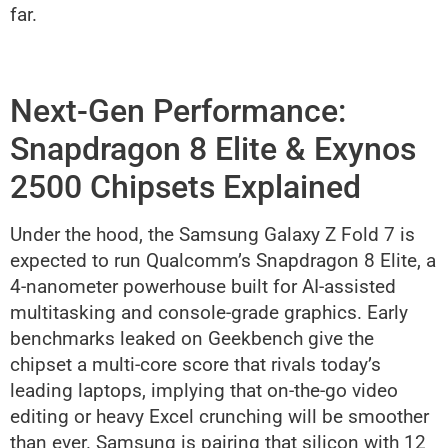
far.
Next-Gen Performance:
Snapdragon 8 Elite & Exynos
2500 Chipsets Explained
Under the hood, the Samsung Galaxy Z Fold 7 is
expected to run Qualcomm’s Snapdragon 8 Elite, a
4-nanometer powerhouse built for AI-assisted
multitasking and console-grade graphics. Early
benchmarks leaked on Geekbench give the
chipset a multi-core score that rivals today’s
leading laptops, implying that on-the-go video
editing or heavy Excel crunching will be smoother
than ever. Samsung is pairing that silicon with 12