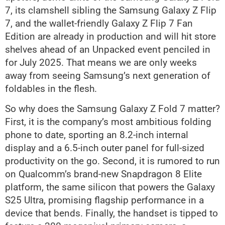
7, its clamshell sibling the Samsung Galaxy Z Flip
7, and the wallet-friendly Galaxy Z Flip 7 Fan
Edition are already in production and will hit store
shelves ahead of an Unpacked event penciled in
for July 2025. That means we are only weeks
away from seeing Samsung’s next generation of
foldables in the flesh.
So why does the Samsung Galaxy Z Fold 7 matter?
First, it is the company’s most ambitious folding
phone to date, sporting an 8.2-inch internal
display and a 6.5-inch outer panel for full-sized
productivity on the go. Second, it is rumored to run
on Qualcomm’s brand-new Snapdragon 8 Elite
platform, the same silicon that powers the Galaxy
S25 Ultra, promising flagship performance in a
device that bends. Finally, the handset is tipped to