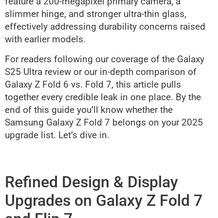
feature a 200-megapixel primary camera, a
slimmer hinge, and stronger ultra-thin glass,
effectively addressing durability concerns raised
with earlier models.
For readers following our coverage of the Galaxy
S25 Ultra review or our in-depth comparison of
Galaxy Z Fold 6 vs. Fold 7, this article pulls
together every credible leak in one place. By the
end of this guide you’ll know whether the
Samsung Galaxy Z Fold 7 belongs on your 2025
upgrade list. Let’s dive in.
Refined Design & Display
Upgrades on Galaxy Z Fold 7