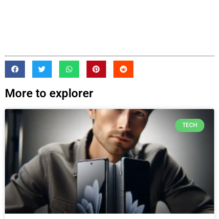
More to explorer
TECH