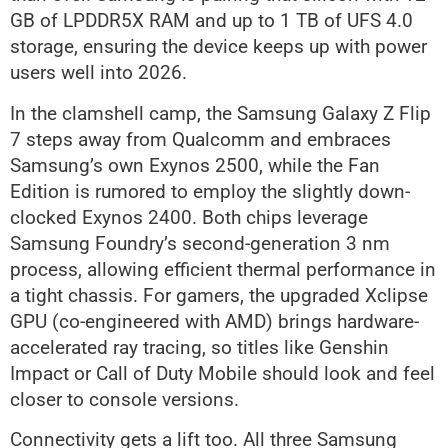
GB of LPDDR5X RAM and up to 1 TB of UFS 4.0
storage, ensuring the device keeps up with power
users well into 2026.
In the clamshell camp, the Samsung Galaxy Z Flip
7 steps away from Qualcomm and embraces
Samsung’s own Exynos 2500, while the Fan
Edition is rumored to employ the slightly down-
clocked Exynos 2400. Both chips leverage
Samsung Foundry’s second-generation 3 nm
process, allowing efficient thermal performance in
a tight chassis. For gamers, the upgraded Xclipse
GPU (co-engineered with AMD) brings hardware-
accelerated ray tracing, so titles like Genshin
Impact or Call of Duty Mobile should look and feel
closer to console versions.
Connectivity gets a lift too. All three Samsung