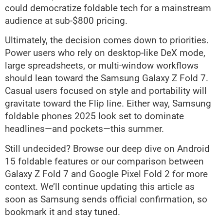
could democratize foldable tech for a mainstream
audience at sub-$800 pricing.
Ultimately, the decision comes down to priorities.
Power users who rely on desktop-like DeX mode,
large spreadsheets, or multi-window workflows
should lean toward the Samsung Galaxy Z Fold 7.
Casual users focused on style and portability will
gravitate toward the Flip line. Either way, Samsung
foldable phones 2025 look set to dominate
headlines—and pockets—this summer.
Still undecided? Browse our deep dive on Android
15 foldable features or our comparison between
Galaxy Z Fold 7 and Google Pixel Fold 2 for more
context. We’ll continue updating this article as
soon as Samsung sends official confirmation, so
bookmark it and stay tuned.