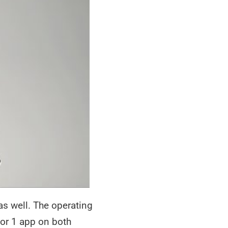
s well. The operating
 or 1 app on both