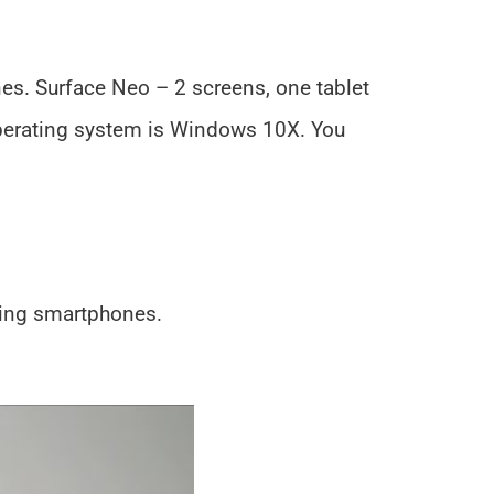
es. Surface Neo – 2 screens, one tablet
operating system is Windows 10X. You
ding smartphones.