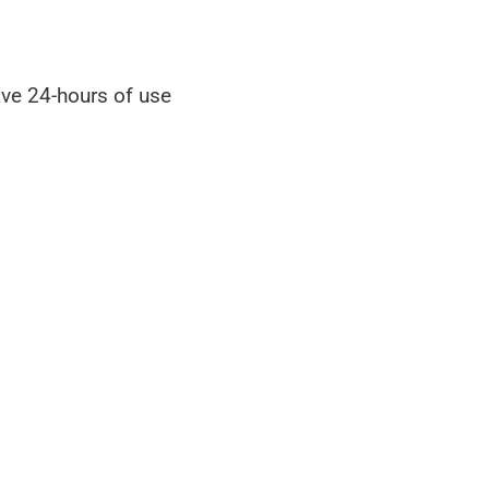
ave 24-hours of use