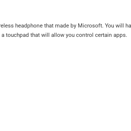
wireless headphone that made by Microsoft. You will h
 touchpad that will allow you control certain apps.