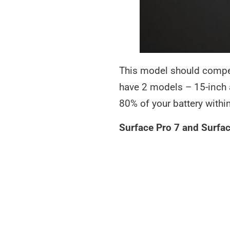
This model should compet
have 2 models – 15-inch 
80% of your battery withi
Surface Pro 7 and Surfac