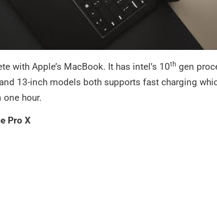
th
e with Apple’s MacBook. It has intel’s 10
gen proce
and 13-inch models both supports fast charging whic
n one hour.
e Pro X