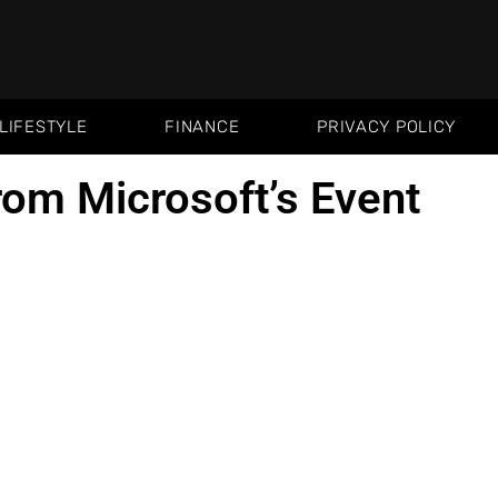
LIFESTYLE
FINANCE
PRIVACY POLICY
from Microsoft’s Event