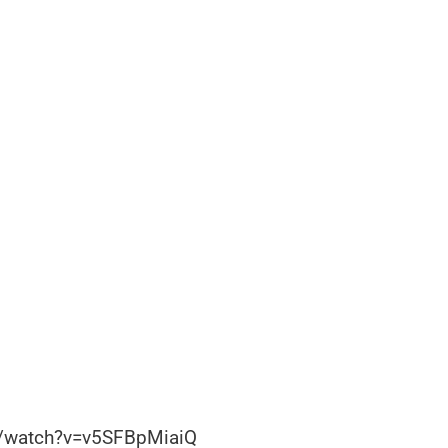
m/watch?v=v5SFBpMiaiQ