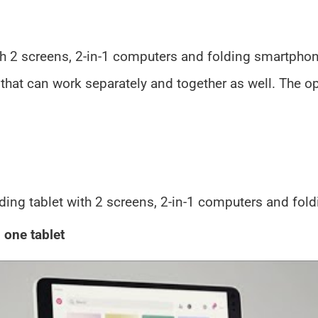
th 2 screens, 2-in-1 computers and folding smartphon
that can work separately and together as well. The 
ding tablet with 2 screens, 2-in-1 computers and fol
 one tablet