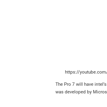
https://youtube.co
The Pro 7 will have intel’
was developed by Micro