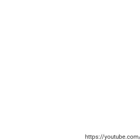
https://youtube.co