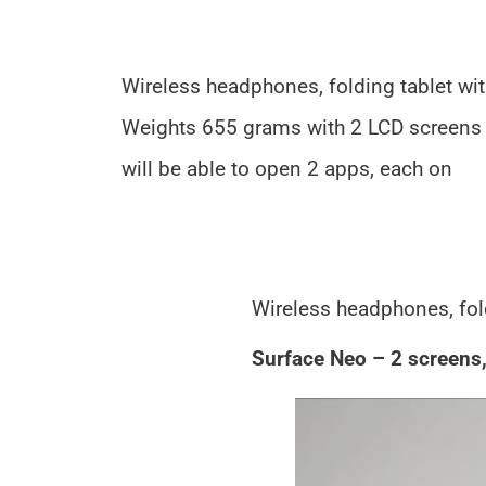
Wireless headphones, folding tablet wi
Weights 655 grams with 2 LCD screens 
will be able to open 2 apps, each on
Wireless headphones, fol
Surface Neo – 2 screens,