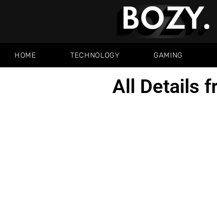
HOME
TECHNOLOGY
GAMING
All Details 