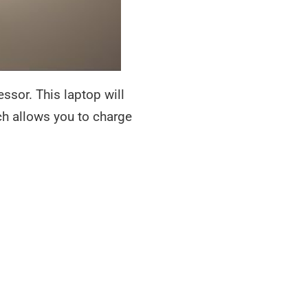
ssor. This laptop will
h allows you to charge