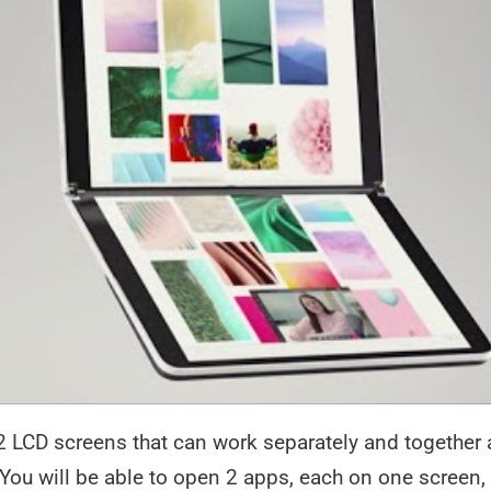
 LCD screens that can work separately and together a
ou will be able to open 2 apps, each on one screen,