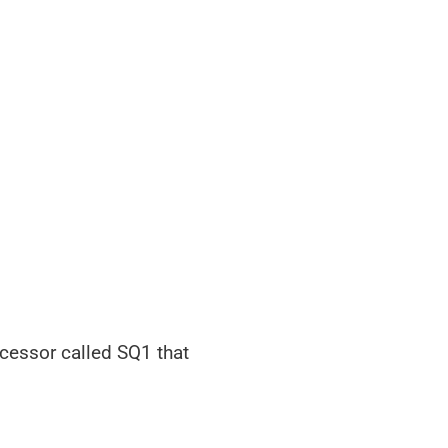
cessor called SQ1 that