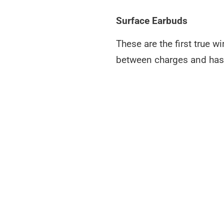
Surface Earbuds
These are the first true 
between charges and has a