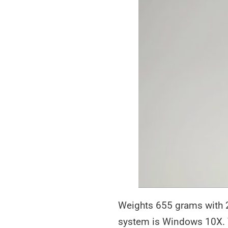
Weights 655 grams with 2
system is Windows 10X. Y