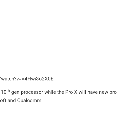
m/watch?v=V4Hwi3o2X0E
th
s 10
gen processor while the Pro X will have new pro
soft and Qualcomm