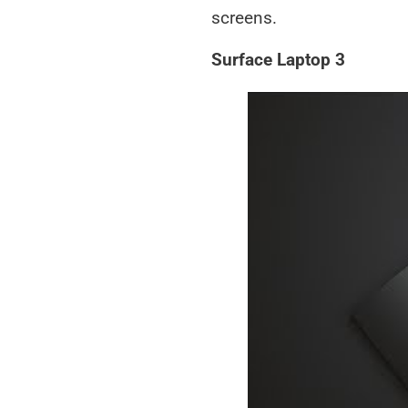
screens.
Surface Laptop 3