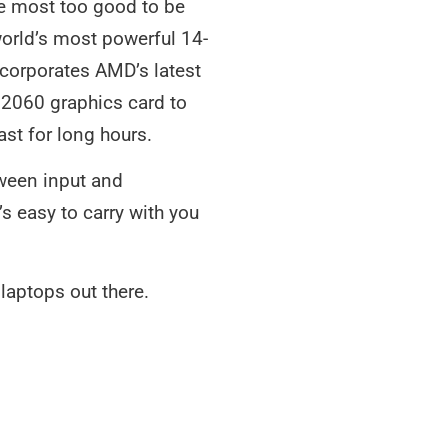
he most too good to be
 world’s most powerful 14-
corporates AMD’s latest
 2060 graphics card to
ast for long hours.
tween input and
s easy to carry with you
aptops out there.