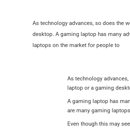
As technology advances, so does the w
desktop. A gaming laptop has many adva
laptops on the market for people to
As technology advances, 
laptop or a gaming deskt
A gaming laptop has many
are many gaming laptops 
Even though this may see