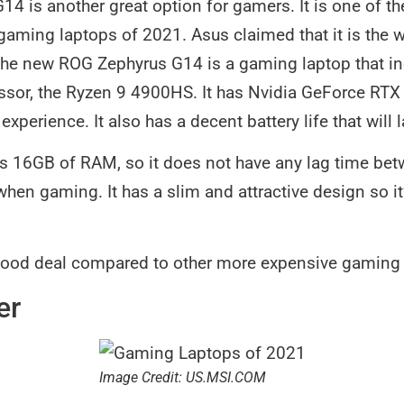
4 is another great option for gamers. It is one of t
p gaming laptops of 2021. Asus claimed that it is the
The new ROG Zephyrus G14 is a gaming laptop that in
sor, the Ryzen 9 4900HS. It has Nvidia GeForce RTX
xperience. It also has a decent battery life that will l
has 16GB of RAM, so it does not have any lag time be
en gaming. It has a slim and attractive design so it’
good deal compared to other more expensive gaming l
er
Image Credit: US.MSI.COM