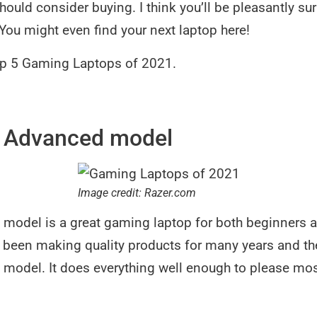
should consider buying. I think you’ll be pleasantly s
. You might even find your next laptop here!
Top 5 Gaming Laptops of 2021.
5 Advanced model
Image credit: Razer.com
model is a great gaming laptop for both beginners a
een making quality products for many years and they
model. It does everything well enough to please mo