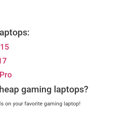
aptops:
G15
17
 Pro
cheap gaming laptops?
ls on your favorite gaming laptop!