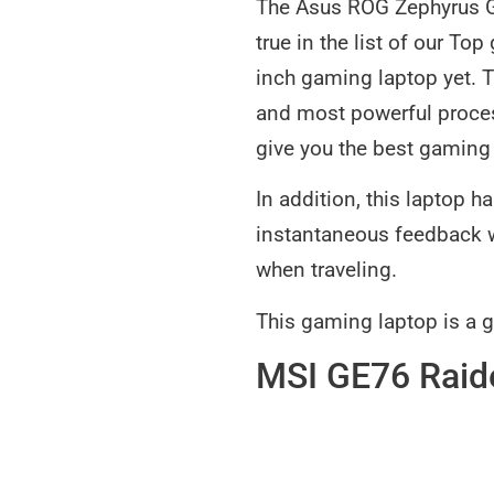
The Asus ROG Zephyrus G1
true in the list of our To
inch gaming laptop yet. 
and most powerful proces
give you the best gaming e
In addition, this laptop 
instantaneous feedback wh
when traveling.
This gaming laptop is a 
MSI GE76 Raid