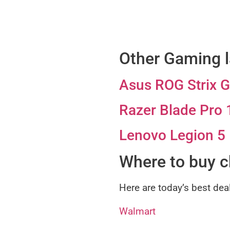
Other Gaming l
Asus ROG Strix 
Razer Blade Pro 
Lenovo Legion 5
Where to buy 
Here are today’s best dea
Walmart