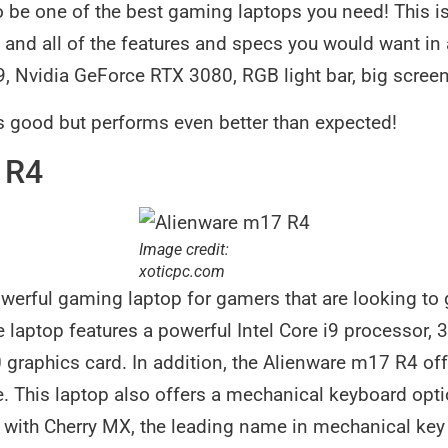
 be one of the best gaming laptops you need! This is
and all of the features and specs you would want in 
i9, Nvidia GeForce RTX 3080, RGB light bar, big scr
s good but performs even better than expected!
 R4
Image credit:
xoticpc.com
werful gaming laptop for gamers that are looking to 
 laptop features a powerful Intel Core i9 processor
graphics card. In addition, the Alienware m17 R4 of
e. This laptop also offers a mechanical keyboard opti
 with Cherry MX, the leading name in mechanical key