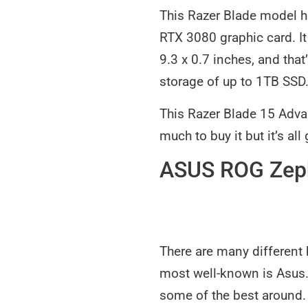
This Razer Blade model ha
RTX 3080 graphic card. I
9.3 x 0.7 inches, and that
storage of up to 1TB SSD
This Razer Blade 15 Advan
much to buy it but it’s all
ASUS ROG Zep
There are many different 
most well-known is Asus.
some of the best around.