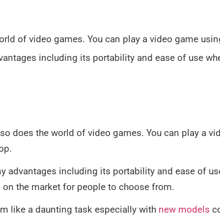
orld of video games. You can play a video game usi
ntages including its portability and ease of use wh
so does the world of video games. You can play a v
op.
 advantages including its portability and ease of us
on the market for people to choose from.
m like a daunting task especially with
new models
co