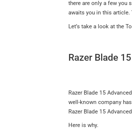
there are only a few you 
awaits you in this article
Let’s take a look at the 
Razer Blade 1
Razer Blade 15 Advanced 
well-known company has b
Razer Blade 15 Advanced 
Here is why.