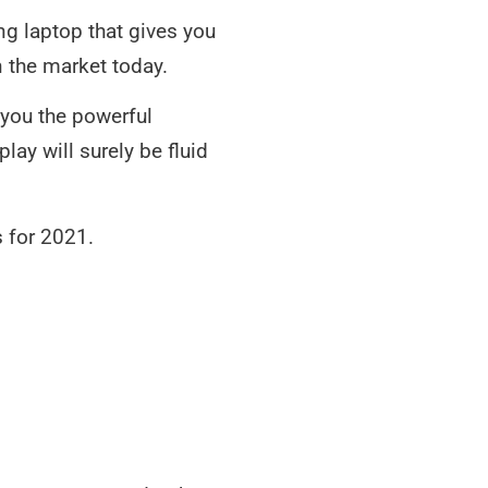
g laptop that gives you
the market today.
 you the powerful
y will surely be fluid
s for 2021.