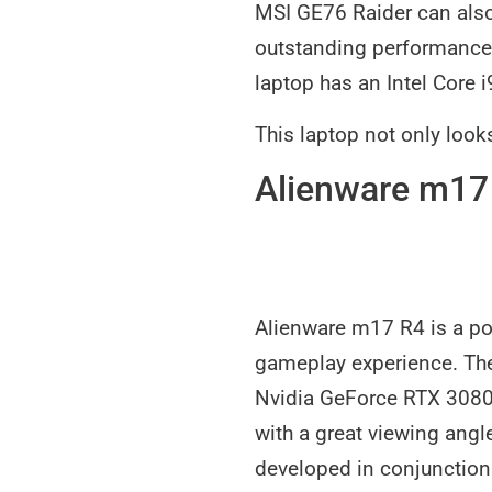
MSI GE76 Raider can also
outstanding performance 
laptop has an Intel Core 
This laptop not only look
Alienware m17
Alienware m17 R4 is a po
gameplay experience. The
Nvidia GeForce RTX 3080 
with a great viewing angl
developed in conjunction