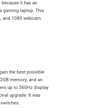
 because it has an
a gaming laptop. This
een, and 1080 webcam.
gain the best possible
, 32GB memory, and an
fers up to 360Hz display
onal upgrade. It was
 switches.