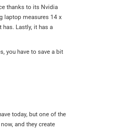
e thanks to its Nvidia
ng laptop measures 14 x
has. Lastly, it has a
, you have to save a bit
ave today, but one of the
now, and they create