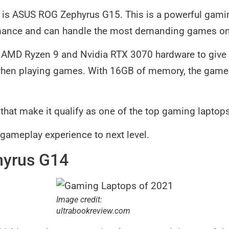
n is ASUS ROG Zephyrus G15. This is a powerful gamin
mance and can handle the most demanding games on 
st AMD Ryzen 9 and Nvidia RTX 3070 hardware to give
hen playing games. With 16GB of memory, the gamepla
s that make it qualify as one of the top gaming laptop
r gameplay experience to next level.
hyrus G14
Image credit:
ultrabookreview.com