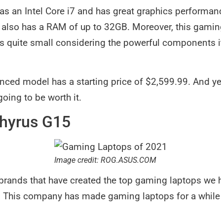
s an Intel Core i7 and has great graphics performanc
t also has a RAM of up to 32GB. Moreover, this gami
’s quite small considering the powerful components it 
.
ced model has a starting price of $2,599.99. And yes
 going to be worth it.
hyrus G15
Image credit: ROG.ASUS.COM
brands that have created the top gaming laptops we h
 This company has made gaming laptops for a while 