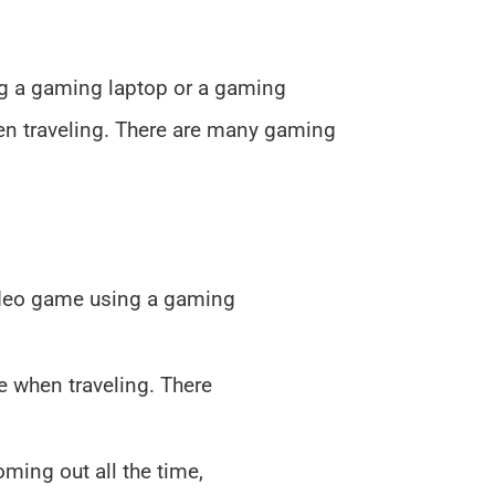
ng a gaming laptop or a gaming
en traveling. There are many gaming
ideo game using a gaming
e when traveling. There
ming out all the time,