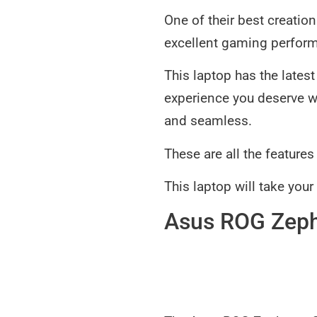
One of their best creatio
excellent gaming perfor
This laptop has the late
experience you deserve w
and seamless.
These are all the feature
This laptop will take you
Asus ROG Zep