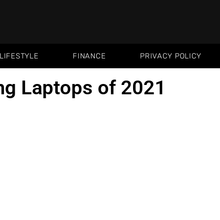
LIFESTYLE
FINANCE
PRIVACY POLICY
ng Laptops of 2021