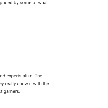
urprised by some of what
nd experts alike. The
 really show it with the
st gamers.