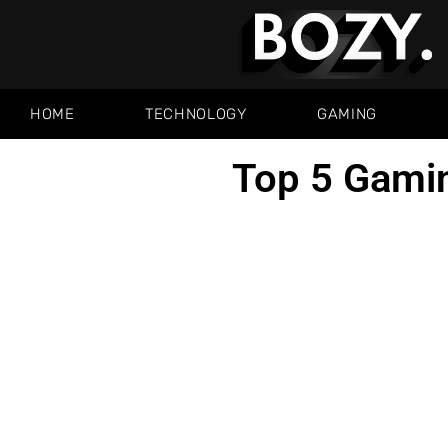
HOME
TECHNOLOGY
GAMING
Top 5 Gami