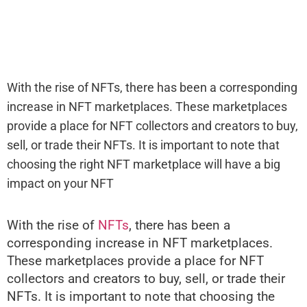
With the rise of NFTs, there has been a corresponding
increase in NFT marketplaces. These marketplaces
provide a place for NFT collectors and creators to buy,
sell, or trade their NFTs. It is important to note that
choosing the right NFT marketplace will have a big
impact on your NFT
With the rise of
NFTs
, there has been a
corresponding increase in NFT marketplaces.
These marketplaces provide a place for NFT
collectors and creators to buy, sell, or trade their
NFTs. It is important to note that choosing the