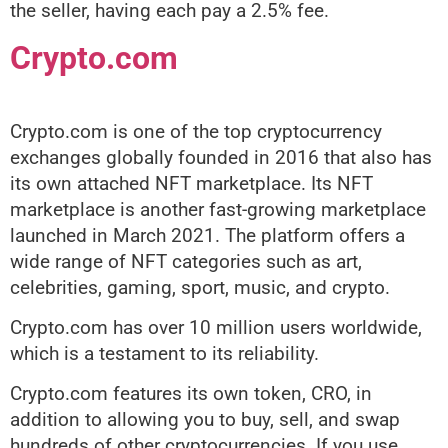
the seller, having each pay a 2.5% fee.
Crypto.com
Crypto.com is one of the top cryptocurrency
exchanges globally founded in 2016 that also has
its own attached NFT marketplace. Its NFT
marketplace is another fast-growing marketplace
launched in March 2021. The platform offers a
wide range of NFT categories such as art,
celebrities, gaming, sport, music, and crypto.
Crypto.com has over 10 million users worldwide,
which is a testament to its reliability.
Crypto.com features its own token, CRO, in
addition to allowing you to buy, sell, and swap
hundreds of other cryptocurrencies. If you use