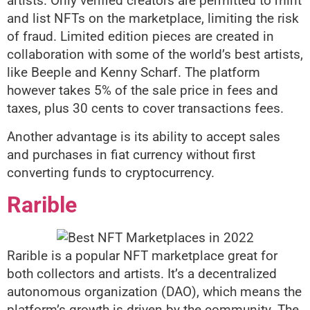
artists. Only verified creators are permitted to mint
and list NFTs on the marketplace, limiting the risk
of fraud. Limited edition pieces are created in
collaboration with some of the world’s best artists,
like Beeple and Kenny Scharf. The platform
however takes 5% of the sale price in fees and
taxes, plus 30 cents to cover transactions fees.
Another advantage is its ability to accept sales
and purchases in fiat currency without first
converting funds to cryptocurrency.
Rarible
Rarible is a popular NFT marketplace great for
both collectors and artists. It’s a decentralized
autonomous organization (DAO), which means the
platform’s growth is driven by the community. The