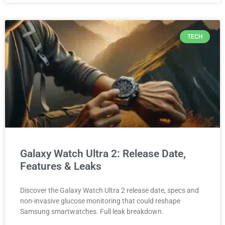
TECH
Galaxy Watch Ultra 2: Release Date,
Features & Leaks
Discover the Galaxy Watch Ultra 2 release date, specs and
non-invasive glucose monitoring that could reshape
Samsung smartwatches. Full leak breakdown.