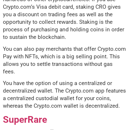
Crypto.com’s Visa debit card, staking CRO gives
you a discount on
trading fees as well as the
opportunity to collect rewards. Staking is the
process of purchasing and holding coins in order
to sustain the blockchain.
You can also pay merchants that offer Crypto.com
Pay with NFTs, which is a big selling point. This
allows you to settle transactions without gas
fees.
You have the option of using a centralized or
decentralized wallet. The Crypto.com app features
a centralized custodial wallet for your coins,
whereas the Crypto.com wallet is decentralized.
SuperRare