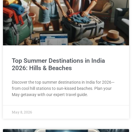
Top Summer Destinations in India
2026: Hills & Beaches
Discover the top summer destinations in India for 2026—
from cool hill stations to sun-kissed beaches. Plan your
May getaway with our expert travel guide.
May 8, 2026