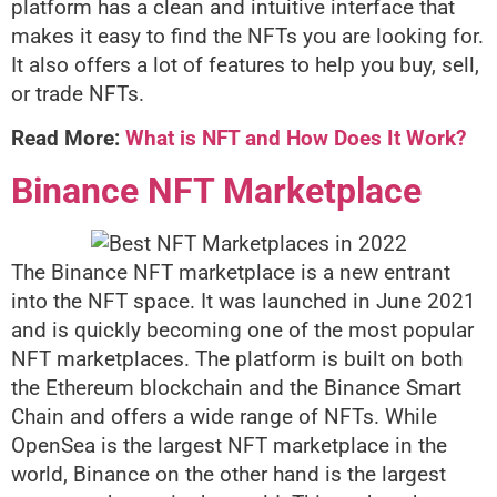
platform has a clean and intuitive interface that
makes it easy to find the NFTs you are looking for.
It also offers a lot of features to help you buy, sell,
or trade NFTs.
Read More:
What is NFT and How Does It Work?
Binance NFT Marketplace
The Binance NFT marketplace is a new entrant
into the NFT space. It was launched in June 2021
and is quickly becoming one of the most popular
NFT marketplaces. The platform is built on both
the Ethereum blockchain and the Binance Smart
Chain and offers a wide range of NFTs. While
OpenSea is the largest NFT marketplace in the
world, Binance on the other hand is the largest