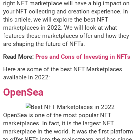
right NFT marketplace will have a big impact on
your NFT collecting and creation experience. In
this article, we will explore the best NFT
marketplaces in 2022. We will look at what
features these marketplaces offer and how they
are shaping the future of NFTs.
Read More:
Pros and Cons of Investing in NFTs
Here are some of the best NFT
Marketplaces
available in 2022:
OpenSea
OpenSea is one of the most popular NFT
marketplaces. In fact, it is the largest NFT
marketplace in the world. It was the first platform
to offer NFTs into the mainstream and has since