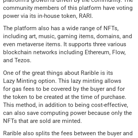
community members of this platform have voting
power via its in-house token, RARI.
The platform also has a wide range of NFTs,
including art, music, gaming items, domains, and
even metaverse items. It supports three various
blockchain networks including Ethereum, Flow,
and Tezos.
One of the great things about Rarible is its
Lazy Minting option. This lazy minting allows
for gas fees to be covered by the buyer and for
the token to be created at the time of purchase.
This method, in addition to being cost-effective,
can also save computing power because only the
NFTs that are sold are minted.
Rarible also splits the fees between the buyer and