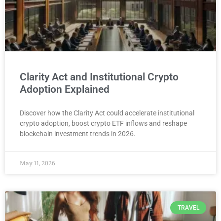
Clarity Act and Institutional Crypto
Adoption Explained
Discover how the Clarity Act could accelerate institutional
crypto adoption, boost crypto ETF inflows and reshape
blockchain investment trends in 2026.
May 11, 2026
TRAVEL