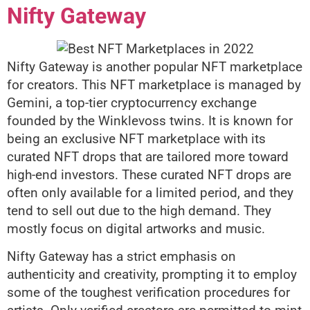
Nifty Gateway
Nifty Gateway is another popular NFT marketplace
for creators. This NFT marketplace is managed by
Gemini, a top-tier cryptocurrency exchange
founded by the Winklevoss twins. It is known for
being an exclusive NFT marketplace with its
curated NFT drops that are tailored more toward
high-end investors. These curated NFT drops are
often only available for a limited period, and they
tend to sell out due to the high demand. They
mostly focus on digital artworks and music.
Nifty Gateway has a strict emphasis on
authenticity and creativity, prompting it to employ
some of the toughest verification procedures for