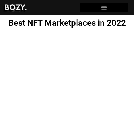
Best NFT Marketplaces in 2022