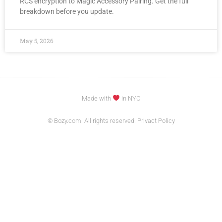
RCS encryption to Magic Accessory Pairing. Get the full
breakdown before you update.
May 5, 2026
Made with
in NYC
© Bozy.com. All rights reserved. Privact Policy