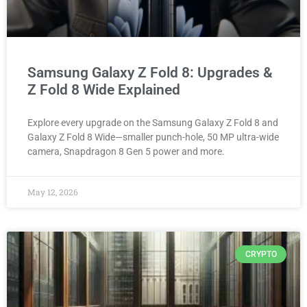
Samsung Galaxy Z Fold 8: Upgrades &
Z Fold 8 Wide Explained
Explore every upgrade on the Samsung Galaxy Z Fold 8 and
Galaxy Z Fold 8 Wide—smaller punch-hole, 50 MP ultra-wide
camera, Snapdragon 8 Gen 5 power and more.
May 12, 2026
CRYPTO