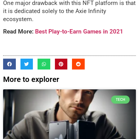
One major drawback with this NFT platform is that
it is dedicated solely to the Axie Infinity
ecosystem.
Read More:
Best Play-to-Earn Games in 2021
More to explorer
TECH