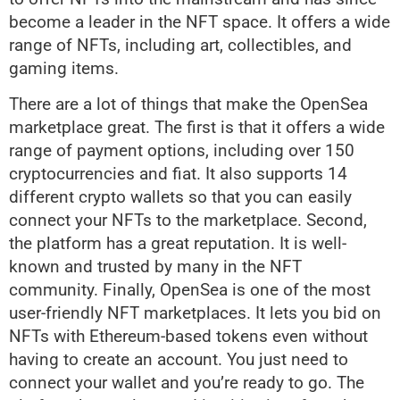
become a leader in the NFT space. It offers a wide
range of NFTs, including art, collectibles, and
gaming items.
There are a lot of things that make the OpenSea
marketplace great. The first is that it offers a wide
range of payment options, including over 150
cryptocurrencies and fiat. It also supports 14
different crypto wallets so that you can easily
connect your NFTs to the marketplace. Second,
the platform has a great reputation. It is well-
known and trusted by many in the NFT
community. Finally, OpenSea is one of the most
user-friendly NFT marketplaces. It lets you bid on
NFTs with Ethereum-based tokens even without
having to create an account. You just need to
connect your wallet and you’re ready to go. The