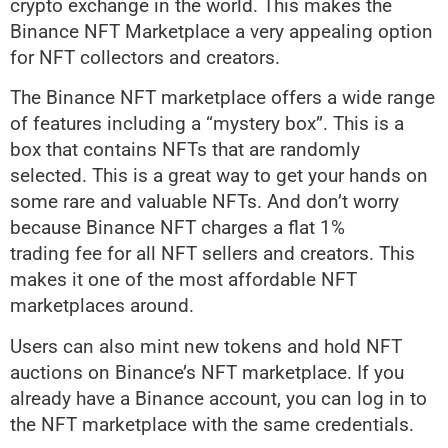
crypto exchange in the world. This makes the
Binance NFT Marketplace a very appealing option
for NFT collectors and creators.
The Binance NFT marketplace offers a wide range
of features including a “mystery box”. This is a
box that contains NFTs that are randomly
selected. This is a great way to get your hands on
some rare and valuable NFTs. And don’t worry
because Binance NFT charges a flat 1%
trading fee for all NFT sellers and creators. This
makes it one of the most affordable NFT
marketplaces around.
Users can also mint new tokens and hold NFT
auctions on Binance’s NFT marketplace. If you
already have a Binance account, you can log in to
the NFT marketplace with the same credentials.