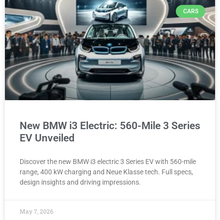
CARS
New BMW i3 Electric: 560-Mile 3 Series
EV Unveiled
Discover the new BMW i3 electric 3 Series EV with 560-mile
range, 400 kW charging and Neue Klasse tech. Full specs,
design insights and driving impressions.
May 7, 2026