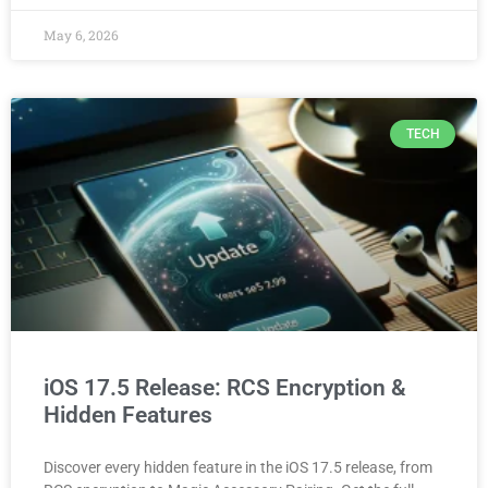
May 6, 2026
TECH
iOS 17.5 Release: RCS Encryption &
Hidden Features
Discover every hidden feature in the iOS 17.5 release, from