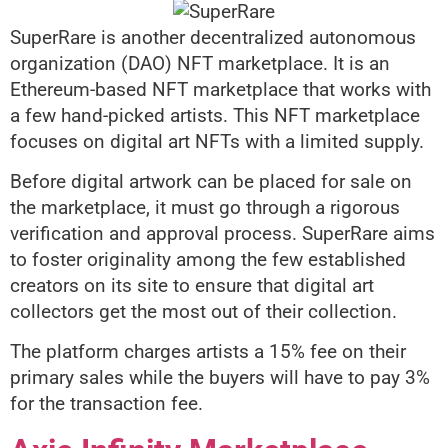
SuperRare is another decentralized autonomous
organization (DAO) NFT marketplace. It is an
Ethereum-based NFT marketplace that works with
a few hand-picked artists. This NFT marketplace
focuses on digital art NFTs with a limited supply.
Before digital artwork can be placed for sale on
the marketplace, it must go through a rigorous
verification and approval process. SuperRare aims
to foster originality among the few established
creators on its site to ensure that digital art
collectors get the most out of their collection.
The platform charges artists a 15% fee on their
primary sales while the buyers will have to pay 3%
for the transaction fee.