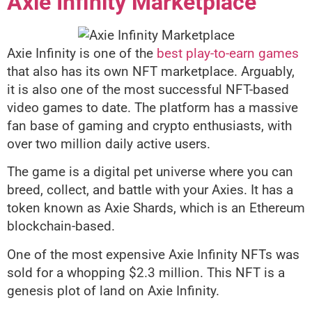
Axie Infinity Marketplace
Axie Infinity is one of the
best play-to-earn games
that also has its own NFT marketplace. Arguably,
it is also one of the most successful NFT-based
video games to date. The platform has a massive
fan base of gaming and crypto enthusiasts, with
over two million daily active users.
The game is a digital pet universe where you can
breed, collect, and battle with your Axies. It has a
token known as Axie Shards, which is an Ethereum
blockchain-based.
One of the most expensive Axie Infinity NFTs was
sold for a whopping $2.3 million. This NFT is a
genesis plot of land on Axie Infinity.