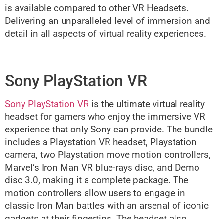
is available compared to other VR Headsets.
Delivering an unparalleled level of immersion and
detail in all aspects of virtual reality experiences.
Sony PlayStation VR
Sony PlayStation VR
is the ultimate virtual reality
headset for gamers who enjoy the immersive VR
experience that only Sony can provide. The bundle
includes a Playstation VR headset, Playstation
camera, two Playstation move motion controllers,
Marvel’s Iron Man VR blue-rays disc, and Demo
disc 3.0, making it a complete package. The
motion controllers allow users to engage in
classic Iron Man battles with an arsenal of iconic
gadgets at their fingertips. The headset also