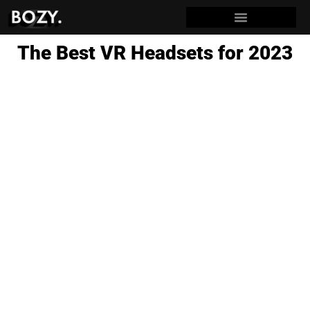
The Best VR Headsets for 2023