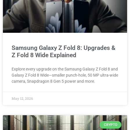
Samsung Galaxy Z Fold 8: Upgrades &
Z Fold 8 Wide Explained
Explore every upgrade on the Samsung Galaxy Z Fold 8 and
Galaxy Z Fold 8 Wide—smaller punch-hole, 50 MP ultra-wide
camera, Snapdragon 8 Gen 5 power and more.
May 12, 2026
CRYPTO