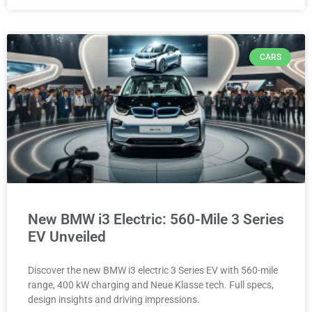
CARS
New BMW i3 Electric: 560-Mile 3 Series
EV Unveiled
Discover the new BMW i3 electric 3 Series EV with 560-mile
range, 400 kW charging and Neue Klasse tech. Full specs,
design insights and driving impressions.