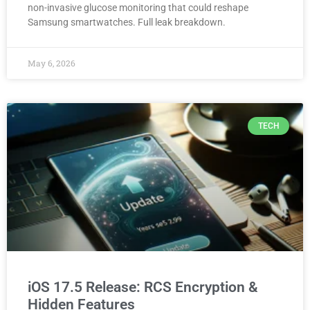
non-invasive glucose monitoring that could reshape
Samsung smartwatches. Full leak breakdown.
May 6, 2026
TECH
iOS 17.5 Release: RCS Encryption &
Hidden Features