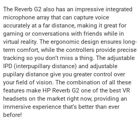
The Reverb G2 also has an impressive integrated
microphone array that can capture voice
accurately at a far distance, making it great for
gaming or conversations with friends while in
virtual reality. The ergonomic design ensures long-
term comfort, while the controllers provide precise
tracking so you don’t miss a thing. The adjustable
IPD (interpupillary distance) and adjustable
pupilary distance give you greater control over
your field of vision. The combination of all these
features make HP Reverb G2 one of the best VR
headsets on the market right now, providing an
immersive experience that’s better than ever
before!