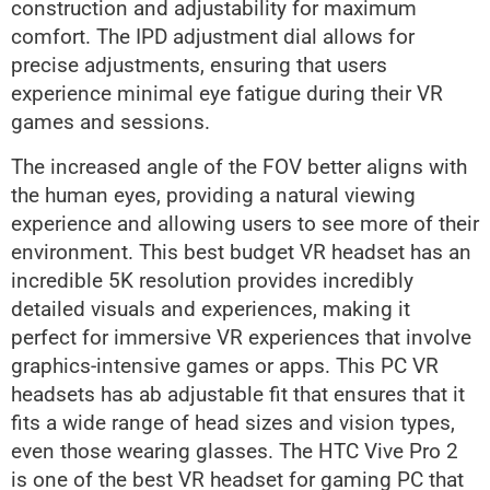
construction and adjustability for maximum
comfort. The IPD adjustment dial allows for
precise adjustments, ensuring that users
experience minimal eye fatigue during their VR
games and sessions.
The increased angle of the FOV better aligns with
the human eyes, providing a natural viewing
experience and allowing users to see more of their
environment. This best budget VR headset has an
incredible 5K resolution provides incredibly
detailed visuals and experiences, making it
perfect for immersive VR experiences that involve
graphics-intensive games or apps. This PC VR
headsets has ab adjustable fit that ensures that it
fits a wide range of head sizes and vision types,
even those wearing glasses. The HTC Vive Pro 2
is one of the best VR headset for gaming PC that