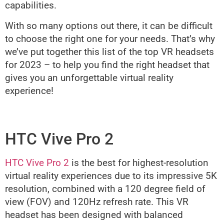
capabilities.
With so many options out there, it can be difficult
to choose the right one for your needs. That’s why
we’ve put together this list of the top VR headsets
for 2023 – to help you find the right headset that
gives you an unforgettable virtual reality
experience!
HTC Vive Pro 2
HTC Vive Pro 2
is the best for highest-resolution
virtual reality experiences due to its impressive 5K
resolution, combined with a 120 degree field of
view (FOV) and 120Hz refresh rate. This VR
headset has been designed with balanced