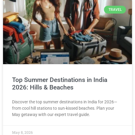
TRAVEL
Top Summer Destinations in India
2026: Hills & Beaches
Discover the top summer destinations in India for 2026—
from cool hill stations to sun-kissed beaches. Plan your
May getaway with our expert travel guide.
May 8, 2026