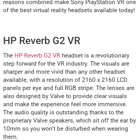
reasons combined make Sony PlayStation VR one
of the best virtual reality headsets available today!
HP Reverb G2 VR
The
HP Reverb G2 VR
headset is a revolutionary
step forward for the VR industry. The visuals are
sharper and more vivid than any other headset
available, with a resolution of 2160 x 2160 LCD
panels per eye and full RGB stripe. The lenses are
also designed by Valve to provide clear visuals
and make the experience feel more immersive.
The audio quality is outstanding thanks to the
proprietary Valve speakers, which sit off the ear by
10mm so you won’t be disturbed when wearing
them.