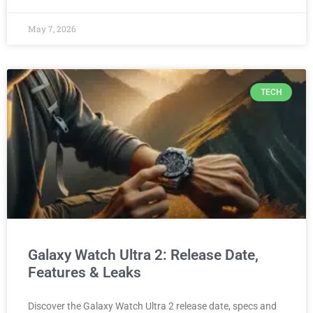
May 7, 2026
TECH
Galaxy Watch Ultra 2: Release Date,
Features & Leaks
Discover the Galaxy Watch Ultra 2 release date, specs and