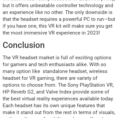
but it offers unbeatable controller technology and
an experience like no other. The only downside is
that the headset requires a powerful PC to run—but
if you have one, this VR kit will make sure you get
the most immersive VR experience in 2023!
Conclusion
The VR headset market is full of exciting options
for gamers and tech enthusiasts alike. With so
many option like standalone headset, wireless
headset for VR gaming, there are variety of
options to choose from. The Sony PlayStation VR,
HP Reverb G2, and Valve Index provide some of
the best virtual reality experiences available today.
Each headset has its own unique features that
make it stand out from the rest in terms of visuals,