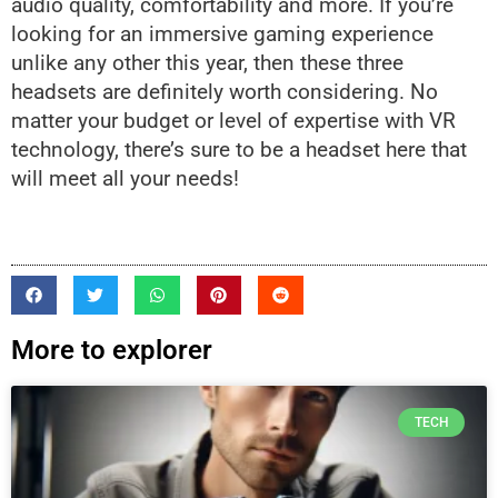
audio quality, comfortability and more. If you’re
looking for an immersive gaming experience
unlike any other this year, then these three
headsets are definitely worth considering. No
matter your budget or level of expertise with VR
technology, there’s sure to be a headset here that
will meet all your needs!
More to explorer
TECH