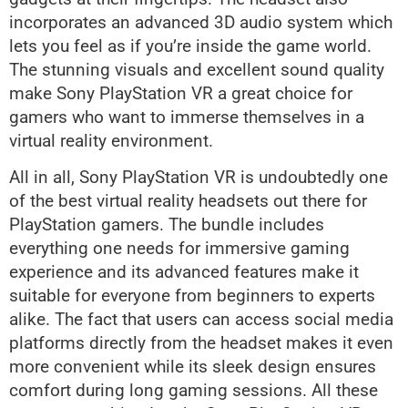
incorporates an advanced 3D audio system which
lets you feel as if you’re inside the game world.
The stunning visuals and excellent sound quality
make Sony PlayStation VR a great choice for
gamers who want to immerse themselves in a
virtual reality environment.
All in all, Sony PlayStation VR is undoubtedly one
of the best virtual reality headsets out there for
PlayStation gamers. The bundle includes
everything one needs for immersive gaming
experience and its advanced features make it
suitable for everyone from beginners to experts
alike. The fact that users can access social media
platforms directly from the headset makes it even
more convenient while its sleek design ensures
comfort during long gaming sessions. All these