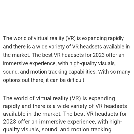
The world of virtual reality (VR) is expanding rapidly
and there is a wide variety of VR headsets available in
the market. The best VR headsets for 2023 offer an
immersive experience, with high-quality visuals,
sound, and motion tracking capabilities. With so many
options out there, it can be difficult
The world of virtual reality (VR) is expanding
rapidly and there is a wide variety of VR headsets
available in the market. The best VR headsets for
2023 offer an immersive experience, with high-
quality visuals, sound, and motion tracking