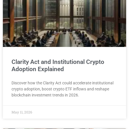
Clarity Act and Institutional Crypto
Adoption Explained
Discover how the Clarity Act could accelerate institutional
crypto adoption, boost crypto ETF inflows and reshape
blockchain investment trends in 2026.
May 11, 2026