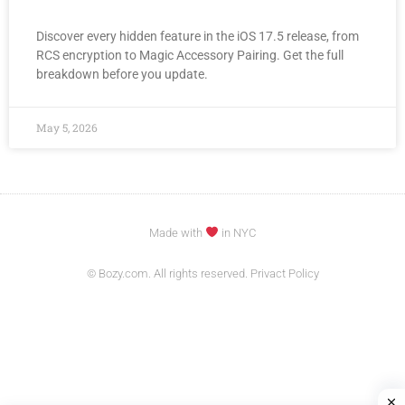
Discover every hidden feature in the iOS 17.5 release, from
RCS encryption to Magic Accessory Pairing. Get the full
breakdown before you update.
May 5, 2026
Made with
in NYC
© Bozy.com. All rights reserved. Privact Policy