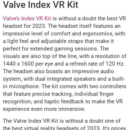
Valve Index VR Kit
Valve’s Index VR Kit
is without a doubt the best VR
headset for 2023. The headset itself features an
impressive level of comfort and ergonomics, with
a light feel and adjustable straps that make it
perfect for extended gaming sessions. The
visuals are also top of the line, with a resolution of
1440 x 1600 per eye and a refresh rate of 120 Hz.
The headset also boasts an impressive audio
system, with dual integrated speakers and a built-
in microphone. The kit comes with two controllers
that feature precise tracking, individual finger
recognition, and haptic feedback to make the VR
experience even more immersive.
The Valve Index VR Kit is without a doubt one of
the best virtual reality headsets of 2023. It’s pricey,