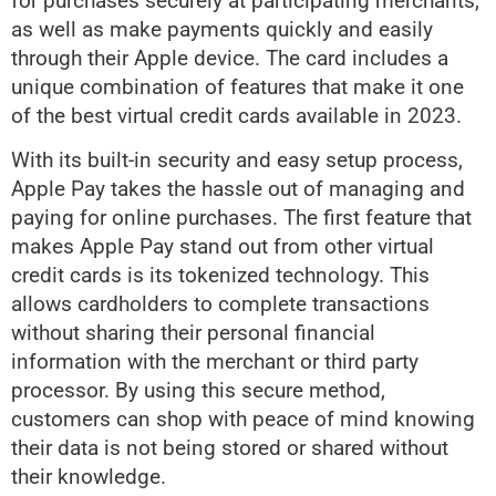
for purchases securely at participating merchants,
as well as make payments quickly and easily
through their Apple device. The card includes a
unique combination of features that make it one
of the best virtual credit cards available in 2023.
With its built-in security and easy setup process,
Apple Pay takes the hassle out of managing and
paying for online purchases. The first feature that
makes Apple Pay stand out from other virtual
credit cards is its tokenized technology. This
allows cardholders to complete transactions
without sharing their personal financial
information with the merchant or third party
processor. By using this secure method,
customers can shop with peace of mind knowing
their data is not being stored or shared without
their knowledge.