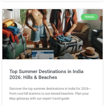
TRAVEL
Top Summer Destinations in India
2026: Hills & Beaches
Discover the top summer destinations in India for 2026—
from cool hill stations to sun-kissed beaches. Plan your
May getaway with our expert travel guide.