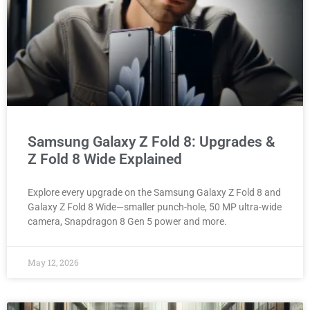
Samsung Galaxy Z Fold 8: Upgrades &
Z Fold 8 Wide Explained
Explore every upgrade on the Samsung Galaxy Z Fold 8 and
Galaxy Z Fold 8 Wide—smaller punch-hole, 50 MP ultra-wide
camera, Snapdragon 8 Gen 5 power and more.
May 12, 2026