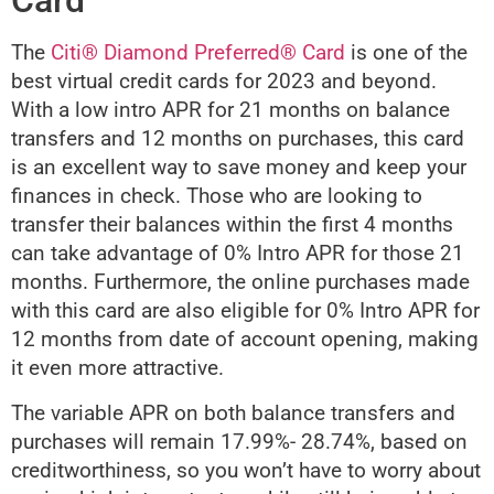
Card
The
Citi® Diamond Preferred® Card
is one of the
best virtual credit cards for 2023 and beyond.
With a low intro APR for 21 months on balance
transfers and 12 months on purchases, this card
is an excellent way to save money and keep your
finances in check. Those who are looking to
transfer their balances within the first 4 months
can take advantage of 0% Intro APR for those 21
months. Furthermore, the online purchases made
with this card are also eligible for 0% Intro APR for
12 months from date of account opening, making
it even more attractive.
The variable APR on both balance transfers and
purchases will remain 17.99%- 28.74%, based on
creditworthiness, so you won’t have to worry about