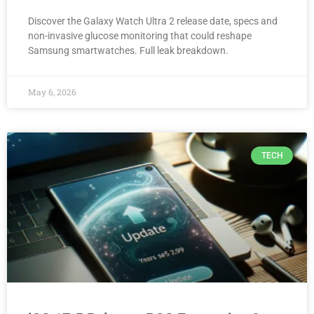
Discover the Galaxy Watch Ultra 2 release date, specs and
non-invasive glucose monitoring that could reshape
Samsung smartwatches. Full leak breakdown.
May 6, 2026
TECH