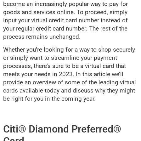
become an increasingly popular way to pay for
goods and services online. To proceed, simply
input your virtual credit card number instead of
your regular credit card number. The rest of the
process remains unchanged.
Whether you’re looking for a way to shop securely
or simply want to streamline your payment
processes, there’s sure to be a virtual card that
meets your needs in 2023. In this article we’ll
provide an overview of some of the leading virtual
cards available today and discuss why they might
be right for you in the coming year.
Citi® Diamond Preferred®