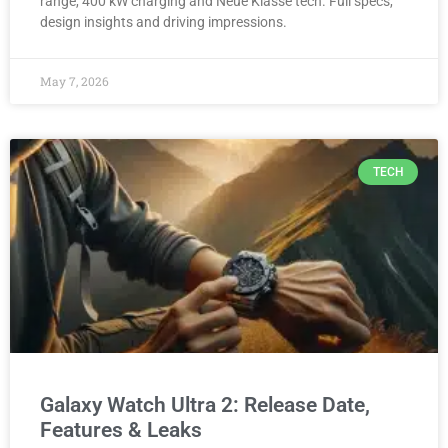
range, 400 kW charging and Neue Klasse tech. Full specs,
design insights and driving impressions.
May 7, 2026
TECH
Galaxy Watch Ultra 2: Release Date,
Features & Leaks