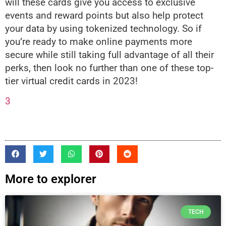
will these cards give you access to exclusive
events and reward points but also help protect
your data by using tokenized technology. So if
you’re ready to make online payments more
secure while still taking full advantage of all their
perks, then look no further than one of these top-
tier virtual credit cards in 2023!
3
More to explorer
TECH