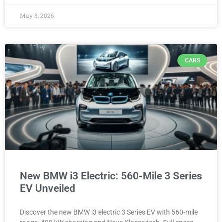
May 8, 2026
CARS
New BMW i3 Electric: 560-Mile 3 Series
EV Unveiled
Discover the new BMW i3 electric 3 Series EV with 560-mile