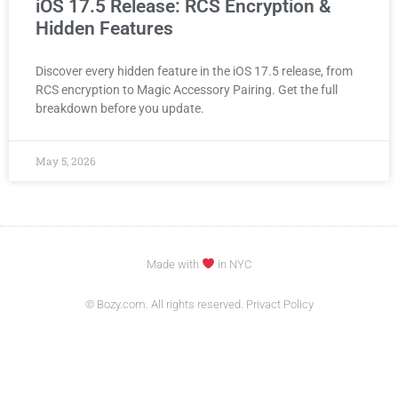
iOS 17.5 Release: RCS Encryption &
Hidden Features
Discover every hidden feature in the iOS 17.5 release, from
RCS encryption to Magic Accessory Pairing. Get the full
breakdown before you update.
May 5, 2026
Made with
in NYC
© Bozy.com. All rights reserved. Privact Policy