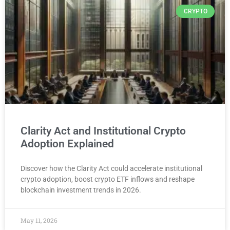
CRYPTO
Clarity Act and Institutional Crypto
Adoption Explained
Discover how the Clarity Act could accelerate institutional
crypto adoption, boost crypto ETF inflows and reshape
blockchain investment trends in 2026.
May 11, 2026