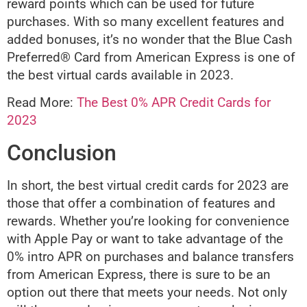
reward points which can be used for future
purchases. With so many excellent features and
added bonuses, it’s no wonder that the Blue Cash
Preferred® Card from American Express is one of
the best virtual cards available in 2023.
Read More:
The Best 0% APR Credit Cards for
2023
Conclusion
In short, the best virtual credit cards for 2023 are
those that offer a combination of features and
rewards. Whether you’re looking for convenience
with Apple Pay or want to take advantage of the
0% intro APR on purchases and balance transfers
from American Express, there is sure to be an
option out there that meets your needs. Not only