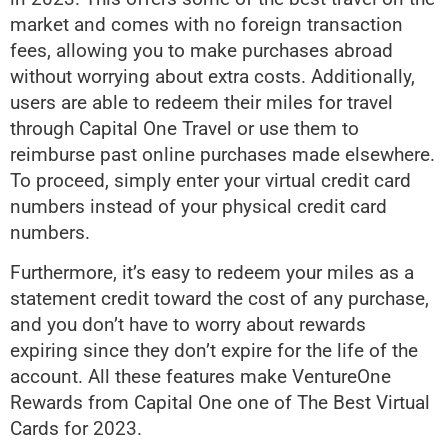
market and comes with no foreign transaction
fees, allowing you to make purchases abroad
without worrying about extra costs. Additionally,
users are able to redeem their miles for travel
through Capital One Travel or use them to
reimburse past online purchases made elsewhere.
To proceed, simply enter your virtual credit card
numbers instead of your physical credit card
numbers.
Furthermore, it’s easy to redeem your miles as a
statement credit toward the cost of any purchase,
and you don’t have to worry about rewards
expiring since they don’t expire for the life of the
account. All these features make VentureOne
Rewards from Capital One one of The Best Virtual
Cards for 2023.