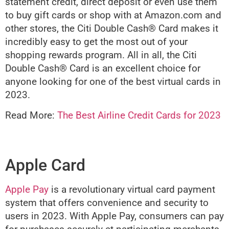
statement credit, direct deposit or even use them
to buy gift cards or shop with at Amazon.com and
other stores, the Citi Double Cash® Card makes it
incredibly easy to get the most out of your
shopping rewards program. All in all, the Citi
Double Cash® Card is an excellent choice for
anyone looking for one of the best virtual cards in
2023.
Read More:
The Best Airline Credit Cards for 2023
Apple Card
Apple Pay
is a revolutionary virtual card payment
system that offers convenience and security to
users in 2023. With Apple Pay, consumers can pay