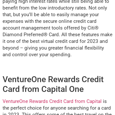
paying high interest rates while still being able to
benefit from the low introductory rates. Not only
that, but you’ll be able to easily manage your
expenses with the secure online credit card
account management tools offered by Citi®
Diamond Preferred® Card. All these features make
it one of the best virtual credit card for 2023 and
beyond – giving you greater financial flexibility
and control over your spending.
VentureOne Rewards Credit
Card from Capital One
VentureOne Rewards Credit Card from Capital
is
the perfect choice for anyone searching for a card
in 2023. This offers some of the best travel on the