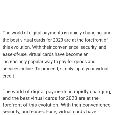
The world of digital payments is rapidly changing, and
the best virtual cards for 2023 are at the forefront of
this evolution. With their convenience, security, and
ease-of-use, virtual cards have become an
increasingly popular way to pay for goods and
services online. To proceed, simply input your virtual
credit
The world of digital payments is rapidly changing,
and the best virtual cards for 2023 are at the
forefront of this evolution. With their convenience,
security, and ease-of-use, virtual cards have