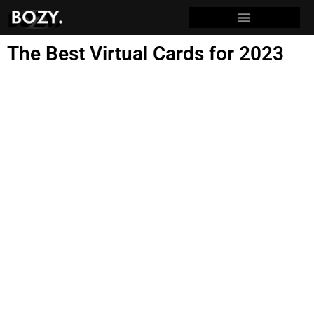
The Best Virtual Cards for 2023