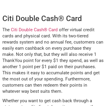
Citi Double Cash® Card
The
Citi Double Cash® Card
offer virtual credit
cards and physical card. With its two-tiered
rewards system and no annual fee, customers can
easily earn cashback on every purchase they
make. Not only that, but they will also receive 1
ThankYou point for every $1 they spend, as well as
another 1 point per $1 paid on their purchases.
This makes it easy to accumulate points and get
the most out of your spending. Furthermore,
customers can then redeem their points in
whatever way best suits them.
Whether you want to get cash back through a