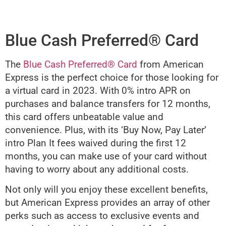
Blue Cash Preferred® Card
The
Blue Cash Preferred® Card
from American
Express is the perfect choice for those looking for
a virtual card in 2023. With 0% intro APR on
purchases and balance transfers for 12 months,
this card offers unbeatable value and
convenience. Plus, with its ‘Buy Now, Pay Later’
intro Plan It fees waived during the first 12
months, you can make use of your card without
having to worry about any additional costs.
Not only will you enjoy these excellent benefits,
but American Express provides an array of other
perks such as access to exclusive events and