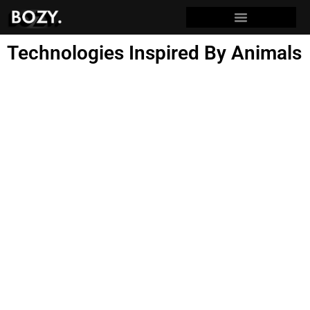
Technologies Inspired By Animals