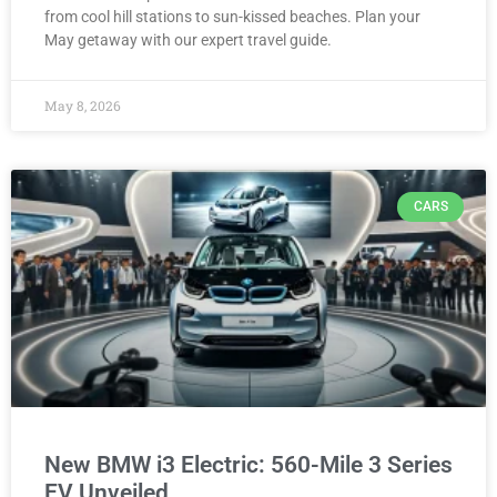
from cool hill stations to sun-kissed beaches. Plan your
May getaway with our expert travel guide.
May 8, 2026
CARS
New BMW i3 Electric: 560-Mile 3 Series
EV Unveiled