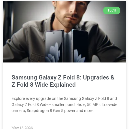
TECH
Samsung Galaxy Z Fold 8: Upgrades &
Z Fold 8 Wide Explained
Explore every upgrade on the Samsung Galaxy Z Fold 8 and
Galaxy Z Fold 8 Wide—smaller punch-hole, 50 MP ultra-wide
camera, Snapdragon 8 Gen 5 power and more.
May 12, 2026