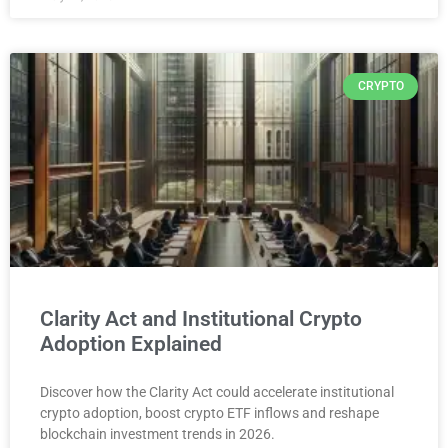
CRYPTO
Clarity Act and Institutional Crypto
Adoption Explained
Discover how the Clarity Act could accelerate institutional
crypto adoption, boost crypto ETF inflows and reshape
blockchain investment trends in 2026.