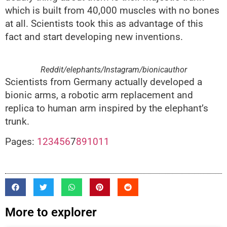
which is built from 40,000 muscles with no bones
at all. Scientists took this as advantage of this
fact and start developing new inventions.
Reddit/elephants/Instagram/bionicauthor
Scientists from Germany actually developed a
bionic arms, a robotic arm replacement and
replica to human arm inspired by the elephant’s
trunk.
Pages:
1
2
3
4
5
6
7
8
9
10
11
More to explorer