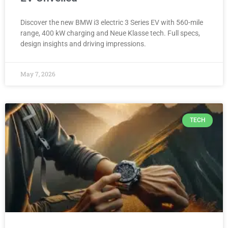
Discover the new BMW i3 electric 3 Series EV with 560-mile
range, 400 kW charging and Neue Klasse tech. Full specs,
design insights and driving impressions.
May 7, 2026
TECH