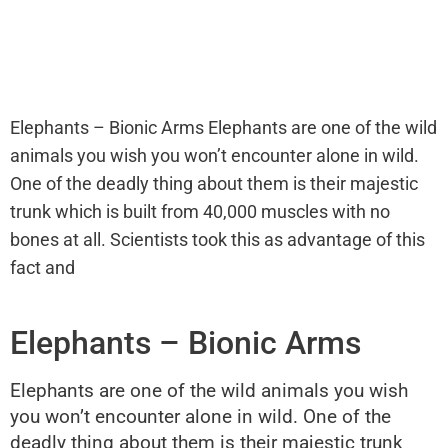
Elephants – Bionic Arms Elephants are one of the wild
animals you wish you won’t encounter alone in wild.
One of the deadly thing about them is their majestic
trunk which is built from 40,000 muscles with no
bones at all. Scientists took this as advantage of this
fact and
Elephants – Bionic Arms
Elephants are one of the wild animals you wish
you won’t encounter alone in wild. One of the
deadly thing about them is their majestic trunk