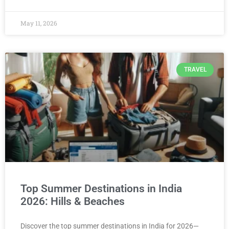
May 11, 2026
TRAVEL
Top Summer Destinations in India
2026: Hills & Beaches
Discover the top summer destinations in India for 2026—