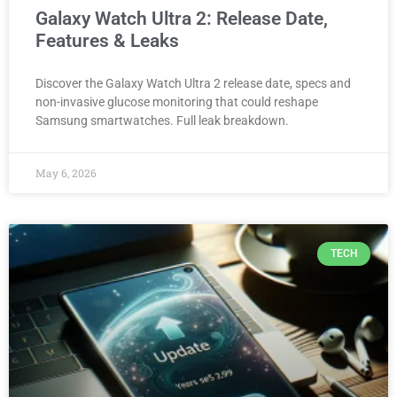
Galaxy Watch Ultra 2: Release Date,
Features & Leaks
Discover the Galaxy Watch Ultra 2 release date, specs and
non-invasive glucose monitoring that could reshape
Samsung smartwatches. Full leak breakdown.
May 6, 2026
TECH