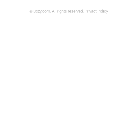
© Bozy.com. All rights reserved. Privact Policy