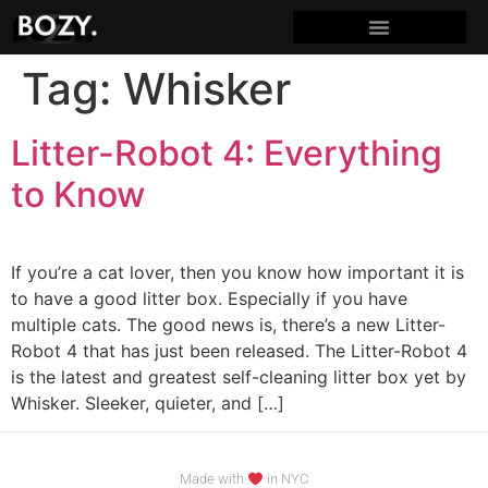
Tag:
Whisker
Litter-Robot 4: Everything
to Know
If you’re a cat lover, then you know how important it is
to have a good litter box. Especially if you have
multiple cats. The good news is, there’s a new Litter-
Robot 4 that has just been released. The Litter-Robot 4
is the latest and greatest self-cleaning litter box yet by
Whisker. Sleeker, quieter, and […]
Made with
in NYC