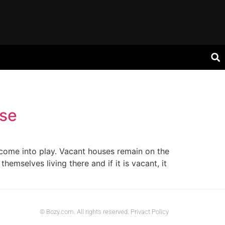
use
t come into play. Vacant houses remain on the
hemselves living there and if it is vacant, it
© Bozy.com. All rights reserved. Privact Policy