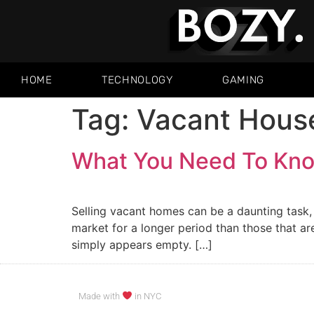
HOME
TECHNOLOGY
GAMING
Tag:
Vacant Hous
What You Need To Kno
Selling vacant homes can be a daunting task, 
market for a longer period than those that are 
simply appears empty. […]
Made with
in NYC