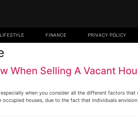
LIFESTYLE
FINANCE
PRIVACY POLICY
e
w When Selling A Vacant Ho
especially when you consider all the different factors tha
occupied houses, due to the fact that individuals envision t