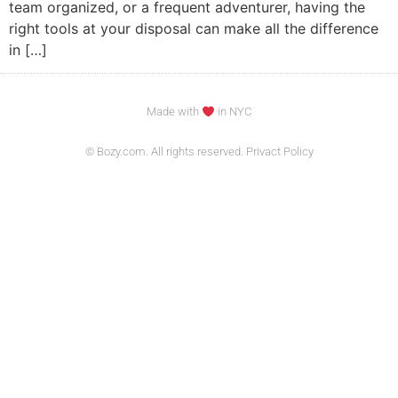
team organized, or a frequent adventurer, having the
right tools at your disposal can make all the difference
in […]
Made with
in NYC
© Bozy.com. All rights reserved. Privact Policy