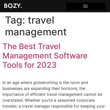
Tag:
travel
management
The Best Travel
Management Software
Tools for 2023
In an age where globetrotting is the norm and
businesses are expanding their horizons, the
importance of efficient travel management cannot be
overstated. Whether you’re a seasoned corporate
traveler, a travel manager responsible for keeping your