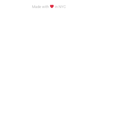
Made with
in NYC