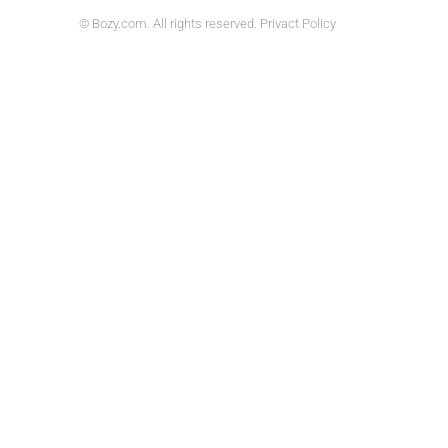
© Bozy.com. All rights reserved. Privact Policy