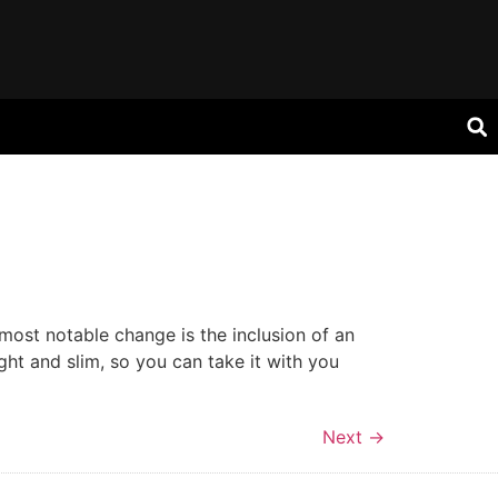
ost notable change is the inclusion of an
ight and slim, so you can take it with you
Next
→