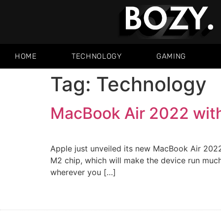
HOME
TECHNOLOGY
GAMING
Tag:
Technology
MacBook Air 2022 wit
Apple just unveiled its new MacBook Air 2022
M2 chip, which will make the device run much f
wherever you […]