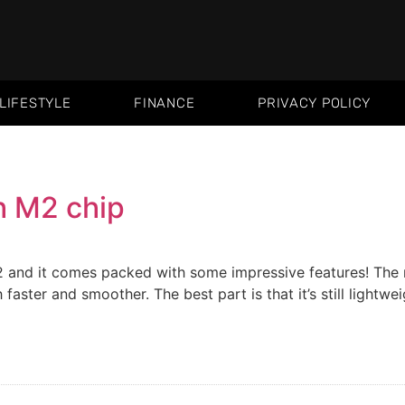
LIFESTYLE
FINANCE
PRIVACY POLICY
h M2 chip
 and it comes packed with some impressive features! The m
aster and smoother. The best part is that it’s still lightwe