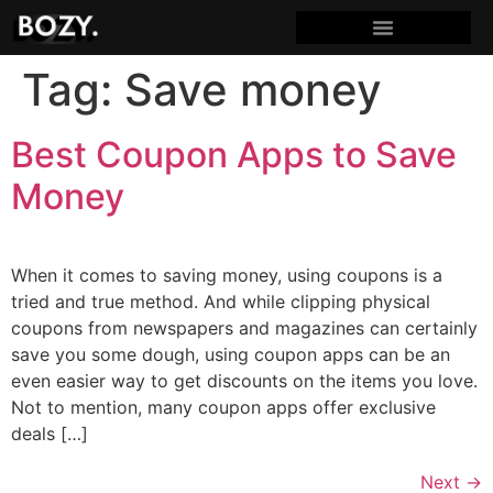
Tag:
Save money
Best Coupon Apps to Save
Money
When it comes to saving money, using coupons is a
tried and true method. And while clipping physical
coupons from newspapers and magazines can certainly
save you some dough, using coupon apps can be an
even easier way to get discounts on the items you love.
Not to mention, many coupon apps offer exclusive
deals […]
Next
→