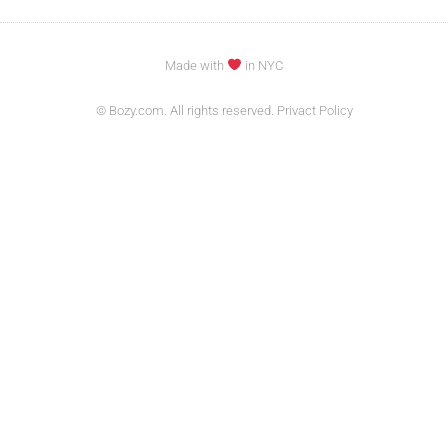
Made with
in NYC
© Bozy.com. All rights reserved. Privact Policy