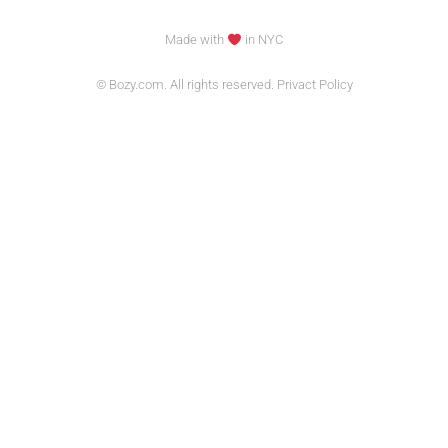
Made with
in NYC
© Bozy.com. All rights reserved. Privact Policy