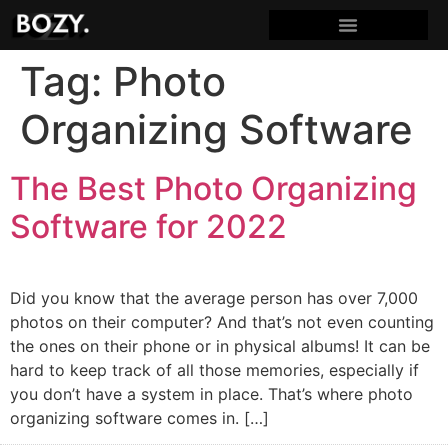
Tag:
Photo
Organizing Software
The Best Photo Organizing
Software for 2022
Did you know that the average person has over 7,000
photos on their computer? And that’s not even counting
the ones on their phone or in physical albums! It can be
hard to keep track of all those memories, especially if
you don’t have a system in place. That’s where photo
organizing software comes in. […]