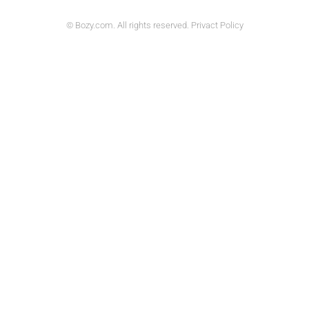
© Bozy.com. All rights reserved. Privact Policy