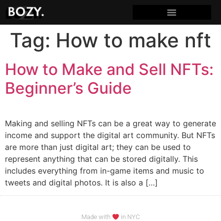
Tag:
How to make nft
How to Make and Sell NFTs:
Beginner’s Guide
Making and selling NFTs can be a great way to generate
income and support the digital art community. But NFTs
are more than just digital art; they can be used to
represent anything that can be stored digitally. This
includes everything from in-game items and music to
tweets and digital photos. It is also a […]
Made with
in NYC