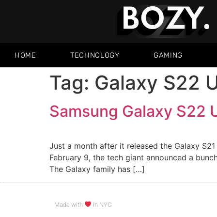
HOME
TECHNOLOGY
GAMING
Tag:
Galaxy S22 U
Samsung Galaxy S22 U
Just a month after it released the Galaxy S2
February 9, the tech giant announced a bunch
The Galaxy family has […]
Made with
in NYC