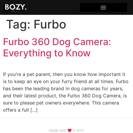
Tag:
Furbo
Furbo 360 Dog Camera:
Everything to Know
If you’re a pet parent, then you know how important it
is to keep an eye on your furry friend at all times. Furbo
has been the leading brand in dog cameras for years,
and their latest product, the Furbo 360 Dog Camera, is
sure to please pet owners everywhere. This camera
offers a full […]
Made with
in NYC