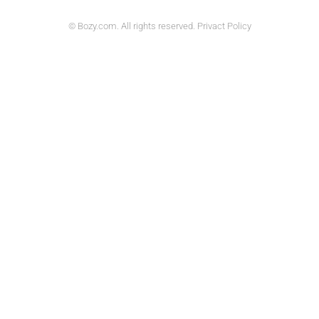
© Bozy.com. All rights reserved. Privact Policy