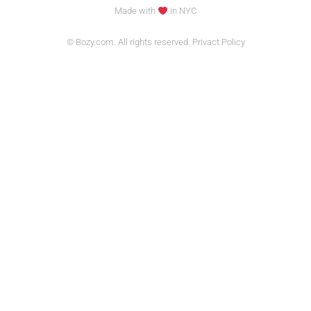
Made with
in NYC
© Bozy.com. All rights reserved. Privact Policy