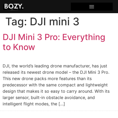
Tag:
DJI mini 3
DJI Mini 3 Pro: Everything
to Know
DJI, the world’s leading drone manufacturer, has just
released its newest drone model – the DJI Mini 3 Pro.
This new drone packs more features than its
predecessor with the same compact and lightweight
design that makes it so easy to carry around. With its
larger sensor, built-in obstacle avoidance, and
intelligent flight modes, the […]