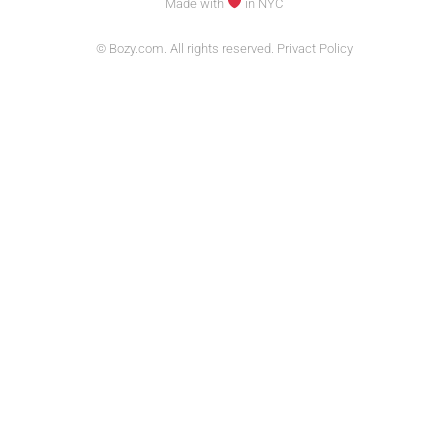
Made with
in NYC
© Bozy.com. All rights reserved. Privact Policy