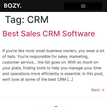
Tag:
CRM
Best Sales CRM Software
If you’re like most small business owners, you wear a lot
of hats. You’re responsible for sales, marketing,
customer service… the list goes on. With so much on
your plate, finding tools to help you manage your time
and operations more efficiently is essential. In this post,
we’ll look at some of the best CRM […]
Next
→