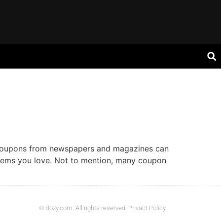
l coupons from newspapers and magazines can
items you love. Not to mention, many coupon
© Bozy.com. All rights reserved. Privact Policy