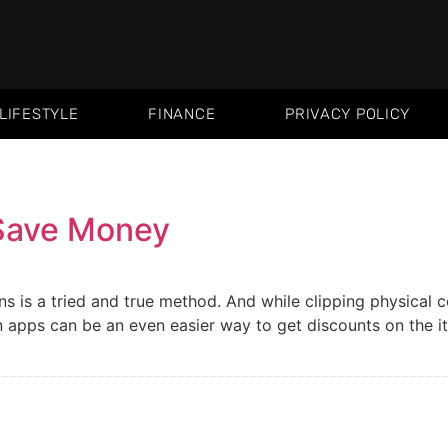
LIFESTYLE
FINANCE
PRIVACY POLICY
Save Money
s is a tried and true method. And while clipping physica
 apps can be an even easier way to get discounts on the 