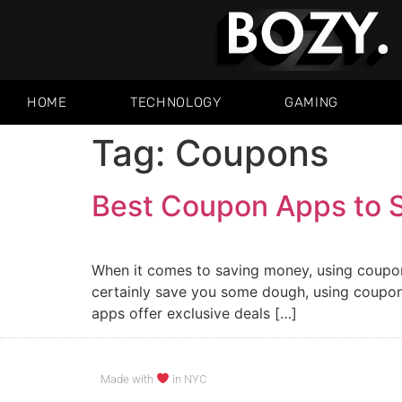
HOME
TECHNOLOGY
GAMING
Tag:
Coupons
Best Coupon Apps to 
When it comes to saving money, using coupon
certainly save you some dough, using coupon
apps offer exclusive deals […]
Made with
in NYC