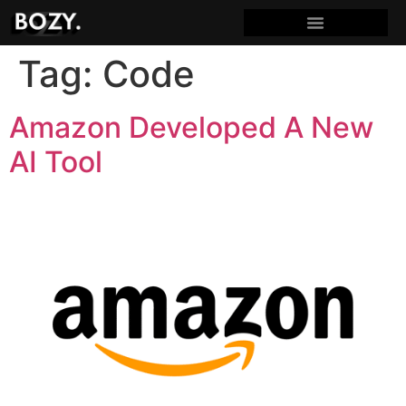
Tag:
Code
Amazon Developed A New
AI Tool