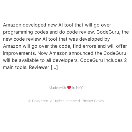
Amazon developed new AI tool that will go over
programming codes and do code review. CodeGuru, the
new code review AI tool that was developed by
Amazon will go over the code, find errors and will offer
improvements. Now Amazon announced the CodeGuru
will be available to all developers. CodeGuru includes 2
main tools: Reviewer […]
Made with
in NYC
© Bozy.com. All rights reserved. Privact Policy