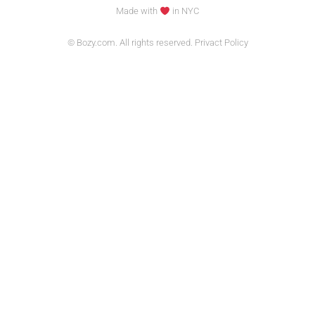
Made with
in NYC
© Bozy.com. All rights reserved. Privact Policy