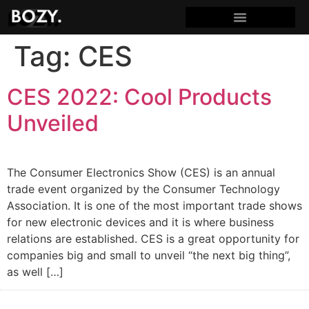
Tag:
CES
CES 2022: Cool Products
Unveiled
The Consumer Electronics Show (CES) is an annual
trade event organized by the Consumer Technology
Association. It is one of the most important trade shows
for new electronic devices and it is where business
relations are established. CES is a great opportunity for
companies big and small to unveil “the next big thing”,
as well […]