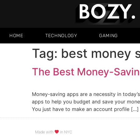
HOME
TECHNOLOGY
GAMING
Tag:
best money s
The Best Money-Savin
Money-saving apps are a necessity in today’
apps to help you budget and save your money
You just have to make an account profile […]
Made with
in NYC