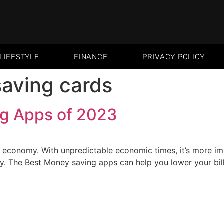
LIFESTYLE
FINANCE
PRIVACY POLICY
aving cards
g Apps of 2023
s economy. With unpredictable economic times, it’s more i
. The Best Money saving apps can help you lower your bill