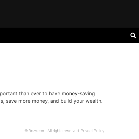
mportant than ever to have money-saving
s, save more money, and build your wealth.
© Bozy.com. All rights reserved. Privact Policy