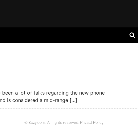
e been a lot of talks regarding the new phone
and is considered a mid-range […]
© Bozy.com. All rights reserved. Privact Policy