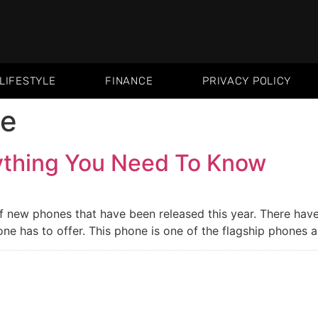
LIFESTYLE
FINANCE
PRIVACY POLICY
ne
ything You Need To Know
 of new phones that have been released this year. There hav
ne has to offer. This phone is one of the flagship phones 