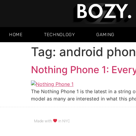
HOME
TECHNOLOGY
GAMING
Tag:
android pho
Nothing Phone 1: Ever
The Nothing Phone 1 is the latest in a string
model as many are interested in what this pho
Made with
in NYC