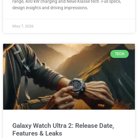
range, 400 kW charging and Neue Klasse tech. Full specs,
design insights and driving impressions.
May 7, 2026
TECH
Galaxy Watch Ultra 2: Release Date,
Features & Leaks