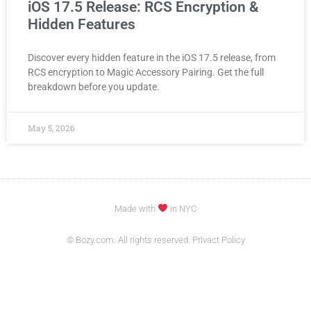
iOS 17.5 Release: RCS Encryption &
Hidden Features
Discover every hidden feature in the iOS 17.5 release, from
RCS encryption to Magic Accessory Pairing. Get the full
breakdown before you update.
May 5, 2026
Made with
in NYC
© Bozy.com. All rights reserved. Privact Policy