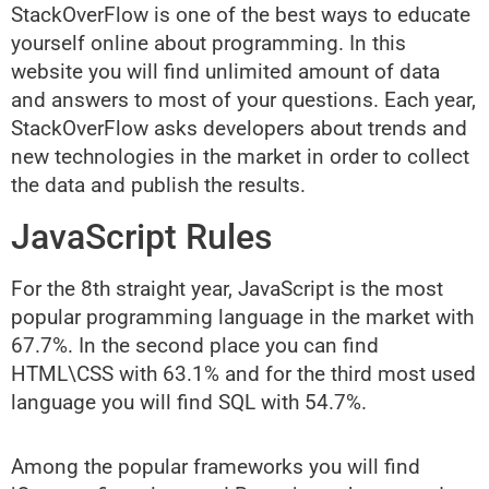
StackOverFlow is one of the best ways to educate
yourself online about programming. In this
website you will find unlimited amount of data
and answers to most of your questions. Each year,
StackOverFlow asks developers about trends and
new technologies in the market in order to collect
the data and publish the results.
JavaScript Rules
For the 8th straight year, JavaScript is the most
popular programming language in the market with
67.7%. In the second place you can find
HTML\CSS with 63.1% and for the third most used
language you will find SQL with 54.7%.
Among the popular frameworks you will find