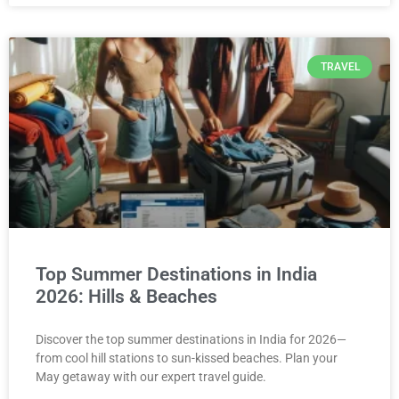
TRAVEL
Top Summer Destinations in India
2026: Hills & Beaches
Discover the top summer destinations in India for 2026—
from cool hill stations to sun-kissed beaches. Plan your
May getaway with our expert travel guide.