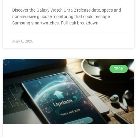
Discover the Galaxy Watch Ultra 2 release date, specs and
non-invasive glucose monitoring that could reshape
Samsung smartwatches. Full leak breakdown.
May 6, 2026
TECH