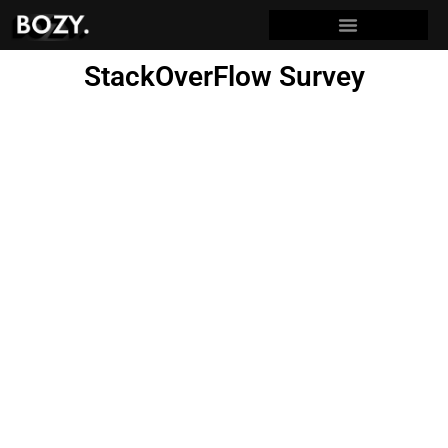
StackOverFlow Survey