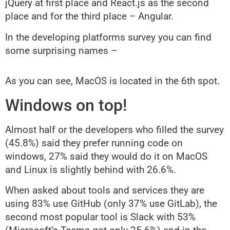
jQuery at first place and React.js as the second
place and for the third place – Angular.
In the developing platforms survey you can find
some surprising names –
As you can see, MacOS is located in the 6th spot.
Windows on top!
Almost half or the developers who filled the survey
(45.8%) said they prefer running code on
windows, 27% said they would do it on MacOS
and Linux is slightly behind with 26.6%.
When asked about tools and services they are
using 83% use GitHub (only 37% use GitLab), the
second most popular tool is Slack with 53%