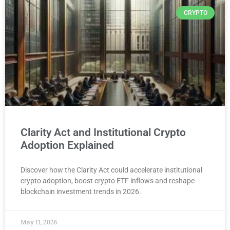
CRYPTO
Clarity Act and Institutional Crypto
Adoption Explained
Discover how the Clarity Act could accelerate institutional
crypto adoption, boost crypto ETF inflows and reshape
blockchain investment trends in 2026.
May 11, 2026