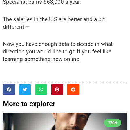
Specialist earns $68,000 a year.
The salaries in the U.S are better and a bit
different –
Now you have enough data to decide in what
direction you would like to go if you feel like
learning something new online.
More to explorer
TECH