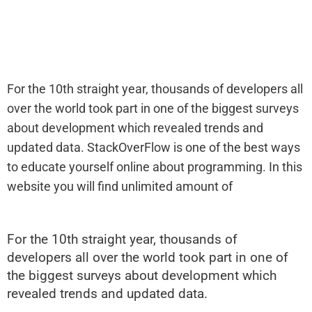
For the 10th straight year, thousands of developers all
over the world took part in one of the biggest surveys
about development which revealed trends and
updated data. StackOverFlow is one of the best ways
to educate yourself online about programming. In this
website you will find unlimited amount of
For the 10th straight year, thousands of
developers all over the world took part in one of
the biggest surveys about development which
revealed trends and updated data.