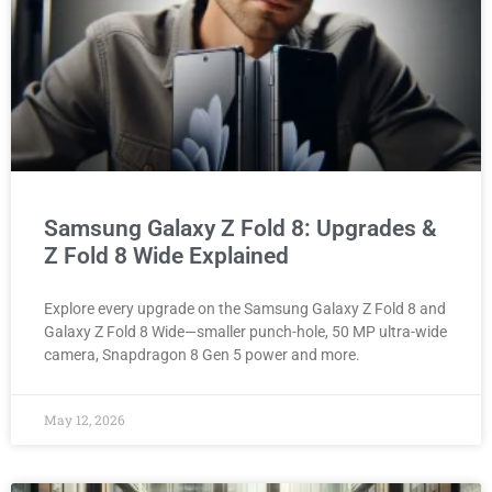
Samsung Galaxy Z Fold 8: Upgrades &
Z Fold 8 Wide Explained
Explore every upgrade on the Samsung Galaxy Z Fold 8 and
Galaxy Z Fold 8 Wide—smaller punch-hole, 50 MP ultra-wide
camera, Snapdragon 8 Gen 5 power and more.
May 12, 2026