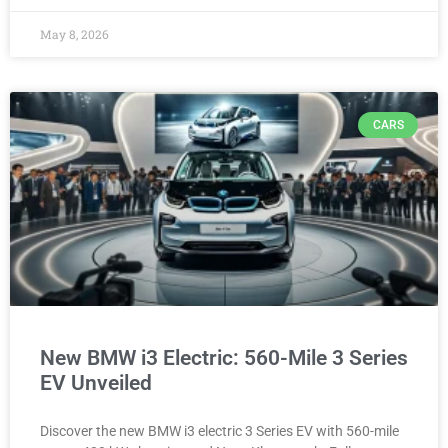
May 8, 2026
CARS
New BMW i3 Electric: 560-Mile 3 Series
EV Unveiled
Discover the new BMW i3 electric 3 Series EV with 560-mile