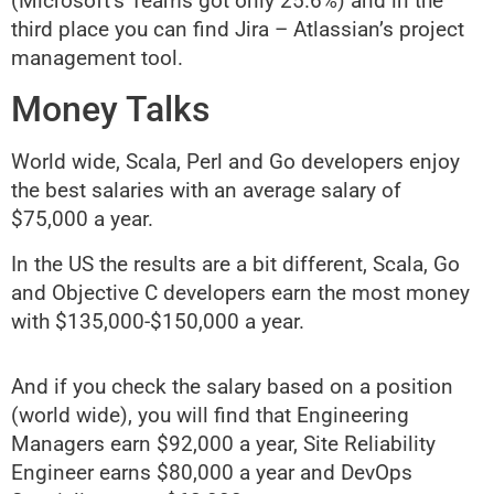
(Microsoft’s Teams got only 25.6%) and in the
third place you can find Jira – Atlassian’s project
management tool.
Money Talks
World wide, Scala, Perl and Go developers enjoy
the best salaries with an average salary of
$75,000 a year.
In the US the results are a bit different, Scala, Go
and Objective C developers earn the most money
with $135,000-$150,000 a year.
And if you check the salary based on a position
(world wide), you will find that Engineering
Managers earn $92,000 a year, Site Reliability
Engineer earns $80,000 a year and DevOps