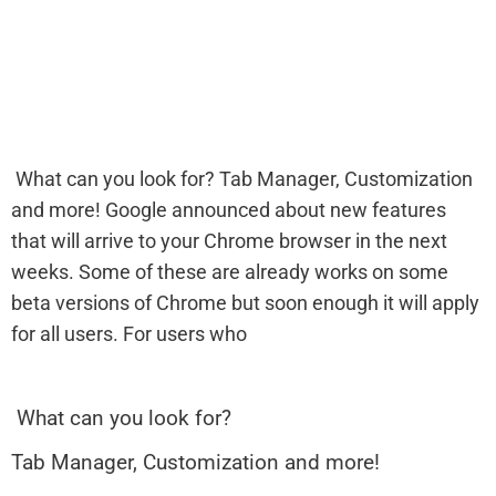
What can you look for? Tab Manager, Customization
and more! Google announced about new features
that will arrive to your Chrome browser in the next
weeks. Some of these are already works on some
beta versions of Chrome but soon enough it will apply
for all users. For users who
What can you look for?
Tab Manager, Customization and more!