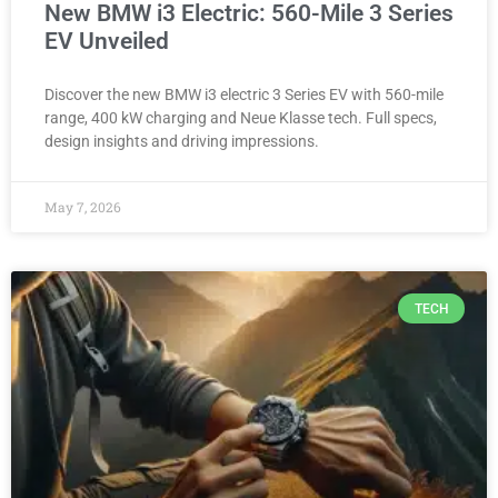
New BMW i3 Electric: 560-Mile 3 Series
EV Unveiled
Discover the new BMW i3 electric 3 Series EV with 560-mile
range, 400 kW charging and Neue Klasse tech. Full specs,
design insights and driving impressions.
May 7, 2026
TECH