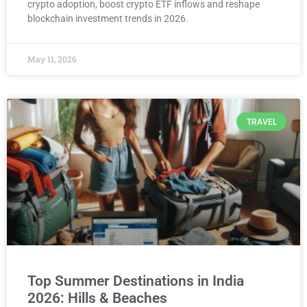
crypto adoption, boost crypto ETF inflows and reshape
blockchain investment trends in 2026.
May 11, 2026
TRAVEL
Top Summer Destinations in India
2026: Hills & Beaches