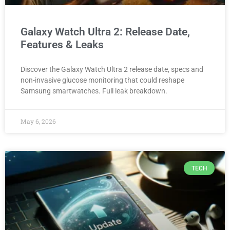
Galaxy Watch Ultra 2: Release Date,
Features & Leaks
Discover the Galaxy Watch Ultra 2 release date, specs and
non-invasive glucose monitoring that could reshape
Samsung smartwatches. Full leak breakdown.
May 6, 2026
TECH