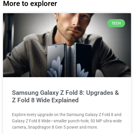
More to explorer
TECH
Samsung Galaxy Z Fold 8: Upgrades &
Z Fold 8 Wide Explained
Explore every upgrade on the Samsung Galaxy Z Fold 8 and
Galaxy Z Fold 8 Wide—smaller punch-hole, 50 MP ultra-wide
camera, Snapdragon 8 Gen 5 power and more.