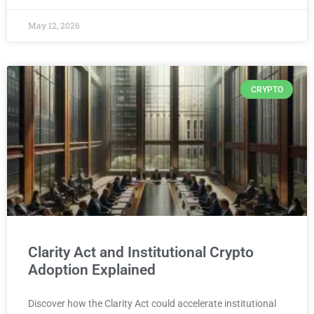
May 12, 2026
CRYPTO
Clarity Act and Institutional Crypto
Adoption Explained
Discover how the Clarity Act could accelerate institutional