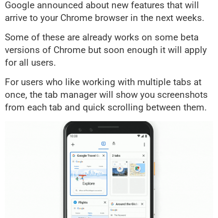
Google announced about new features that will
arrive to your Chrome browser in the next weeks.
Some of these are already works on some beta
versions of Chrome but soon enough it will apply
for all users.
For users who like working with multiple tabs at
once, the tab manager will show you screenshots
from each tab and quick scrolling between them.