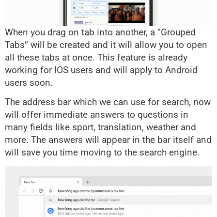
When you drag on tab into another, a “Grouped
Tabs” will be created and it will allow you to open
all these tabs at once. This feature is already
working for IOS users and will apply to Android
users soon.
The address bar which we can use for search, now
will offer immediate answers to questions in
many fields like sport, translation, weather and
more. The answers will appear in the bar itself and
will save you time moving to the search engine.