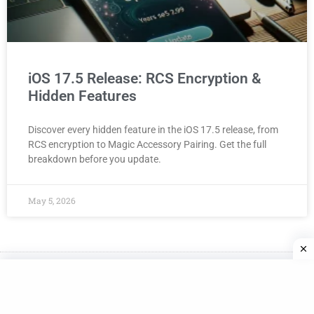
iOS 17.5 Release: RCS Encryption &
Hidden Features
Discover every hidden feature in the iOS 17.5 release, from
RCS encryption to Magic Accessory Pairing. Get the full
breakdown before you update.
May 5, 2026
Made with
in NYC
© Bozy.com. All rights reserved. Privact Policy