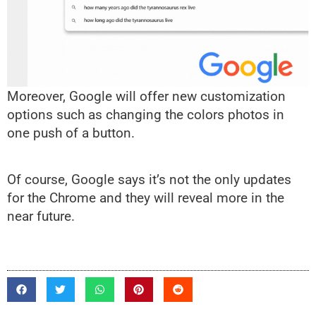
Moreover, Google will offer new customization
options such as changing the colors photos in
one push of a button.
Of course, Google says it’s not the only updates
for the Chrome and they will reveal more in the
near future.