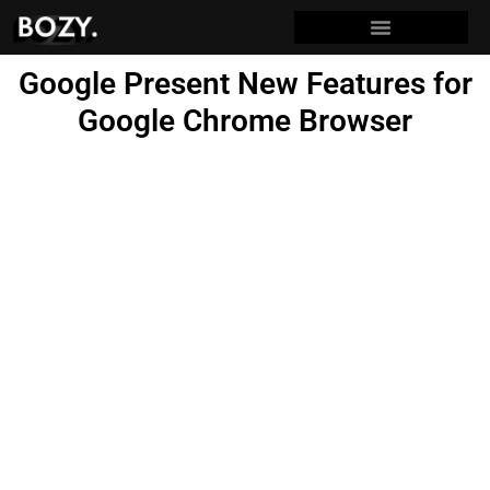
Google Present New Features for
Google Chrome Browser