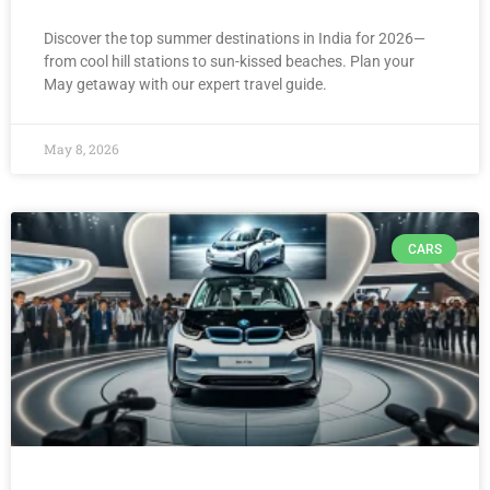
Discover the top summer destinations in India for 2026—
from cool hill stations to sun-kissed beaches. Plan your
May getaway with our expert travel guide.
May 8, 2026
CARS