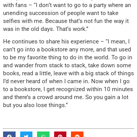
with fans – “I don’t want to go to a party where an
unending succession of people want to take
selfies with me. Because that’s not fun the way it
was in the old days. That’s work.”
He continues to share his experience – “I mean, I
can’t go into a bookstore any more, and that used
to be my favorite thing to do in the world. To go in
and wander from stack to stack, take down some
books, read a little, leave with a big stack of things
I’d never heard of when I came in. Now when I go
to a bookstore, I get recognized within 10 minutes
and there’s a crowd around me. So you gain a lot
but you also lose things.”