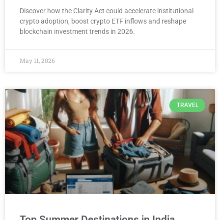
Discover how the Clarity Act could accelerate institutional
crypto adoption, boost crypto ETF inflows and reshape
blockchain investment trends in 2026.
May 11, 2026
TRAVEL
Top Summer Destinations in India