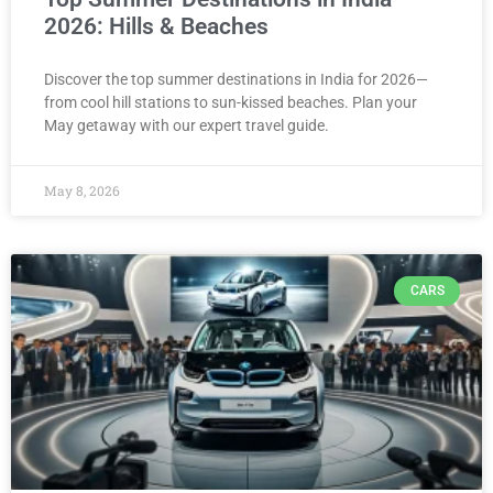
2026: Hills & Beaches
Discover the top summer destinations in India for 2026—
from cool hill stations to sun-kissed beaches. Plan your
May getaway with our expert travel guide.
May 8, 2026
CARS