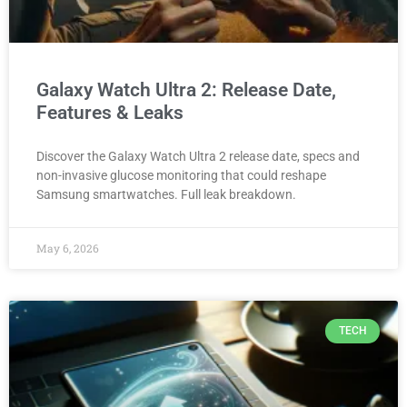
Galaxy Watch Ultra 2: Release Date,
Features & Leaks
Discover the Galaxy Watch Ultra 2 release date, specs and
non-invasive glucose monitoring that could reshape
Samsung smartwatches. Full leak breakdown.
May 6, 2026
TECH