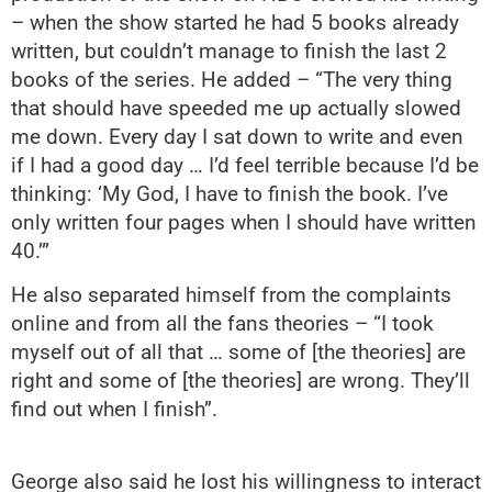
– when the show started he had 5 books already
written, but couldn’t manage to finish the last 2
books of the series. He added – “The very thing
that should have speeded me up actually slowed
me down. Every day I sat down to write and even
if I had a good day … I’d feel terrible because I’d be
thinking: ‘My God, I have to finish the book. I’ve
only written four pages when I should have written
40.’”
He also separated himself from the complaints
online and from all the fans theories – “I took
myself out of all that … some of [the theories] are
right and some of [the theories] are wrong. They’ll
find out when I finish”.
George also said he lost his willingness to interact