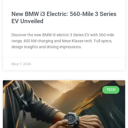
New BMW i3 Electric: 560-Mile 3 Series
EV Unveiled
Discover the new BMW i3 electric 3 Series EV with 560-mile
range, 400 kW charging and Neue Klasse tech. Full specs,
design insights and driving impressions.
May 7, 2026
TECH