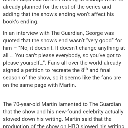
already planned for the rest of the series and
adding that the show’s ending won’t affect his
book’s ending.
In an interview with The Guardian, George was
quoted that the show’s end wasn’t “very good” for
him – “No, it doesn’t. It doesn’t change anything at
all … You can’t please everybody, so you’ve got to
please yourself…”. Fans all over the world already
th
signed a petition to recreate the 8
and final
season of the show, so it seems like the fans are
on the same page with Martin.
The 70-year-old Martin lamented to The Guardian
that the show and his new-found celebrity actually
slowed down his writing. Martin said that the
production of the show on HBO slowed his writing