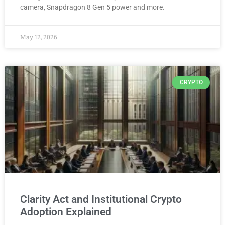
camera, Snapdragon 8 Gen 5 power and more.
May 12, 2026
CRYPTO
Clarity Act and Institutional Crypto
Adoption Explained