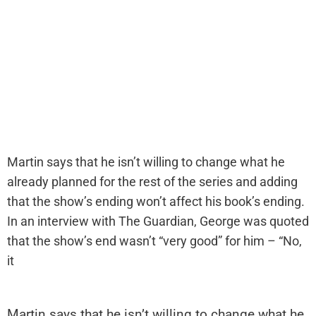
Martin says that he isn’t willing to change what he
already planned for the rest of the series and adding
that the show’s ending won’t affect his book’s ending.
In an interview with The Guardian, George was quoted
that the show’s end wasn’t “very good” for him – “No,
it
Martin says that he isn’t willing to change what he