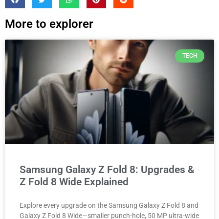
More to explorer
TECH
Samsung Galaxy Z Fold 8: Upgrades &
Z Fold 8 Wide Explained
Explore every upgrade on the Samsung Galaxy Z Fold 8 and
Galaxy Z Fold 8 Wide—smaller punch-hole, 50 MP ultra-wide