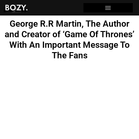
George R.R Martin, The Author
and Creator of ‘Game Of Thrones’
With An Important Message To
The Fans