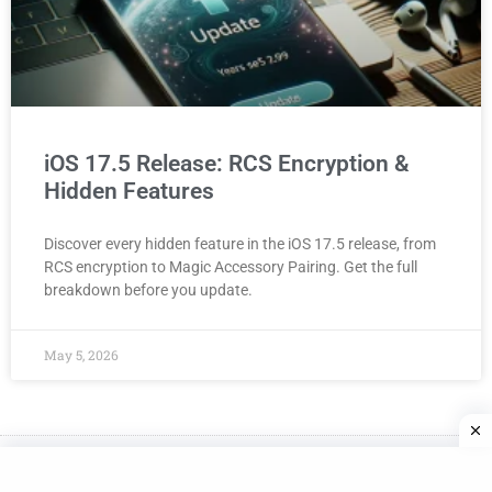
iOS 17.5 Release: RCS Encryption &
Hidden Features
Discover every hidden feature in the iOS 17.5 release, from
RCS encryption to Magic Accessory Pairing. Get the full
breakdown before you update.
May 5, 2026
Made with
in NYC