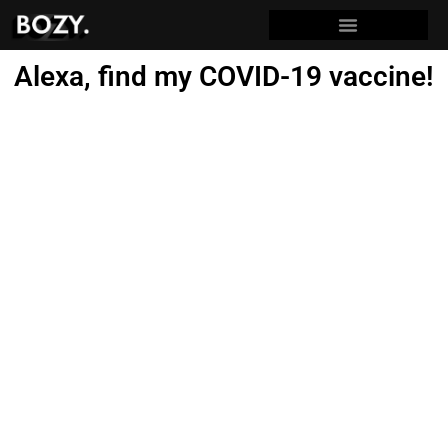
Alexa, find my COVID-19 vaccine!