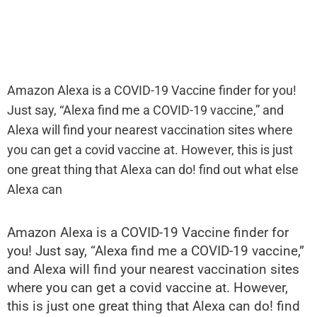
Amazon Alexa is a COVID-19 Vaccine finder for you!
Just say, “Alexa find me a COVID-19 vaccine,” and
Alexa will find your nearest vaccination sites where
you can get a covid vaccine at. However, this is just
one great thing that Alexa can do! find out what else
Alexa can
Amazon Alexa is a COVID-19 Vaccine finder for
you! Just say, “Alexa find me a COVID-19 vaccine,”
and Alexa will find your nearest vaccination sites
where you can get a covid vaccine at. However,
this is just one great thing that Alexa can do! find