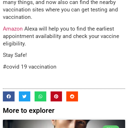
many things, and now also can find the nearby
vaccination sites where you can get testing and
vaccination.
Amazon
Alexa will help you to find the earliest
appointment availability and check your vaccine
eligibility.
Stay Safe!
#covid 19 vaccination
More to explorer