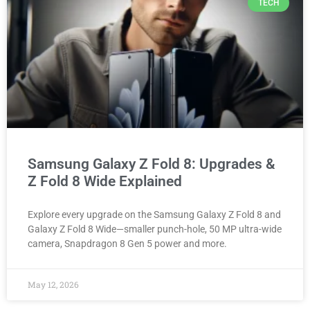
TECH
Samsung Galaxy Z Fold 8: Upgrades &
Z Fold 8 Wide Explained
Explore every upgrade on the Samsung Galaxy Z Fold 8 and
Galaxy Z Fold 8 Wide—smaller punch-hole, 50 MP ultra-wide
camera, Snapdragon 8 Gen 5 power and more.
May 12, 2026