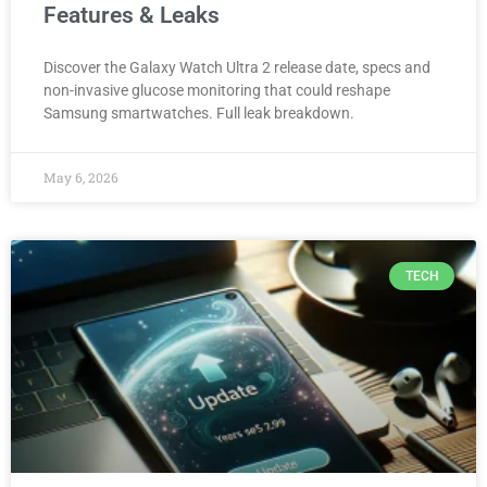
Features & Leaks
Discover the Galaxy Watch Ultra 2 release date, specs and
non-invasive glucose monitoring that could reshape
Samsung smartwatches. Full leak breakdown.
May 6, 2026
TECH