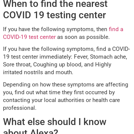
When to find the nearest
COVID 19 testing center
If you have the following symptoms, then
find a
COVID-19 test center
as soon as possible.
If you have the following symptoms, find a COVID-
19 test center immediately: Fever, Stomach ache,
Sore throat, Coughing up blood, and Highly
irritated nostrils and mouth.
Depending on how these symptoms are affecting
you, find out what time they first occurred by
contacting your local authorities or health care
professional.
What else should I know
about Alexa?