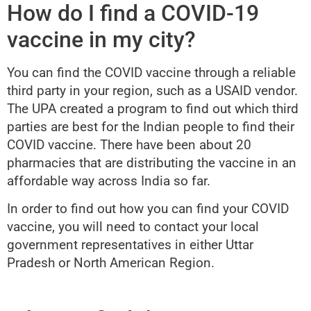
How do I find a COVID-19
vaccine in my city?
You can find the COVID vaccine through a reliable
third party in your region, such as a USAID vendor.
The UPA created a program to find out which third
parties are best for the Indian people to find their
COVID vaccine. There have been about 20
pharmacies that are distributing the vaccine in an
affordable way across India so far.
In order to find out how you can find your COVID
vaccine, you will need to contact your local
government representatives in either Uttar
Pradesh or North American Region.