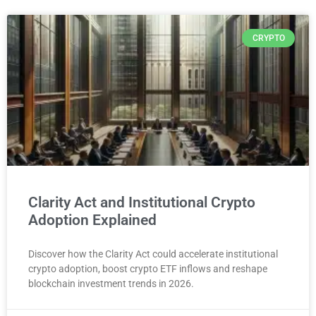
CRYPTO
Clarity Act and Institutional Crypto
Adoption Explained
Discover how the Clarity Act could accelerate institutional
crypto adoption, boost crypto ETF inflows and reshape
blockchain investment trends in 2026.