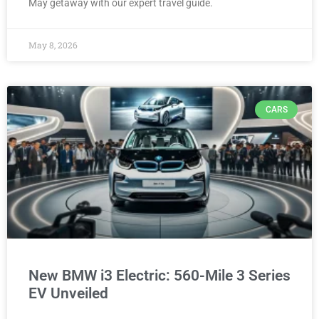
May getaway with our expert travel guide.
May 8, 2026
CARS
New BMW i3 Electric: 560-Mile 3 Series
EV Unveiled