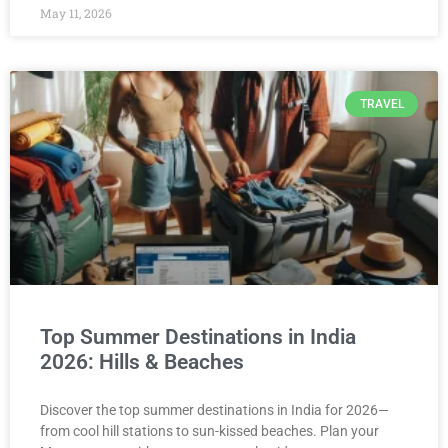
May 11, 2026
TRAVEL
Top Summer Destinations in India
2026: Hills & Beaches
Discover the top summer destinations in India for 2026—
from cool hill stations to sun-kissed beaches. Plan your