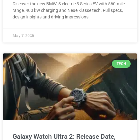
Discover the new BMW i3 electric 3 Series EV with 560-mile
range, 400 kW charging and Neue Klasse tech. Full specs,
design insights and driving impressions.
May 7, 2026
TECH
Galaxy Watch Ultra 2: Release Date,