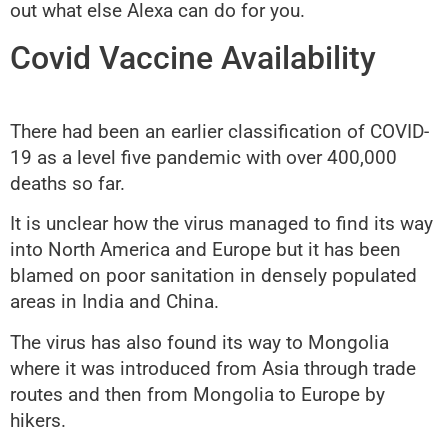
out what else Alexa can do for you.
Covid Vaccine Availability
There had been an earlier classification of COVID-
19 as a level five pandemic with over 400,000
deaths so far.
It is unclear how the virus managed to find its way
into North America and Europe but it has been
blamed on poor sanitation in densely populated
areas in India and China.
The virus has also found its way to Mongolia
where it was introduced from Asia through trade
routes and then from Mongolia to Europe by
hikers.