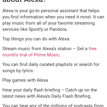
Alexa is your go-to personal assistant that helps
you find information when you need it most. It can
play music from all of your favorite streaming
services like Spotify or Pandora.
Top things you can do with Alexa:
Stream music from Alexa’s station – Get a
free
month’s trial of Prime Music
.
You can find daily curated playlists or search for
songs by lyrics.
Play games with Alexa
Hear your daily flash briefing – Catch up on the
latest news with Alexa’s Daily Flash Briefing.
You can hear any of the millions of podcasts from