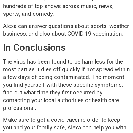
hundreds of top shows across music, news,
sports, and comedy.
Alexa can answer questions about sports, weather,
business, and also about COVID 19 vaccination.
In Conclusions
The virus has been found to be harmless for the
most part as it dies off quickly if not spread within
a few days of being contaminated. The moment
you find yourself with these specific symptoms,
find out what time they first occurred by
contacting your local authorities or health care
professional.
Make sure to get a covid vaccine order to keep
you and your family safe, Alexa can help you with