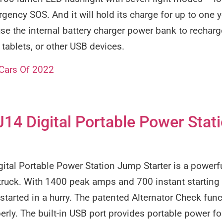
rgency SOS. And it will hold its charge for up to one 
se the internal battery charger power bank to rechar
 tablets, or other USB devices.
 Cars Of 2022
4 Digital Portable Power Stat
al Portable Power Station Jump Starter is a powerfu
 truck. With 1400 peak amps and 700 instant starting
started in a hurry. The patented Alternator Check func
erly. The built-in USB port provides portable power fo