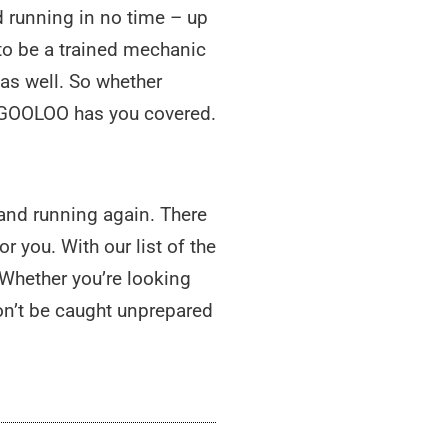
 running in no time – up
 to be a trained mechanic
 as well. So whether
g, GOOLOO has you covered.
p and running again. There
r you. With our list of the
. Whether you’re looking
on’t be caught unprepared