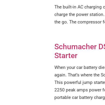
The built-in AC charging 
charge the power station.
the go. The compressor f
Schumacher DS
Starter
When your car battery die
again. That’s where the
This powerful jump starte
2250 peak amps power for
portable car battery charg