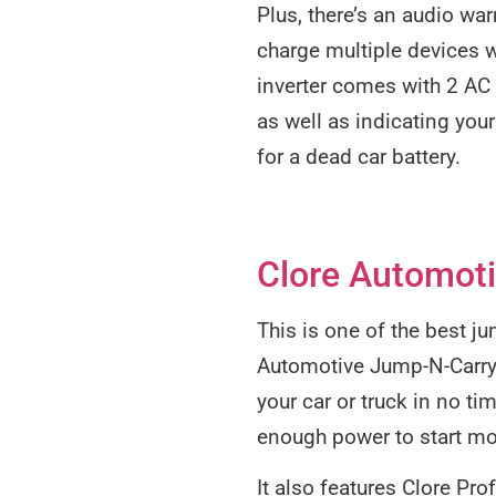
Plus, there’s an audio war
charge multiple devices w
inverter comes with 2 AC o
as well as indicating your
for a dead car battery.
Clore Automoti
This is one of the best j
Automotive Jump-N-Carry P
your car or truck in no t
enough power to start mo
It also features Clore Pr