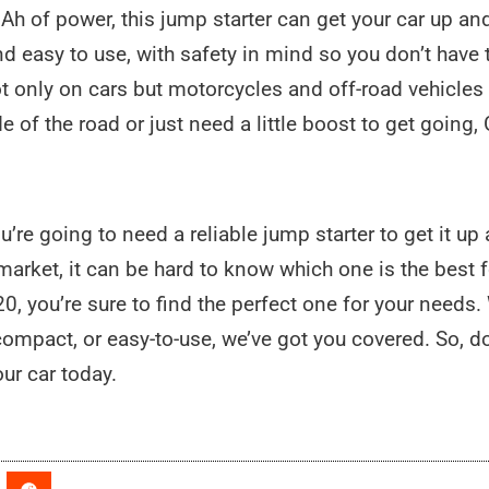
 of power, this jump starter can get your car up and
and easy to use, with safety in mind so you don’t have
not only on cars but motorcycles and off-road vehicles
de of the road or just need a little boost to get goin
you’re going to need a reliable jump starter to get it u
rket, it can be hard to know which one is the best fo
0, you’re sure to find the perfect one for your needs
ompact, or easy-to-use, we’ve got you covered. So, d
our car today.