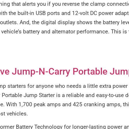
ning that alerts you if you reverse the clamp connectio
ith the built-in USB ports and 12-volt DC power adap
utlets. And, the digital display shows the battery lev
 vehicle’s battery and alternator performance. This is 
ve Jump-N-Carry Portable Jump
ump starters for anyone who needs a little extra power
ortable Jump Starter is a reliable and easy-to-use de
ime. With 1,700 peak amps and 425 cranking amps, thi
st vehicles.
oformer Battery Technology for longer-lasting power an