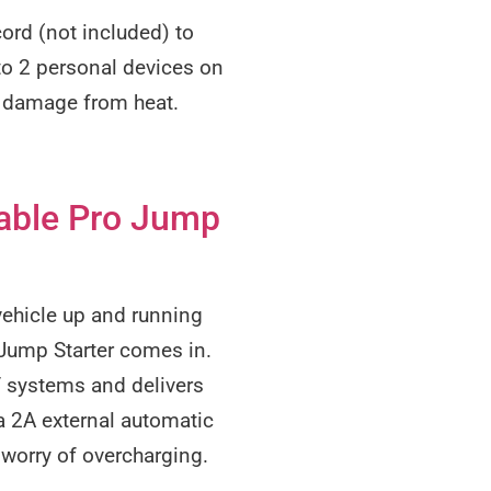
ord (not included) to
to 2 personal devices on
d damage from heat.
able Pro Jump
 vehicle up and running
Jump Starter comes in.
V systems and delivers
a 2A external automatic
e worry of overcharging.