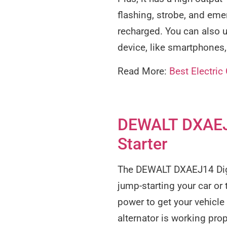
flashing, strobe, and eme
recharged. You can also u
device, like smartphones,
Read More:
Best Electric
DEWALT DXAEJ1
Starter
The DEWALT DXAEJ14 Digit
jump-starting your car or
power to get your vehicle 
alternator is working prop