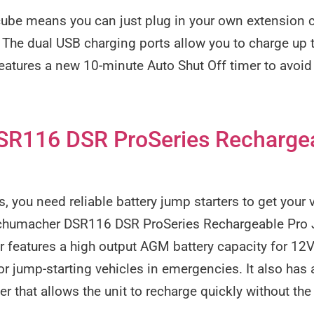
cube means you can just plug in your own extension c
 The dual USB charging ports allow you to charge up 
eatures a new 10-minute Auto Shut Off timer to avoi
R116 DSR ProSeries Recharge
s, you need reliable battery jump starters to get your
 Schumacher DSR116 DSR ProSeries Rechargeable Pro 
r features a high output AGM battery capacity for 12
 jump-starting vehicles in emergencies. It also has 
er that allows the unit to recharge quickly without th