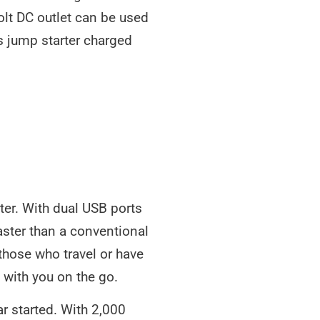
volt DC outlet can be used
s jump starter charged
ter. With dual USB ports
faster than a conventional
 those who travel or have
 with you on the go.
ar started. With 2,000