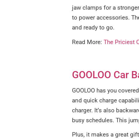
jaw clamps for a stronger 
to power accessories. The
and ready to go.
Read More:
The Priciest 
GOOLOO Car Ba
GOOLOO has you covered wi
and quick charge capabilit
charger. It’s also backwa
busy schedules. This jump
Plus, it makes a great gif