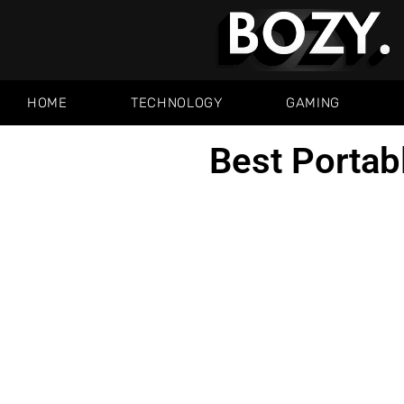
HOME
TECHNOLOGY
GAMING
Best Portab