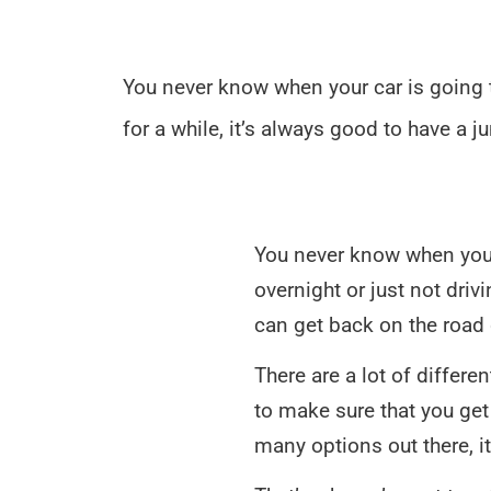
You never know when your car is going to
for a while, it’s always good to have a 
You never know when your 
overnight or just not driv
can get back on the road 
There are a lot of differe
to make sure that you get 
many options out there, 