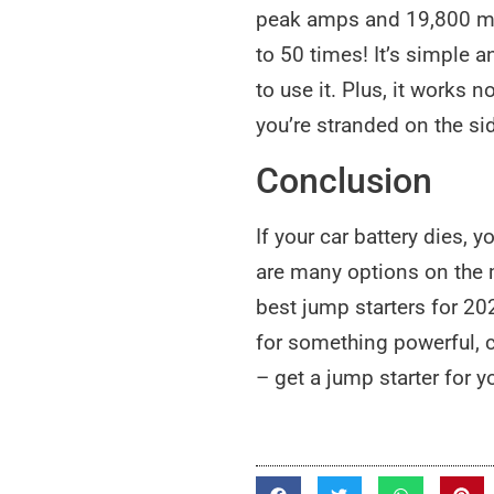
peak amps and 19,800 mAh
to 50 times! It’s simple 
to use it. Plus, it works 
you’re stranded on the si
Conclusion
If your car battery dies, 
are many options on the ma
best jump starters for 202
for something powerful, c
– get a jump starter for y