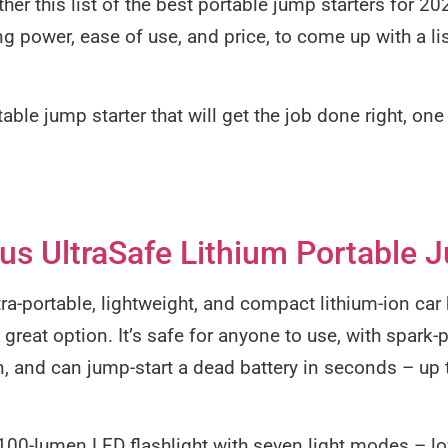
her this list of the best portable jump starters for 2
ing power, ease of use, and price, to come up with a li
rtable jump starter that will get the job done right, on
s UltraSafe Lithium Portable J
ltra-portable, lightweight, and compact lithium-ion car
reat option. It’s safe for anyone to use, with spark
on, and can jump-start a dead battery in seconds – up 
t 100-lumen LED flashlight with seven light modes – l