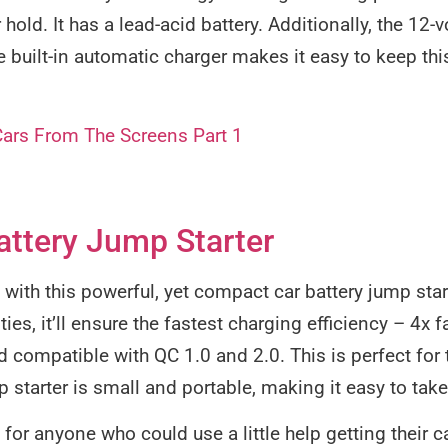
hold. It has a lead-acid battery. Additionally, the 12-
 built-in automatic charger makes it easy to keep thi
Cars From The Screens Part 1
ttery Jump Starter
th this powerful, yet compact car battery jump star
ies, it’ll ensure the fastest charging efficiency – 4x 
rd compatible with QC 1.0 and 2.0. This is perfect for
 starter is small and portable, making it easy to take
t for anyone who could use a little help getting their c