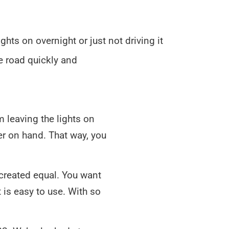
hts on overnight or just not driving it
he road quickly and
m leaving the lights on
ter on hand. That way, you
e created equal. You want
 is easy to use. With so