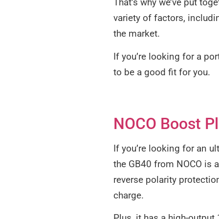
That’s why we’ve put toget
variety of factors, includ
the market.
If you’re looking for a po
to be a good fit for you.
NOCO Boost Plu
If you’re looking for an u
the GB40 from NOCO is a g
reverse polarity protecti
charge.
Plus, it has a high-outpu