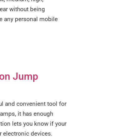
year without being
ge any personal mobile
ion Jump
l and convenient tool for
 amps, it has enough
tion lets you know if your
r electronic devices.