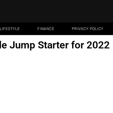
LIFESTYLE
FINANCE
PRIVACY POLICY
le Jump Starter for 2022