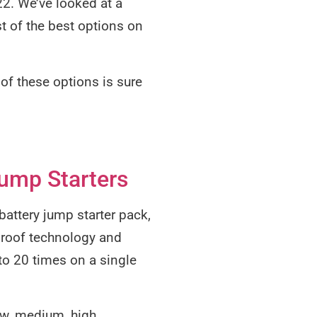
022. We’ve looked at a
st of the best options on
e of these options is sure
ump Starters
 battery jump starter pack,
-proof technology and
to 20 times on a single
ow, medium, high,