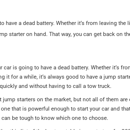
 have a dead battery. Whether it’s from leaving the lig
jump starter on hand. That way, you can get back on t
car is going to have a dead battery. Whether it’s fro
ing it for a while, it’s always good to have a jump star
quickly and without having to call a tow truck.
nt jump starters on the market, but not all of them ar
one that is powerful enough to start your car and that
it can be tough to know which one to choose.