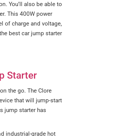
n. You’ll also be able to
ter. This 400W power
el of charge and voltage,
the best car jump starter
 Starter
 on the go. The Clore
vice that will jump-start
s jump starter has
d industrial-grade hot