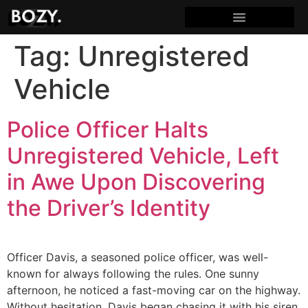
Tag:
Unregistered
Vehicle
Police Officer Halts
Unregistered Vehicle, Left
in Awe Upon Discovering
the Driver’s Identity
Officer Davis, a seasoned police officer, was well-
known for always following the rules. One sunny
afternoon, he noticed a fast-moving car on the highway.
Without hesitation, Davis began chasing it with his siren