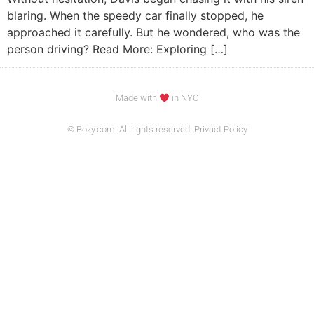
blaring. When the speedy car finally stopped, he
approached it carefully. But he wondered, who was the
person driving? Read More: Exploring […]
Made with
in NYC
© Bozy.com. All rights reserved. Privact Policy