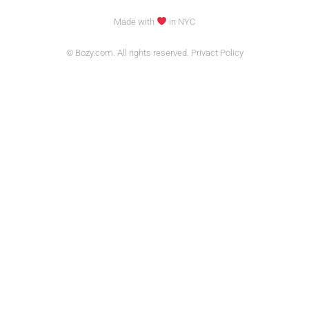
Made with
in NYC
© Bozy.com. All rights reserved. Privact Policy