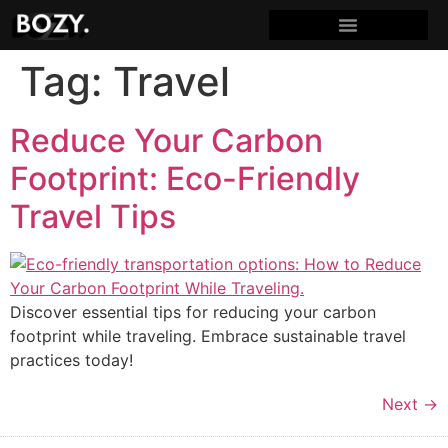
Tag:
Travel
Reduce Your Carbon
Footprint: Eco-Friendly
Travel Tips
Discover essential tips for reducing your carbon
footprint while traveling. Embrace sustainable travel
practices today!
Next
→