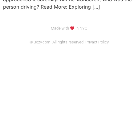
person driving? Read More: Exploring […]
Made with
in NYC
© Bozy.com. All rights reserved. Privact Policy