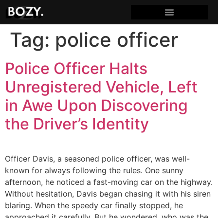
Tag:
police officer
Police Officer Halts
Unregistered Vehicle, Left
in Awe Upon Discovering
the Driver’s Identity
Officer Davis, a seasoned police officer, was well-
known for always following the rules. One sunny
afternoon, he noticed a fast-moving car on the highway.
Without hesitation, Davis began chasing it with his siren
blaring. When the speedy car finally stopped, he
approached it carefully. But he wondered, who was the