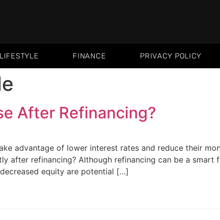
LIFESTYLE
FINANCE
PRIVACY POLICY
le
se After Refinancing?
ake advantage of lower interest rates and reduce their m
tly after refinancing? Although refinancing can be a smart 
 decreased equity are potential […]