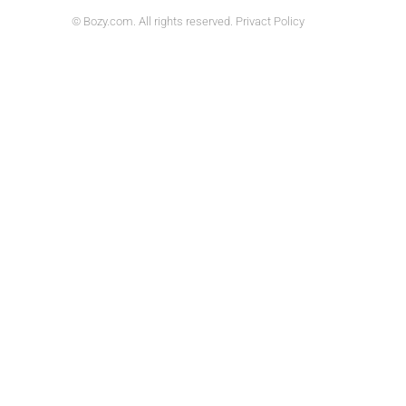
© Bozy.com. All rights reserved. Privact Policy