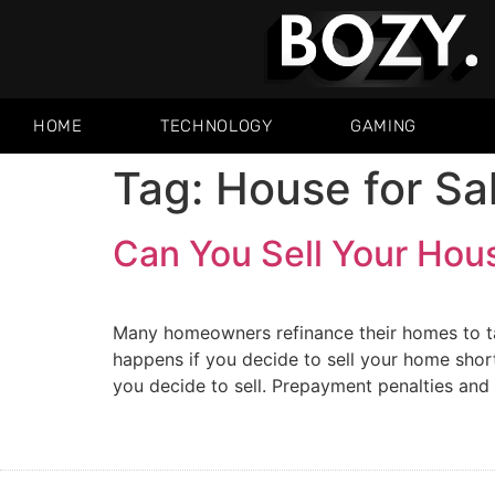
HOME
TECHNOLOGY
GAMING
Tag:
House for Sa
Can You Sell Your Hou
Many homeowners refinance their homes to t
happens if you decide to sell your home shor
you decide to sell. Prepayment penalties and