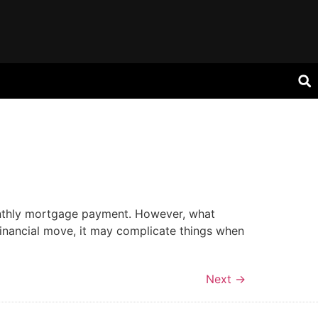
onthly mortgage payment. However, what
financial move, it may complicate things when
Next
→