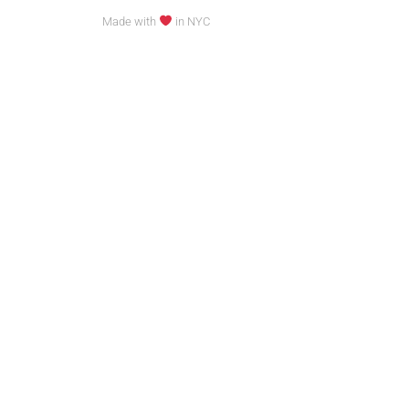
Made with
in NYC