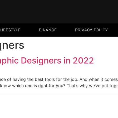
LIFESTYLE
FINANCE
PRIVACY POLICY
gners
aphic Designers in 2022
e of having the best tools for the job. And when it comes t
now which one is right for you? That’s why we’ve put togeth