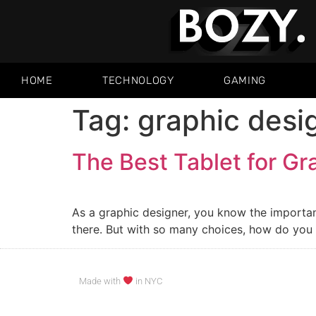
HOME
TECHNOLOGY
GAMING
Tag:
graphic desi
The Best Tablet for Gr
As a graphic designer, you know the importanc
there. But with so many choices, how do you k
Made with
in NYC