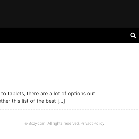
o tablets, there are a lot of options out
er this list of the best […]
© Bozy.com. All rights reserved. Privact Policy