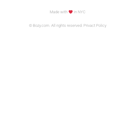
Made with
in NYC
© Bozy.com. All rights reserved. Privact Policy