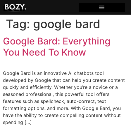
Tag:
google bard
Google Bard: Everything
You Need To Know
Google Bard is an innovative AI chatbots tool
developed by Google that can help you create content
quickly and efficiently. Whether you’re a novice or a
seasoned professional, this powerful tool offers
features such as spellcheck, auto-correct, text
formatting options, and more. With Google Bard, you
have the ability to create compelling content without
spending […]