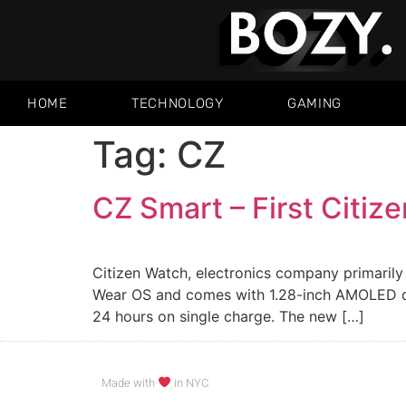
HOME
TECHNOLOGY
GAMING
Tag:
CZ
CZ Smart – First Citiz
Citizen Watch, electronics company primarily
Wear OS and comes with 1.28-inch AMOLED dis
24 hours on single charge. The new […]
Made with
in NYC