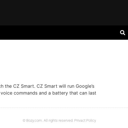
ch the CZ Smart. CZ Smart will run Google’s
 voice commands and a battery that can last
© Bozy.com. All rights reserved. Privact Policy