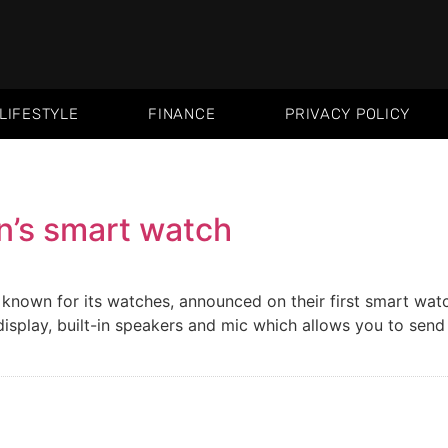
LIFESTYLE
FINANCE
PRIVACY POLICY
en’s smart watch
 known for its watches, announced on their first smart wat
play, built-in speakers and mic which allows you to send