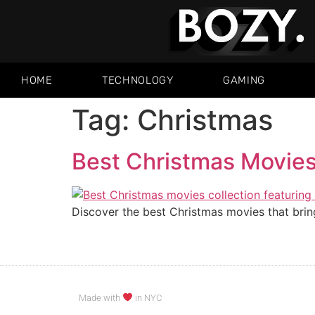
HOME
TECHNOLOGY
GAMING
Tag:
Christmas
Best Christmas Movies:
Discover the best Christmas movies that bring
Made with
in NYC