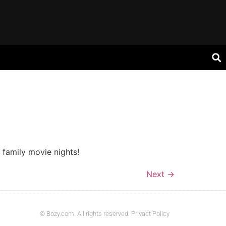
 family movie nights!
Next
→
© Bozy.com. All rights reserved. Privact Policy