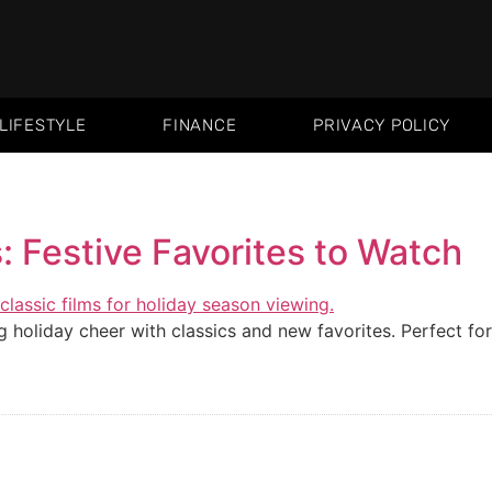
LIFESTYLE
FINANCE
PRIVACY POLICY
 Festive Favorites to Watch
 holiday cheer with classics and new favorites. Perfect for