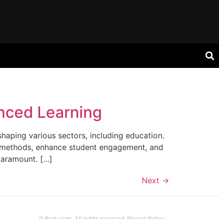
nced Learning
shaping various sectors, including education.
ing methods, enhance student engagement, and
paramount. […]
Next
→
© Bozy.com. All rights reserved. Privact Policy