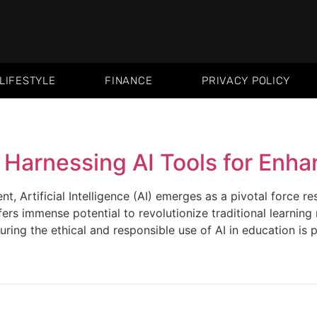
LIFESTYLE
FINANCE
PRIVACY POLICY
Harnessing AI Tools for Enha
, Artificial Intelligence (AI) emerges as a pivotal force re
ffers immense potential to revolutionize traditional learn
ing the ethical and responsible use of AI in education is 