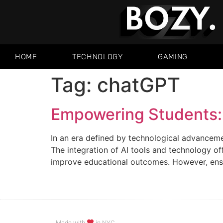
HOME
TECHNOLOGY
GAMING
Tag:
chatGPT
Empowering Students: 
In an era defined by technological advancement
The integration of AI tools and technology o
improve educational outcomes. However, ensur
Made with
in NYC