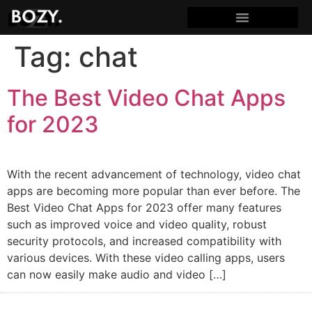
Tag:
chat
The Best Video Chat Apps
for 2023
With the recent advancement of technology, video chat
apps are becoming more popular than ever before. The
Best Video Chat Apps for 2023 offer many features
such as improved voice and video quality, robust
security protocols, and increased compatibility with
various devices. With these video calling apps, users
can now easily make audio and video […]