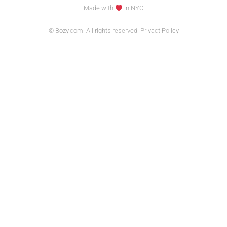
Made with
in NYC
© Bozy.com. All rights reserved. Privact Policy