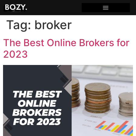
Tag:
broker
The Best Online Brokers for
2023