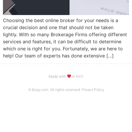
Choosing the best online broker for your needs is a
crucial decision and one that should not be taken
lightly. With so many Brokerage Firms offering different
services and features, it can be difficult to determine
which one is right for you. Fortunately, we are here to
help! Our team of experts has done extensive […]
Made with
in NYC
© Bozy.com. All rights reserved. Privact Policy