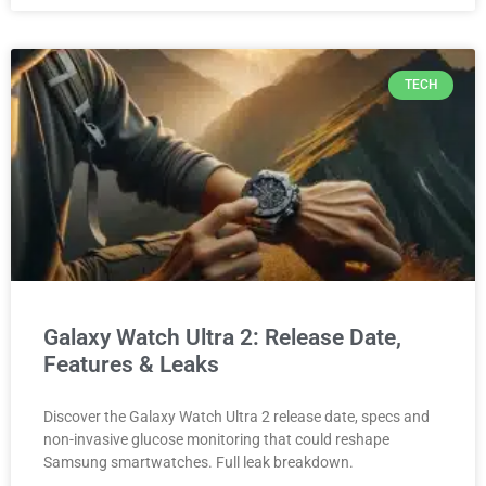
TECH
Galaxy Watch Ultra 2: Release Date,
Features & Leaks
Discover the Galaxy Watch Ultra 2 release date, specs and
non-invasive glucose monitoring that could reshape
Samsung smartwatches. Full leak breakdown.