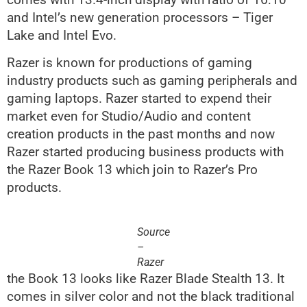
and Intel’s new generation processors – Tiger
Lake and Intel Evo.
Razer is known for productions of gaming
industry products such as gaming peripherals and
gaming laptops. Razer started to expend their
market even for Studio/Audio and content
creation products in the past months and now
Razer started producing business products with
the Razer Book 13 which join to Razer’s Pro
products.
Source
–
Razer
the Book 13 looks like Razer Blade Stealth 13. It
comes in silver color and not the black traditional