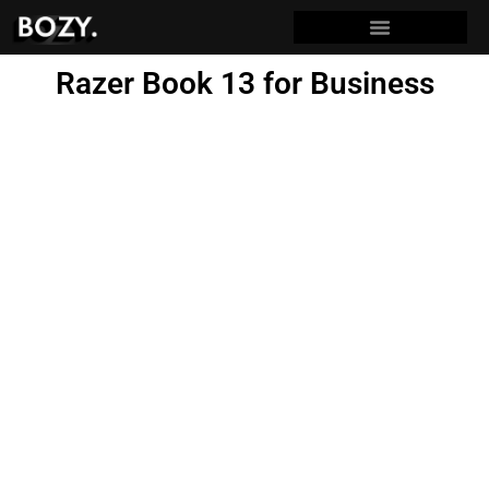
Razer Book 13 for Business