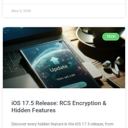
May 6, 2026
TECH
iOS 17.5 Release: RCS Encryption &
Hidden Features
Discover every hidden feature in the iOS 17.5 release, from