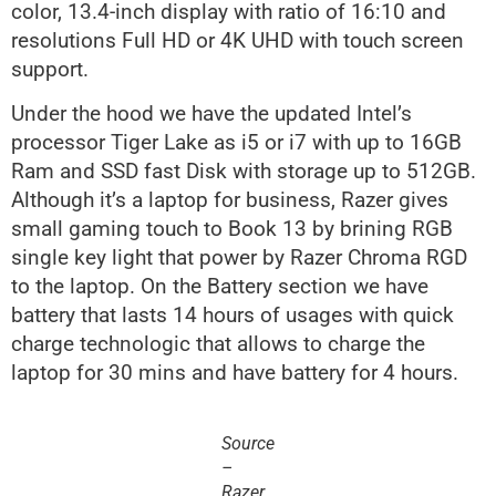
color, 13.4-inch display with ratio of 16:10 and
resolutions Full HD or 4K UHD with touch screen
support.
Under the hood we have the updated Intel’s
processor Tiger Lake as i5 or i7 with up to 16GB
Ram and SSD fast Disk with storage up to 512GB.
Although it’s a laptop for business, Razer gives
small gaming touch to Book 13 by brining RGB
single key light that power by Razer Chroma RGD
to the laptop. On the Battery section we have
battery that lasts 14 hours of usages with quick
charge technologic that allows to charge the
laptop for 30 mins and have battery for 4 hours.
Source
–
Razer