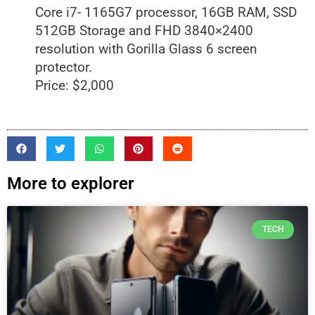
Core i7- 1165G7 processor, 16GB RAM, SSD
512GB Storage and FHD 3840×2400
resolution with Gorilla Glass 6 screen
protector.
Price: $2,000
More to explorer
TECH