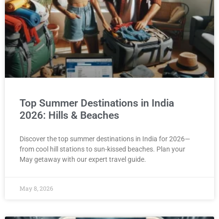
Top Summer Destinations in India
2026: Hills & Beaches
Discover the top summer destinations in India for 2026—
from cool hill stations to sun-kissed beaches. Plan your
May getaway with our expert travel guide.
May 8, 2026