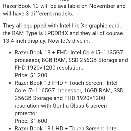
Razer Book 13 will be available on November and
will have 3 different models.
They all equipped with Intel Iris Xe graphic card,
the RAM Type is LPDDR4X and they all of course
13.4-inch display. Now let’s dive in:
Razer Book 13 + FHD: Intel Core i5- 1135G7
processor, 8GB RAM, SSD 256GB Storage and
FHD 1920×1200 resolution.
Price: $1,200
Razer Book 13 FHD + Touch Screen: Intel
Core i7- 1165G7 processor, 16GB RAM, SSD
256GB Storage and FHD 1920×1200
resolution with Gorilla Glass 6 screen
protector.
Price: $1,600
Razer Book 13 UHD + Touch Screen: Intel