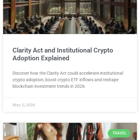
Clarity Act and Institutional Crypto
Adoption Explained
Discover how the Clarity Act could accelerate institutional
crypto adoption, boost crypto ETF inflows and reshape
blockchain investment trends in 2026.
May 11, 2026
TRAVEL