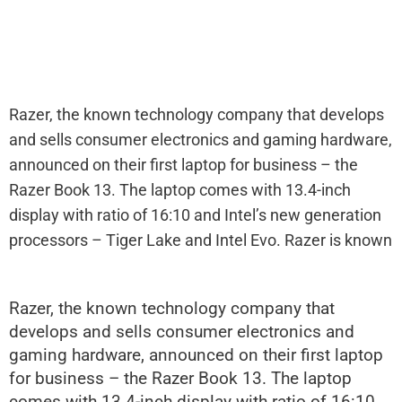
Razer, the known technology company that develops
and sells consumer electronics and gaming hardware,
announced on their first laptop for business – the
Razer Book 13. The laptop comes with 13.4-inch
display with ratio of 16:10 and Intel’s new generation
processors – Tiger Lake and Intel Evo. Razer is known
Razer, the known technology company that
develops and sells consumer electronics and
gaming hardware, announced on their first laptop
for business – the Razer Book 13. The laptop
comes with 13.4-inch display with ratio of 16:10