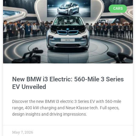
CARS
New BMW i3 Electric: 560-Mile 3 Series
EV Unveiled
Discover the new BMW i3 electric 3 Series EV with 560-mile
range, 400 kW charging and Neue Klasse tech. Full specs,
design insights and driving impressions.
May 7, 2026