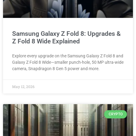
Samsung Galaxy Z Fold 8: Upgrades &
Z Fold 8 Wide Explained
Explore every upgrade on the Samsung Galaxy Z Fold 8 and
Galaxy Z Fold 8 Wide—smaller punch-hole, 50 MP ultra-wide
camera, Snapdragon 8 Gen 5 power and more.
May 12, 2026
CRYPTO